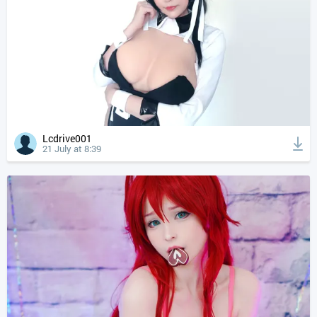
Lcdrive001
21 July at 8:39