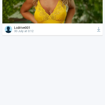
Lcdrive001
30 July at 0:12