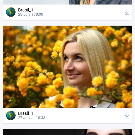
Brasil_1
28 July at 9:00
Brasil_1
27 July at 10:33