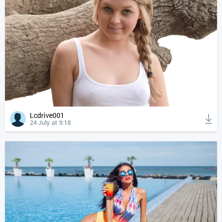
Lcdrive001
24 July at 9:18