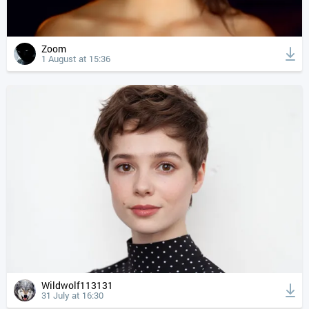
Zoom
1 August at 15:36
Wildwolf113131
31 July at 16:30