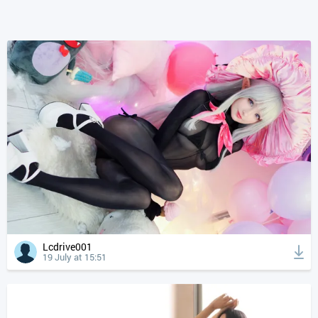
Lcdrive001
19 July at 15:51