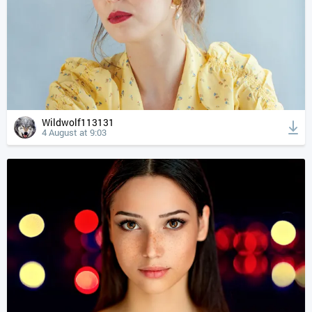
Wildwolf113131
4 August at 9:03