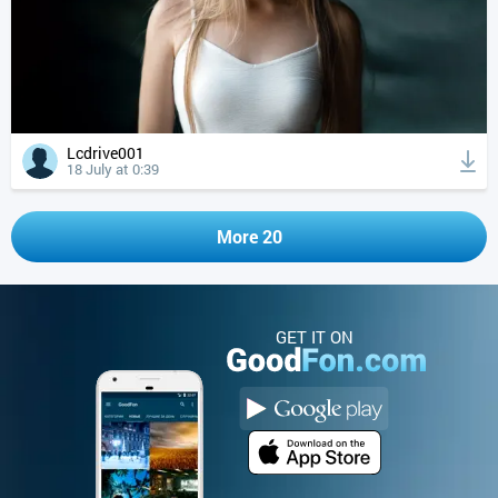
Lcdrive001
18 July at 0:39
More 20
GET IT ON