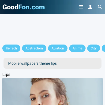
GET IT ON
Hi-Tech
Abstraction
Aviation
Anime
City
or continue to use the site
Mobile wallpapers theme lips
Lips