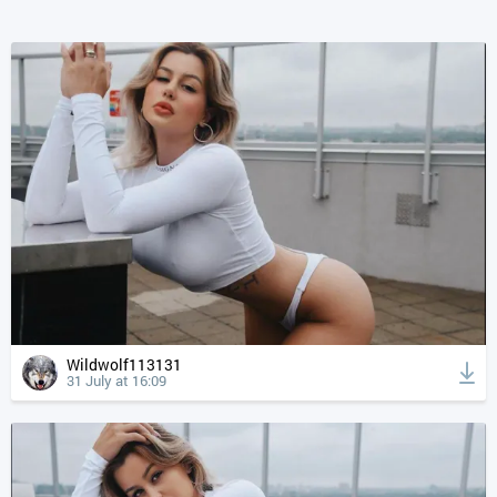
Wildwolf113131
31 July at 16:09