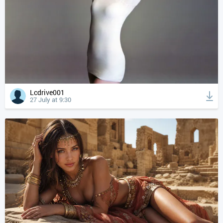
Lcdrive001
27 July at 9:30