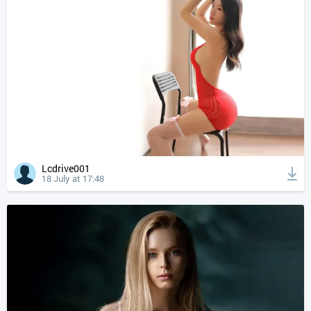
Lcdrive001
18 July at 17:48