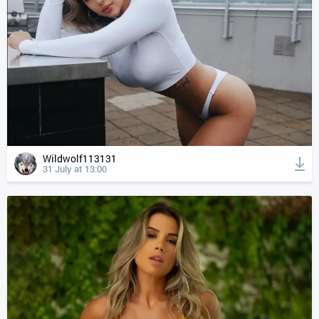
Wildwolf113131
31 July at 13:00