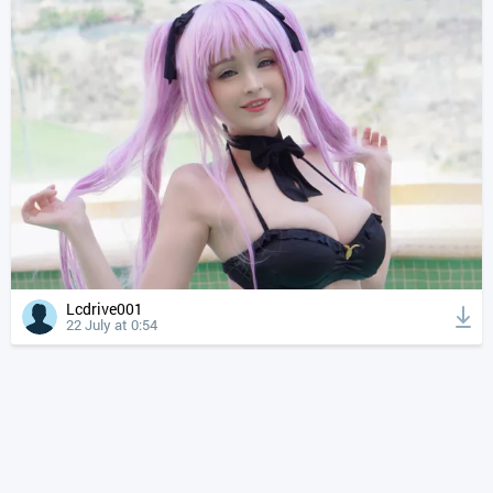
Lcdrive001
22 July at 0:54