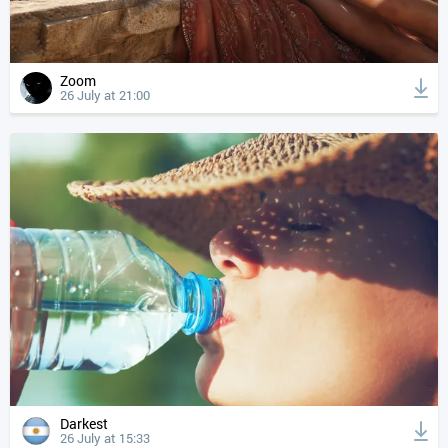
Zoom
26 July at 21:00
Darkest
26 July at 15:33