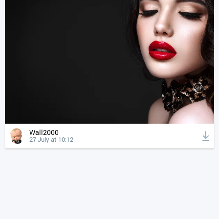
Wall2000
27 July at 10:12