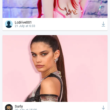
Lcdrive001
21 July at 6:33
Surly
20 July at 15:00