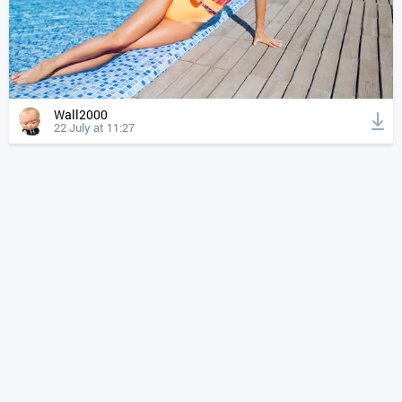
Wall2000
22 July at 11:27