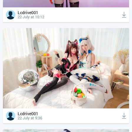
Lcdrive001
22 July at 10:12
Lcdrive001
22 July at 9:36