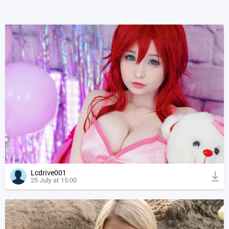
Lcdrive001
25 July at 15:00