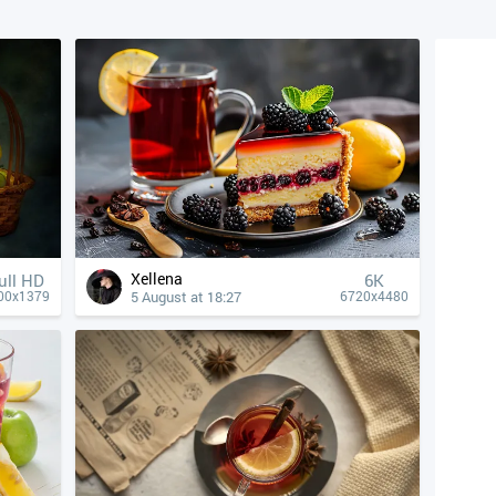
Xellena
ull HD
6K
5 August at 18:27
00x1379
6720x4480