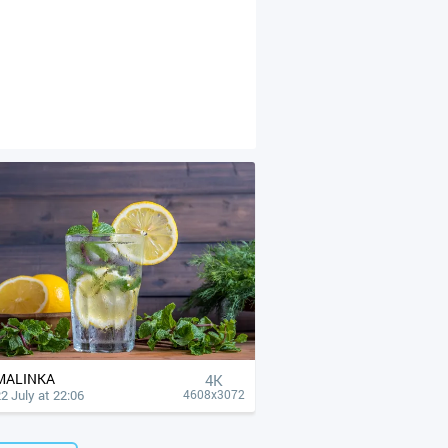
MALINKA
4К
2 July at 22:06
4608x3072