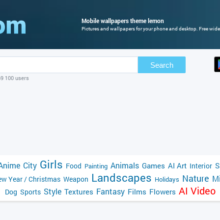
Mobile wallpapers theme lemon
Pictures and wallpapers for your phone and desktop. Free wide
Search
69 100 users
Girls
Anime
City
Animals
Games
AI Art
S
Food
Interior
Painting
Landscapes
Nature
Mi
w Year / Christmas
Weapon
Holidays
AI Video
Style
Fantasy
Textures
Films
Flowers
Dog
Sports