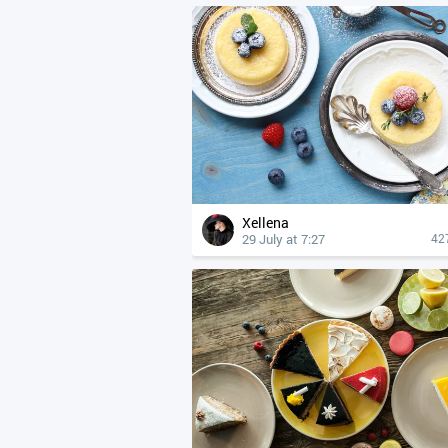
Xellena
29 July at 7:27
42