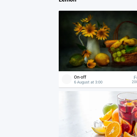
On-off
F
6 August at 3:00
20