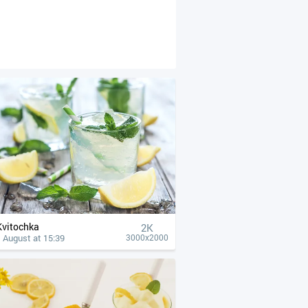
Kvitochka
2K
 August at 15:39
3000x2000