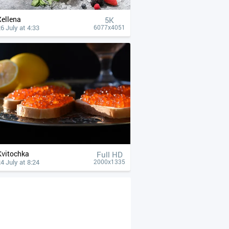
Xellena
5K
6 July at 4:33
6077x4051
Kvitochka
Full HD
4 July at 8:24
2000x1335