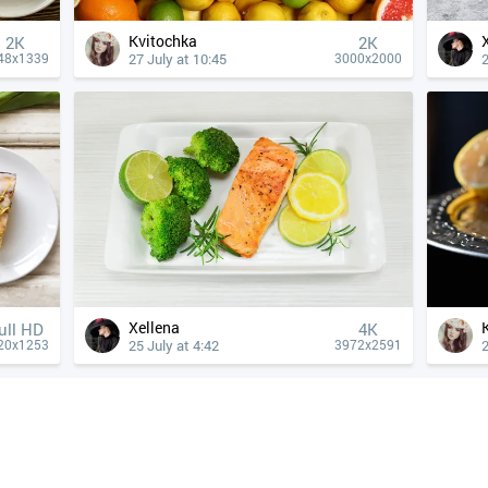
Kvitochka
2K
2K
27 July at 10:45
2
48x1339
3000x2000
Xellena
ull HD
4К
25 July at 4:42
2
20x1253
3972x2591