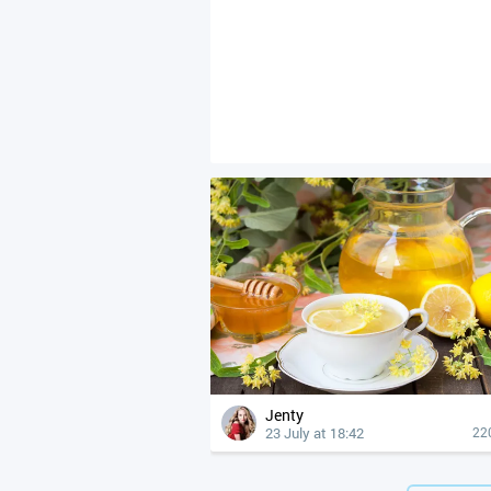
Jenty
23 July at 18:42
22