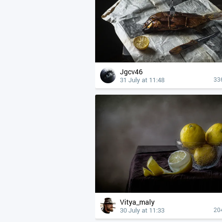
Jgcv46
31 July at 11:48
33
Vitya_maly
30 July at 11:33
20