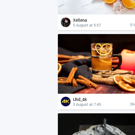
Xellena
5 August at 5:57
51
Uhd_4k
3 August at 7:45
38