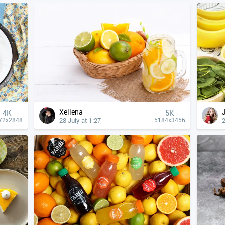
Xellena
4К
5K
28 July at 1:27
2
72x2848
5184x3456