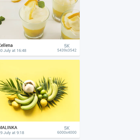
Xellena
5K
0 July at 16:48
5439x3542
MALINKA
5K
9 July at 9:18
6000x4000