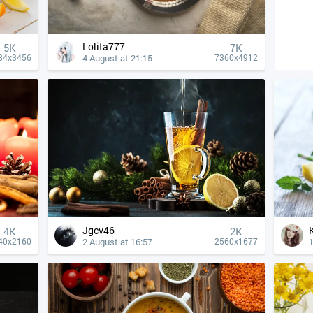
Lolita777
5K
7K
4 August at 21:15
84x3456
7360x4912
Jgcv46
4К
2K
2 August at 16:57
1
40x2160
2560x1677