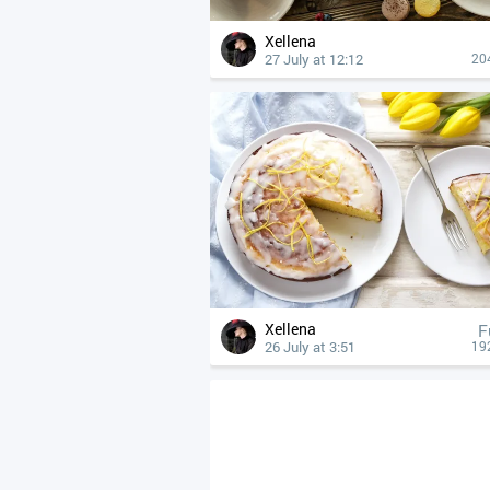
Xellena
27 July at 12:12
20
Xellena
F
26 July at 3:51
19