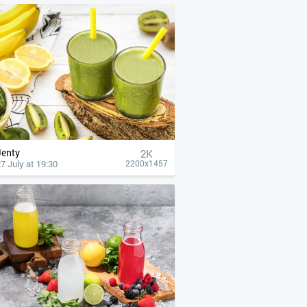
Jenty
2K
7 July at 19:30
2200x1457