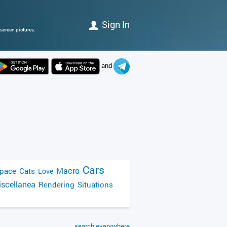
Sign In
screen pictures.
and
Cars
Macro
pace
Cats
Love
scellanea
Rendering
Situations
search everywhere