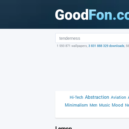
1 593 871 wallpapers,
3 831 888 329 downloads
, 5
Abstraction
Hi-Tech
Aviation
Minimalism
Mood
Men
Music
Ne
Lemon