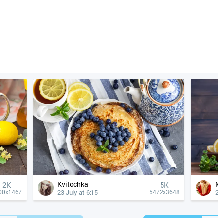
Kvitochka
2K
5K
23 July at 6:15
2
00x1467
5472x3648