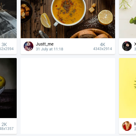
Justt_me
3K
4К
31 July at 11:18
3
62x2594
4343x2914
2K
2
48x1357