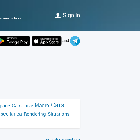
Sign In
screen pictures.
and
Cars
Macro
pace
Cats
Love
scellanea
Rendering
Situations
search everywhere