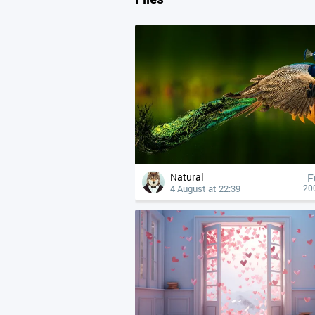
Natural
F
4 August at 22:39
20