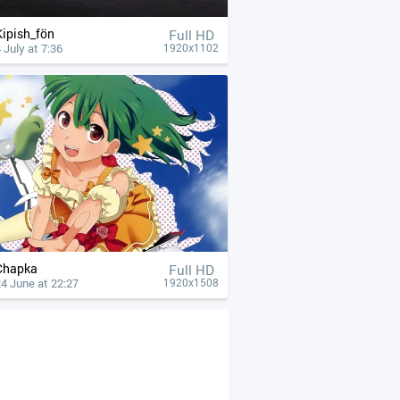
Kipish_fön
Full HD
 July at 7:36
1920x1102
Chapka
Full HD
4 June at 22:27
1920x1508