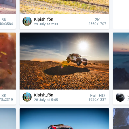
Kipish_fön
5K
2K
29 July at 2:33
40x3584
2560x1707
Kipish_fön
3K
Full HD
28 July at 5:45
2
78x2319
1920x1237