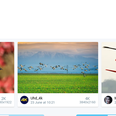
Uhd_4k
2K
4К
23 June at 10:21
2
80x1922
3840x2160