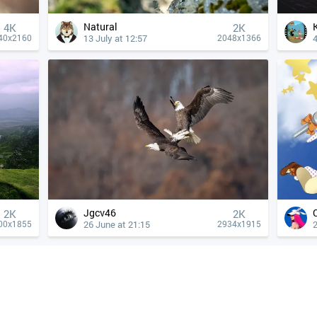
Natural
4К
2K
13 July at 12:57
4
40x2160
2048x1366
Jgcv46
2K
2K
26 June at 21:15
2
00x1855
2934x1915