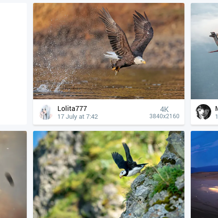
Lolita777
4К
17 July at 7:42
1
3840x2160