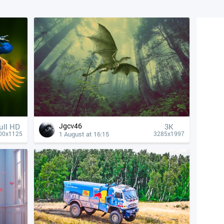
Jgcv46
ull HD
3K
1 August at 16:15
00x1125
3285x1997