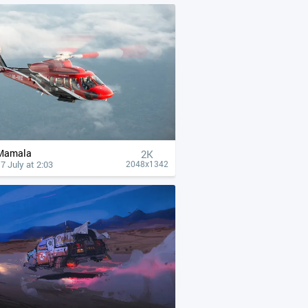
Mamala
2K
7 July at 2:03
2048x1342