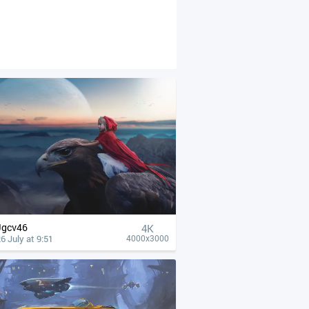
Jgcv46
4К
6 July at 9:51
4000x3000