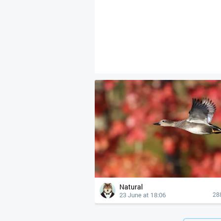
Natural
23 June at 18:06
28