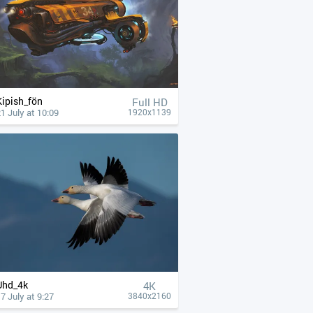
Kipish_fön
Full HD
1 July at 10:09
1920x1139
Uhd_4k
4К
7 July at 9:27
3840x2160