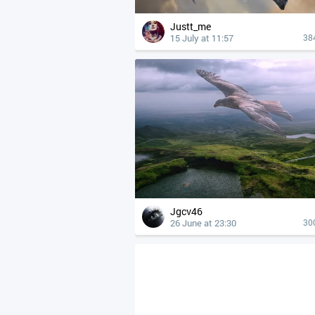
Justt_me
15 July at 11:57
38
Jgcv46
26 June at 23:30
30