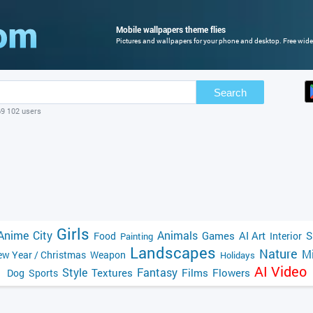
Mobile wallpapers theme flies
Pictures and wallpapers for your phone and desktop. Free wide
Search
69 102 users
Girls
Anime
City
Animals
Games
AI Art
S
Food
Interior
Painting
Landscapes
Nature
Mi
w Year / Christmas
Weapon
Holidays
AI Video
Style
Fantasy
Textures
Films
Flowers
Dog
Sports