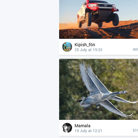
Kipish_fön
25 July at 19:33
40
Mamala
19 July at 12:21
51