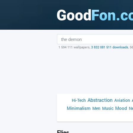
1 594 111 wallpapers,
3 832 081 511 downloads
, 5
Abstraction
Hi-Tech
Aviation
Minimalism
Mood
Men
Music
Ne
Flies