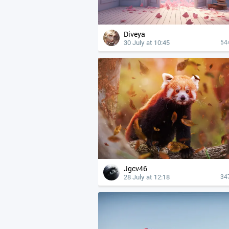
Diveya
30 July at 10:45
54
Jgcv46
28 July at 12:18
34