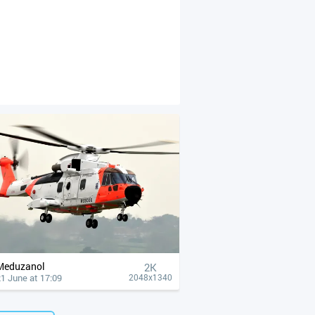
Meduzanol
2K
1 June at 17:09
2048x1340