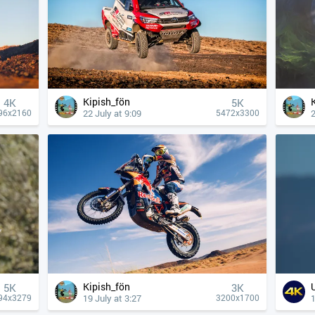
Kipish_fön
4К
5K
22 July at 9:09
2
96x2160
5472x3300
Kipish_fön
5K
3K
19 July at 3:27
1
94x3279
3200x1700