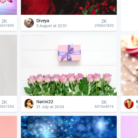
Diveya
2K
2K
3 August at 22:51
60x1600
2560x1820
Narini22
2K
5K
31 July at 20:03
2
00x1534
6016x4016