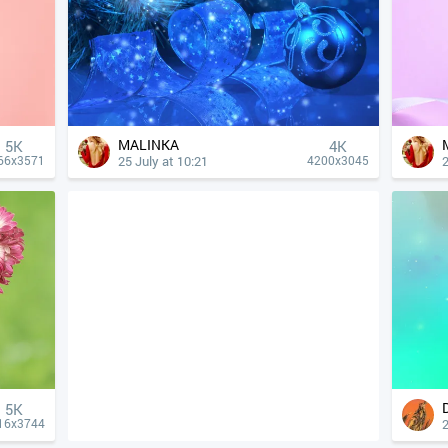
MALINKA
5K
4К
25 July at 10:21
2
66x3571
4200x3045
5K
2
16x3744