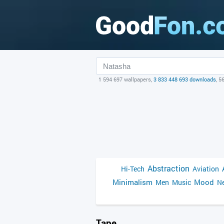
1 594 697 wallpapers,
3 833 448 693 downloads
, 5
Abstraction
Hi-Tech
Aviation
Minimalism
Mood
Men
Music
Ne
Tape