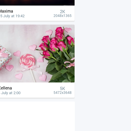
Maxima
2K
5 July at 19:42
2048x1365
Xellena
5K
 July at 2:00
5472x3648