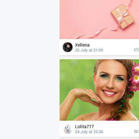
Xellena
25 July at 21:09
57
Lolita777
24 July at 22:36
56