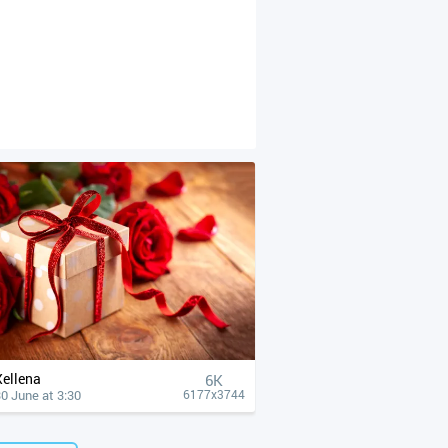
Xellena
6K
0 June at 3:30
6177x3744