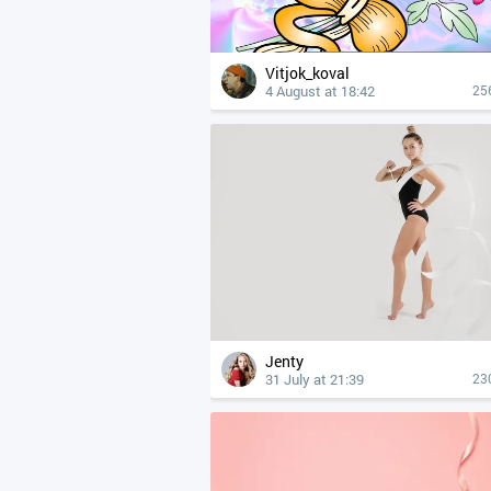
Vitjok_koval
4 August at 18:42
25
Jenty
31 July at 21:39
23