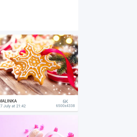
MALINKA
6K
7 July at 21:42
6500x4338