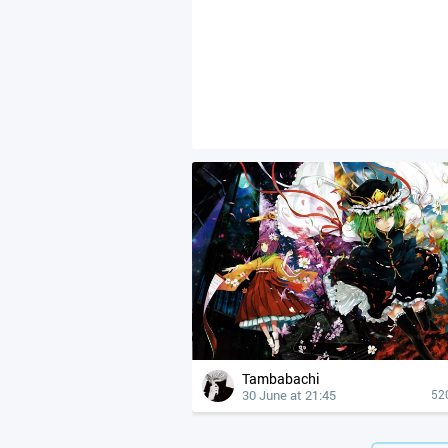
Tambabachi
30 June at 21:45
52