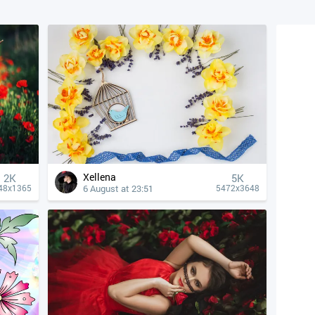
Xellena
2K
5K
6 August at 23:51
48x1365
5472x3648