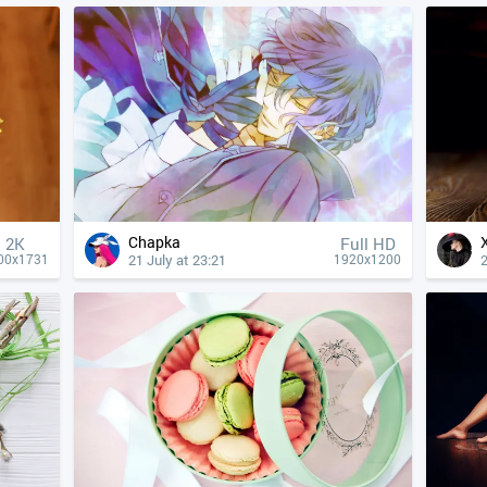
Chapka
2K
Full HD
21 July at 23:21
2
00x1731
1920x1200