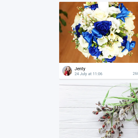
Jenty
24 July at 11:06
26