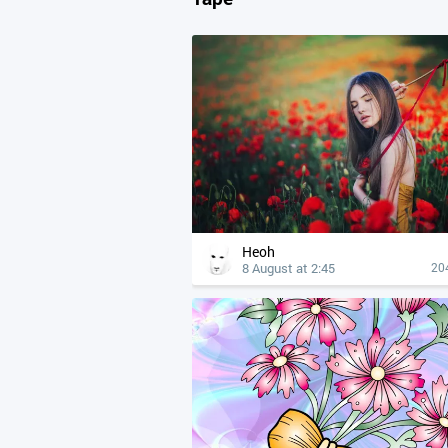
Heoh
8 August at 2:45
20