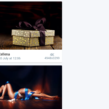
Xellena
4К
0 July at 12:06
4948x3299