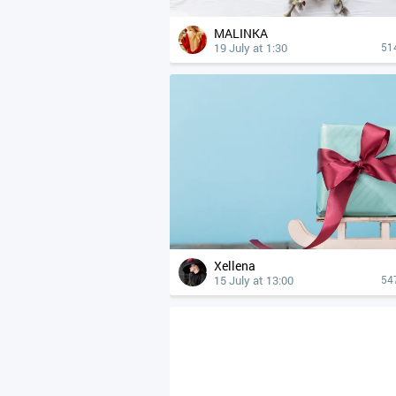
MALINKA
19 July at 1:30
51
Xellena
15 July at 13:00
54