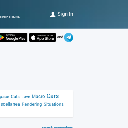
Sign In
screen pictures.
and
Cars
Macro
pace
Cats
Love
scellanea
Rendering
Situations
search everywhere