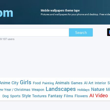
Mobile wallpapers theme tape
Pictures and wallpapers for your phone and desktop. Free wide
Search
69 107 users
Girls
Anime
City
Animals
Games
AI Art
S
Food
Interior
Painting
Landscapes
Nature
Mi
w Year / Christmas
Weapon
Holidays
AI Video
Style
Fantasy
Textures
Films
Flowers
Dog
Sports