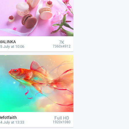
MALINKA
7K
5 July at 10:06
7360x4912
Defotfaith
Full HD
4 July at 13:33
1920x1080