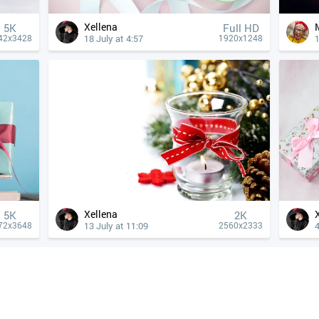
Xellena
5K
Full HD
18 July at 4:57
1
42x3428
1920x1248
Xellena
5K
2K
13 July at 11:09
4
72x3648
2560x2333