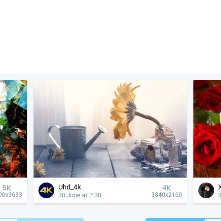
Uhd_4k
5K
4К
30 June at 7:30
3
00x3633
3840x2160