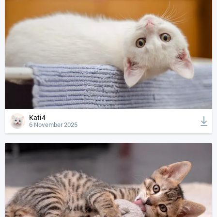
Kati4
6 November 2025