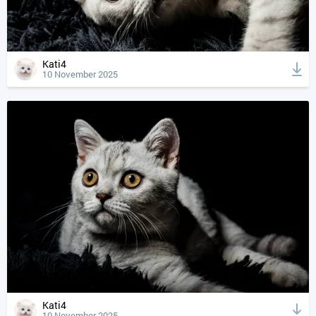
Kati4
10 November 2025
Kati4
10 November 2025