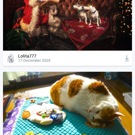
Lolita777
17 December 2025