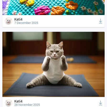
Kati4
7 December 2025
Kati4
28 November 2025