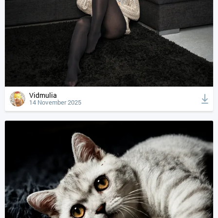
Vidmulia
14 November 2025