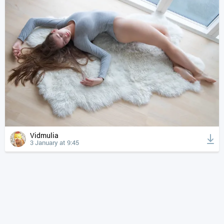
Vidmulia
3 January at 9:45