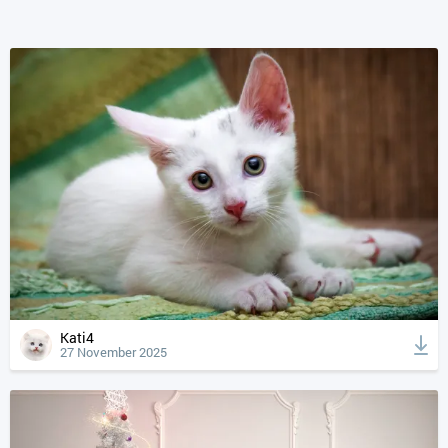
Kati4
27 November 2025