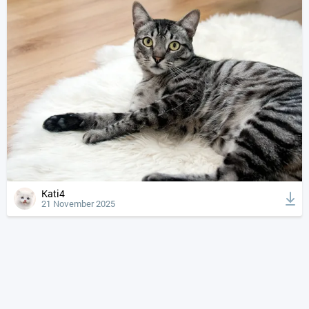
Kati4
21 November 2025