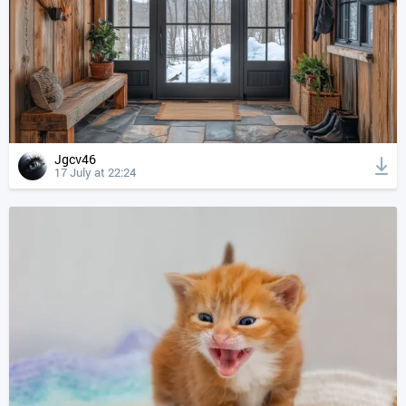
Jgcv46
17 July at 22:24