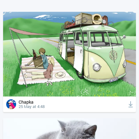
Chapka
25 May at 4:48