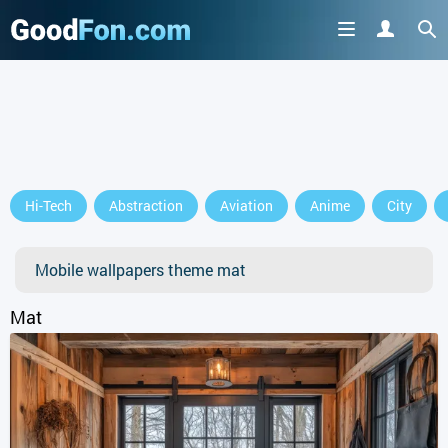
GET IT ON
Hi-Tech
Abstraction
Aviation
Anime
City
or continue to use the site
Mobile wallpapers theme mat
Mat