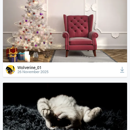
Wolverine_01
26 November 2025