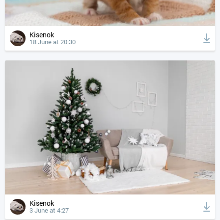
Kisenok
18 June at 20:30
Kisenok
3 June at 4:27