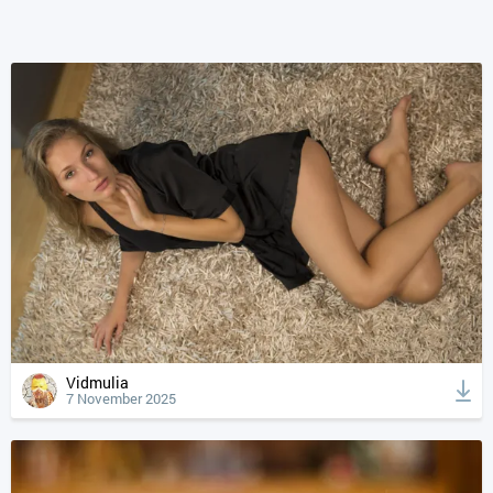
Vidmulia
7 November 2025