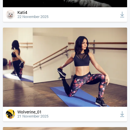
Kati4
22 November 2025
Wolverine_01
21 November 2025