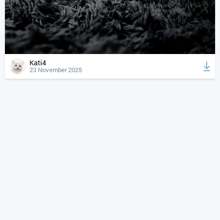
Kati4
23 November 2025