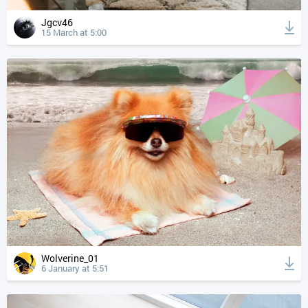
Jgcv46
15 March at 5:00
Wolverine_01
6 January at 5:51