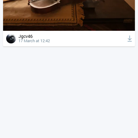
Jgcv46
17 March at 12:42