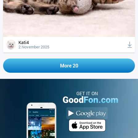
Kati4
2 November 2025
More 20
GET IT ON