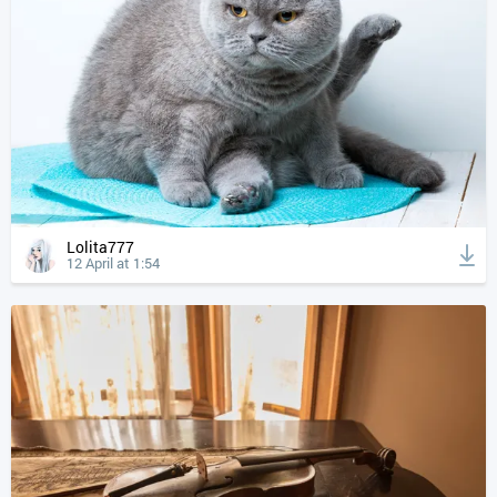
Lolita777
12 April at 1:54