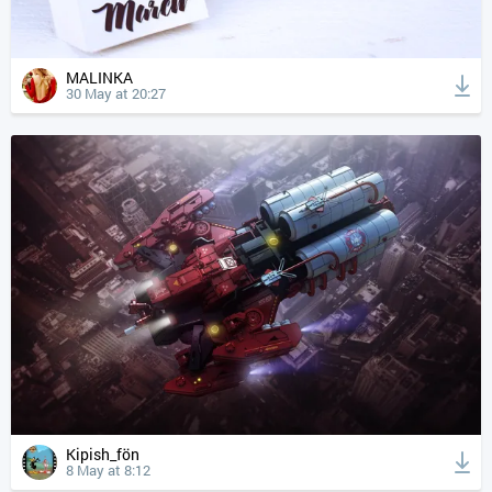
MALINKA
30 May at 20:27
Kipish_fön
8 May at 8:12