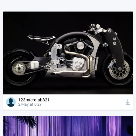
123microlab321
2 May at 0:27