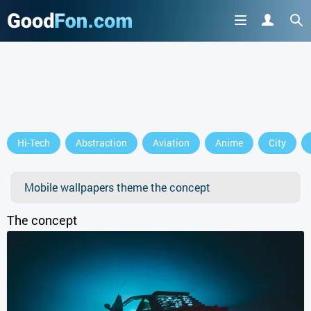
Hi-Tech
Abstraction
Aviation
Anime
City
Mobile wallpapers theme the concept
The concept