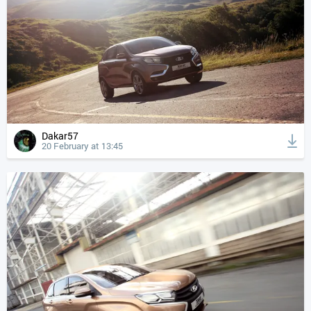
Dakar57
20 February at 13:45