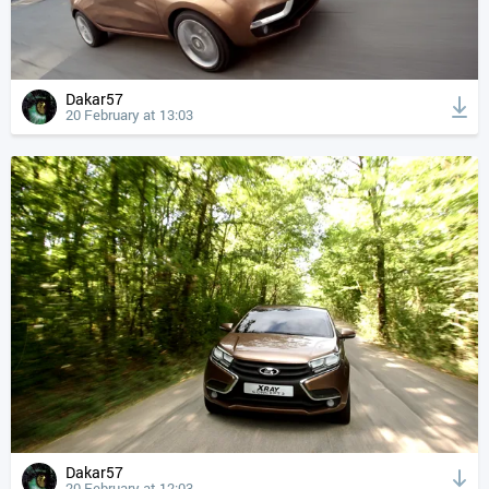
Dakar57
20 February at 13:03
Dakar57
20 February at 12:03