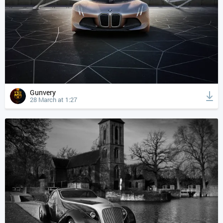
Gunvery
28 March at 1:27