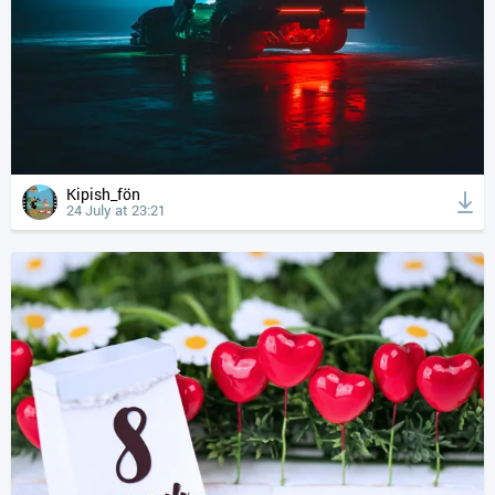
Kipish_fön
24 July at 23:21