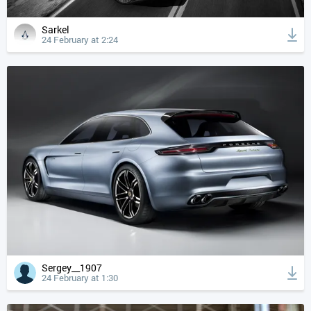
Sarkel
24 February at 2:24
Sergey__1907
24 February at 1:30