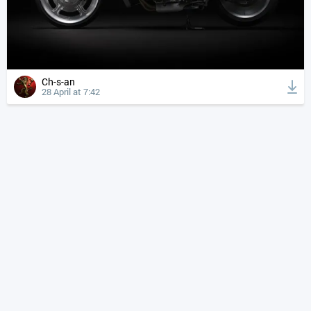
Ch-s-an
28 April at 7:42