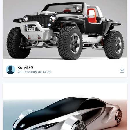
Korvit39
28 February at 14:39