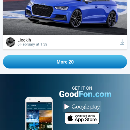
Liogkih
6 February at 1:39
More 20
GET IT ON