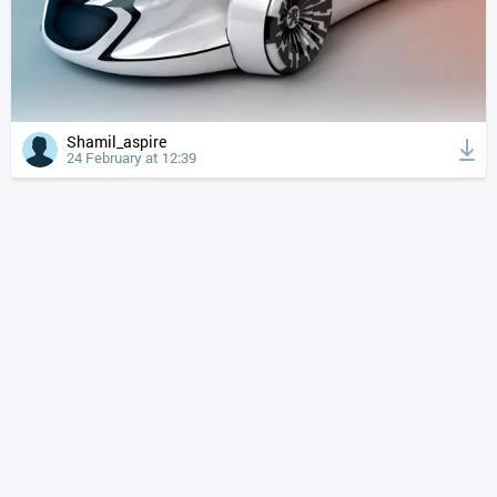
Shamil_aspire
24 February at 12:39