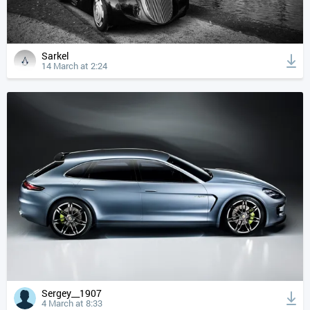
Sarkel
14 March at 2:24
Sergey__1907
4 March at 8:33