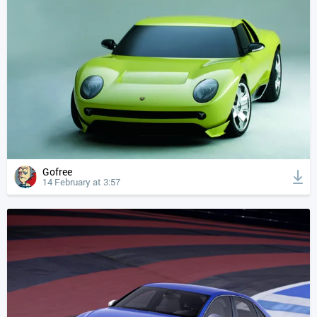
Gofree
14 February at 3:57