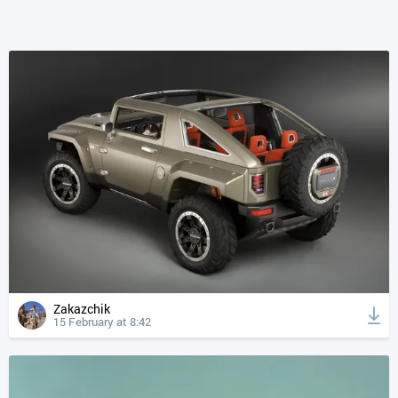
Zakazchik
15 February at 8:42