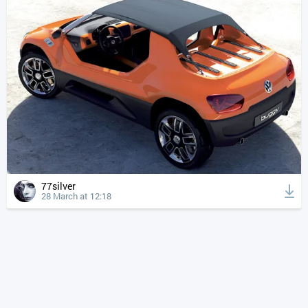
77silver
28 March at 12:18