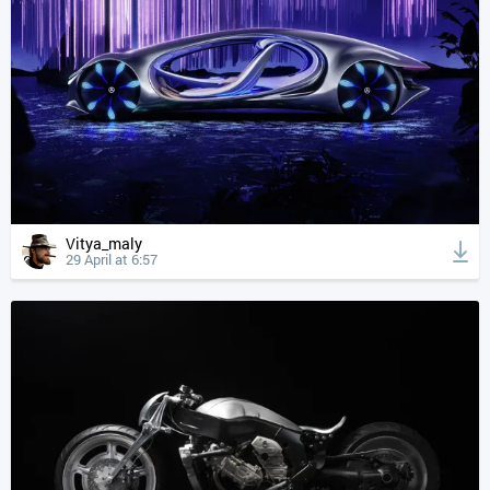
Vitya_maly
29 April at 6:57