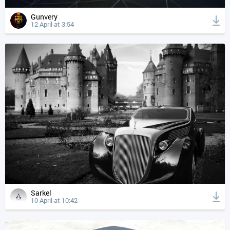
Gunvery
12 April at 3:54
Sarkel
10 April at 10:42