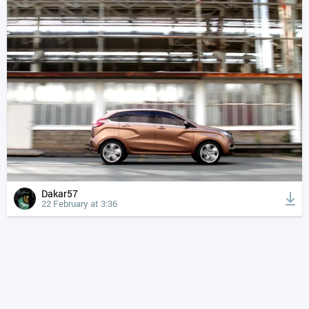
Dakar57
22 February at 3:36