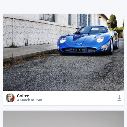
Gofree
4 March at 1:48