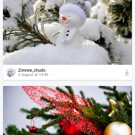
Zimnee_chudo
2 August at 14:45