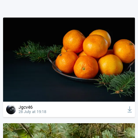
Jgcv46
28 July at 19:18