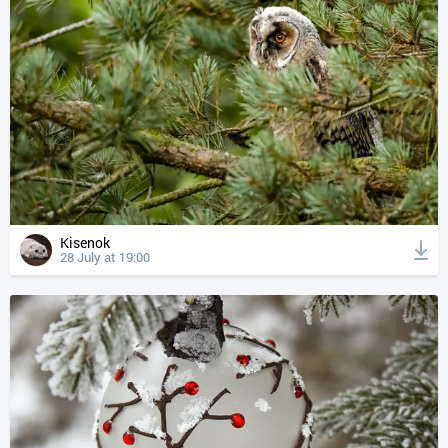
Kisenok
28 July at 19:00