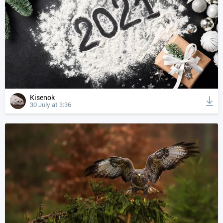
Kisenok
30 July at 3:36