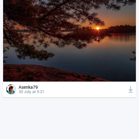
Asenka79
30 July at 5:21