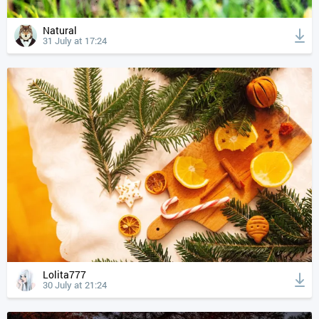
Natural
31 July at 17:24
Lolita777
30 July at 21:24