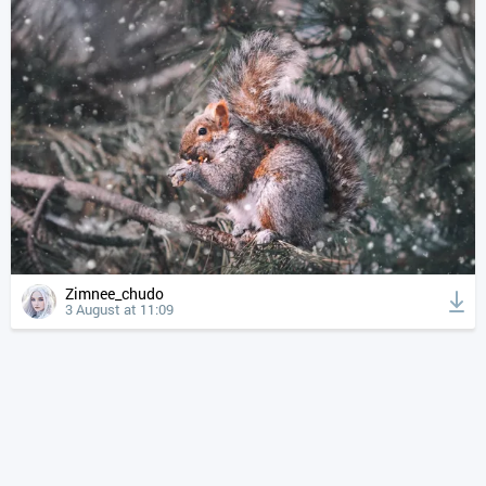
Zimnee_chudo
3 August at 11:09