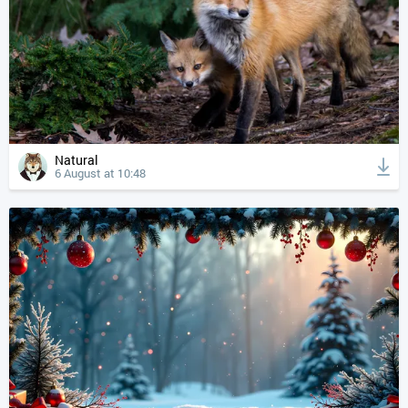
Natural
6 August at 10:48