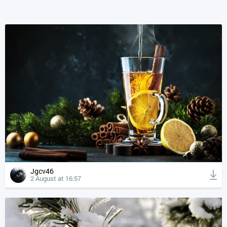
Jgcv46
2 August at 16:57