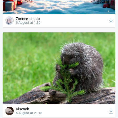
Zimnee_chudo
6 August at 1:30
Kisenok
5 August at 21:18