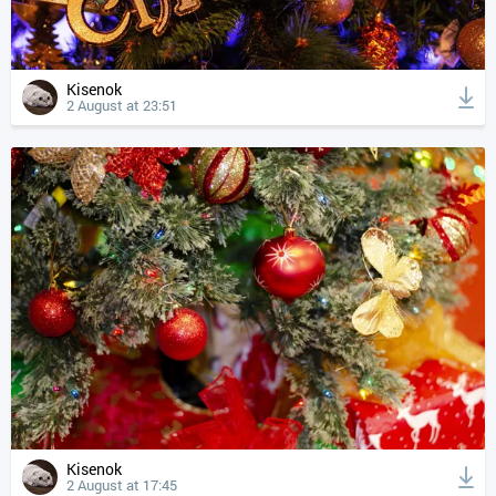
Kisenok
2 August at 23:51
Kisenok
2 August at 17:45