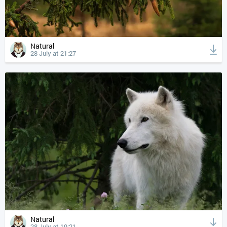
Natural
28 July at 21:27
Natural
28 July at 19:21