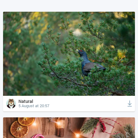
Natural
5 August at 20:57