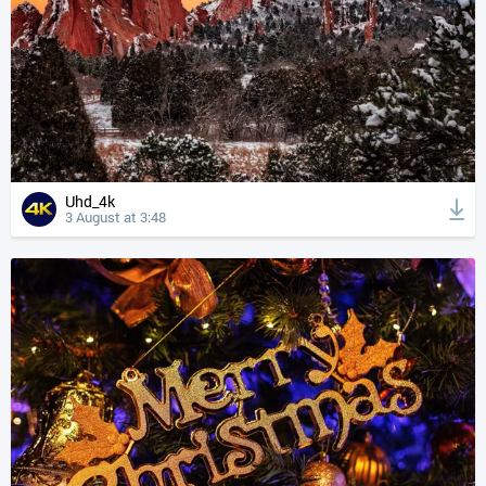
Uhd_4k
3 August at 3:48