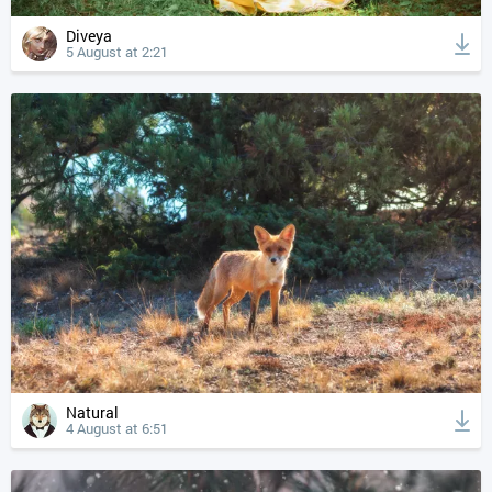
Diveya
5 August at 2:21
Natural
4 August at 6:51