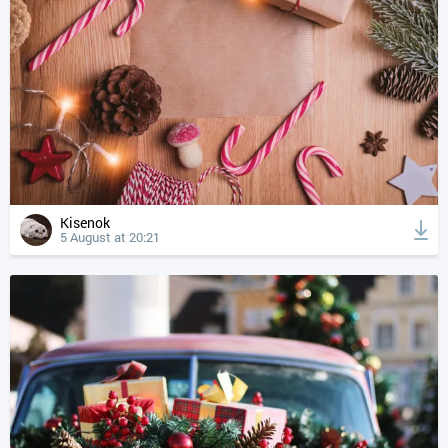
Kisenok
5 August at 20:21