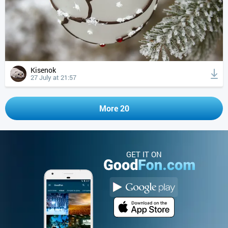
Kisenok
27 July at 21:57
More 20
GET IT ON