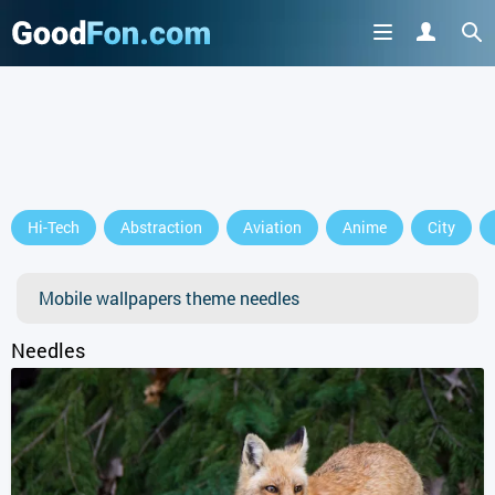
Hi-Tech
Abstraction
Aviation
Anime
City
Mobile wallpapers theme needles
Needles