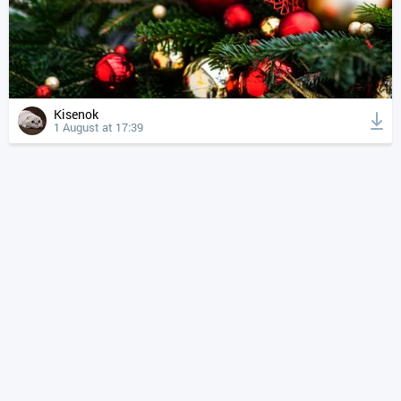
Kisenok
1 August at 17:39