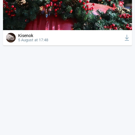
Kisenok
5 August at 17:48