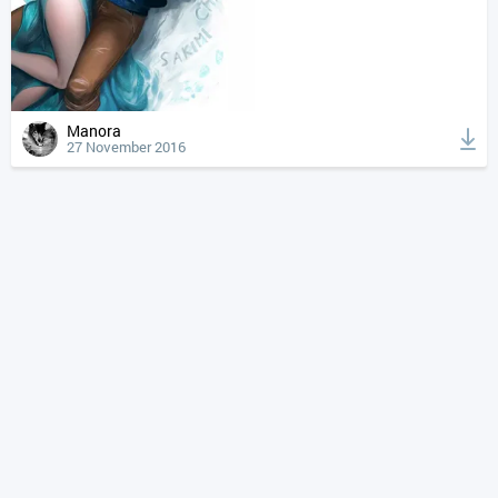
Manora
27 November 2016