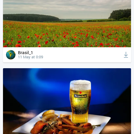
Brasil_1
11 May at 0:09