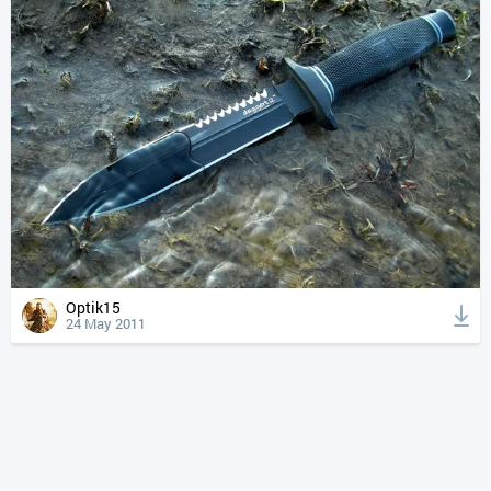
Optik15
24 May 2011