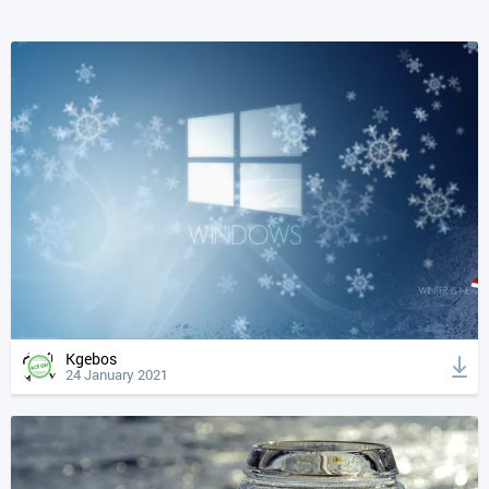
Kgebos
24 January 2021