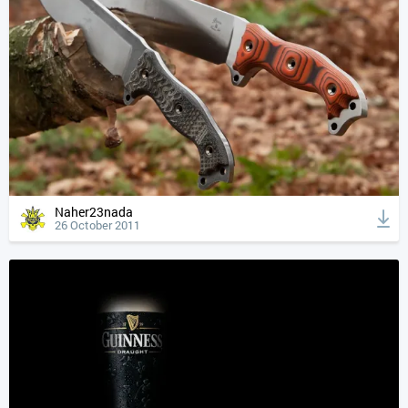
Naher23nada
26 October 2011