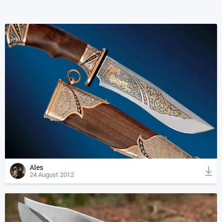
Ales
24 August 2012