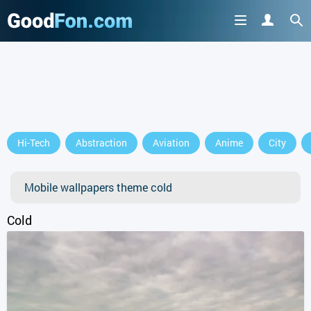
Hi-Tech
Abstraction
Aviation
Anime
City
Mobile wallpapers theme cold
Cold