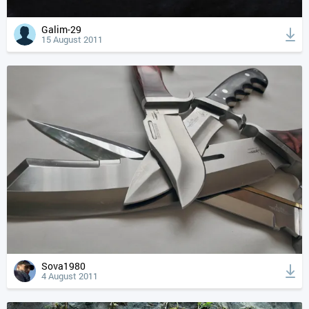
Galim-29
15 August 2011
Sova1980
4 August 2011