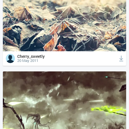
Cherry_sweetly
20 May 2011