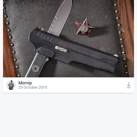
Morvip
29 October 2015