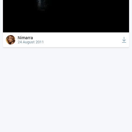
Nimarra
24 August 2011