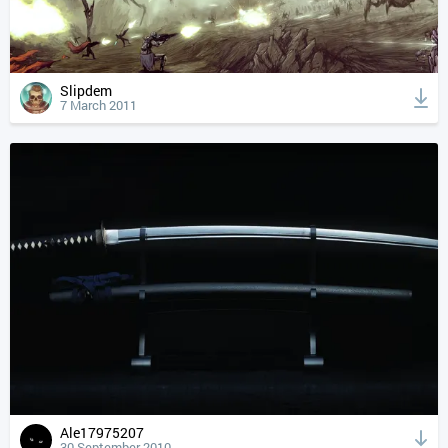
Slipdem
7 March 2011
Ale17975207
30 September 2010