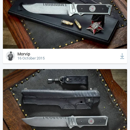
Morvip
16 October 2015