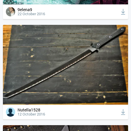
9elena9
22 October 2016
Nutella1528
12 October 2016