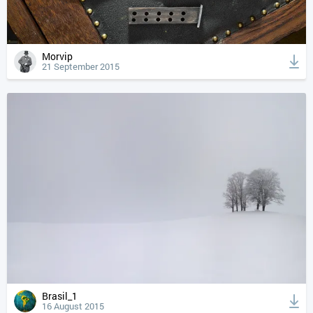
Morvip
21 September 2015
Brasil_1
16 August 2015