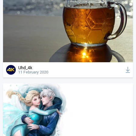
Uhd_4k
11 February 2020