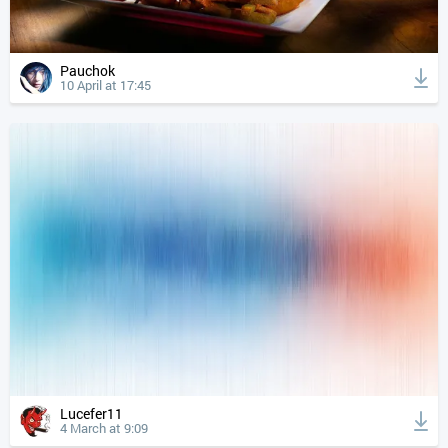
Pauchok
10 April at 17:45
Lucefer11
4 March at 9:09