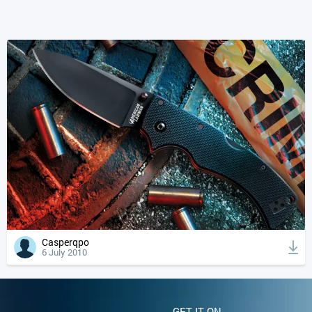
Casperqpo
6 July 2010
GET IT ON