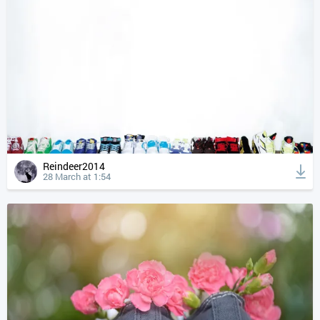
Reindeer2014
28 March at 1:54