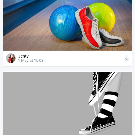
Jenty
1 May at 15:03