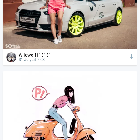
Wildwolf113131
31 July at 7:03