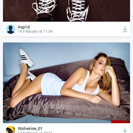
Asp1d
14 February at 11:54
Wolverine_01
12 February at 19:21