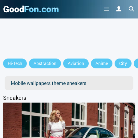
Hi-Tech
Abstraction
Aviation
Anime
City
Mobile wallpapers theme sneakers
Sneakers