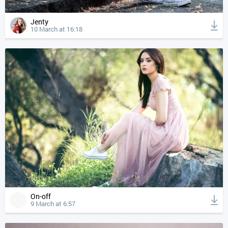
Jenty
10 March at 16:18
On-off
9 March at 6:57