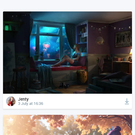
Jenty
3 July at 16:36