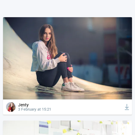
Jenty
3 February at 15:21