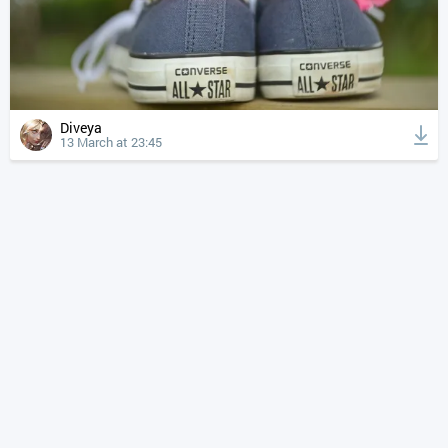
Diveya
13 March at 23:45