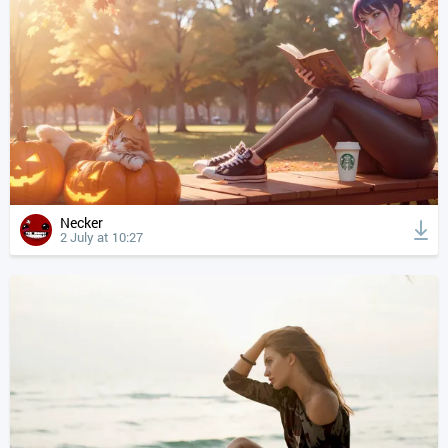
Necker
2 July at 10:27