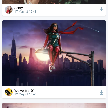
Jenty
17 May at 15:48
Wolverine_01
12 May at 15:45