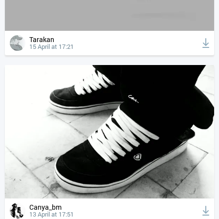
Tarakan
15 April at 17:21
Canya_bm
13 April at 17:51