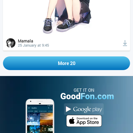
Mamala
25 January at 9:45
More 20
GET IT ON