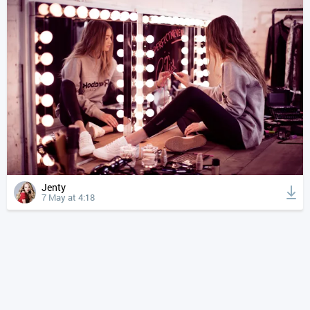
Jenty
7 May at 4:18