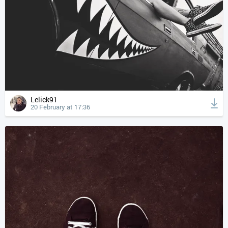
Lelick91
20 February at 17:36