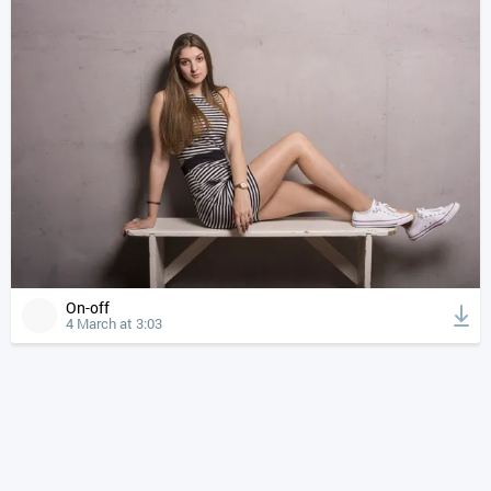
On-off
4 March at 3:03