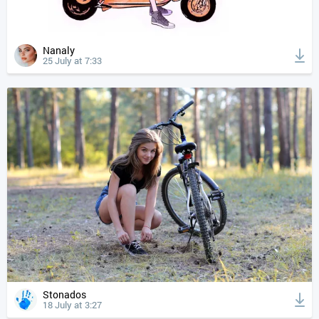
Nanaly
25 July at 7:33
Stonados
18 July at 3:27