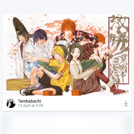
Tambabachi
12 April at 5:09