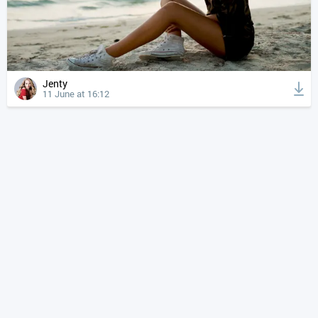
Jenty
11 June at 16:12