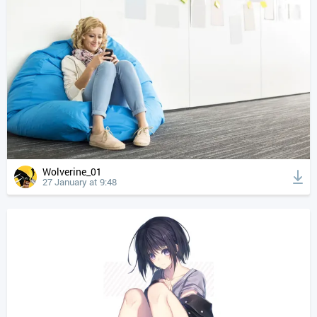
Wolverine_01
27 January at 9:48