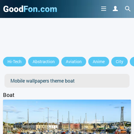
GET IT ON
Hi-Tech
Abstraction
Aviation
Anime
City
or continue to use the site
Mobile wallpapers theme boat
Boat