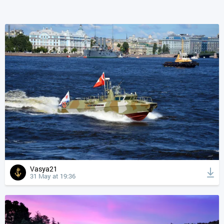
Vasya21
31 May at 19:36