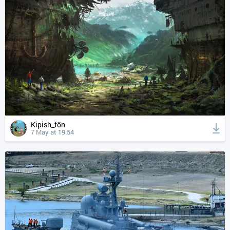
Kipish_fön
7 May at 19:54