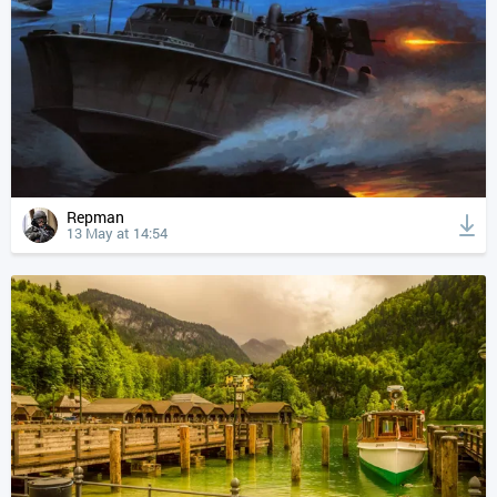
Repman
13 May at 14:54