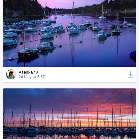
Asenka79
24 May at 5:57