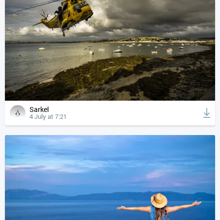
Sarkel
4 July at 7:21