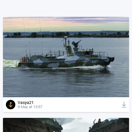
Vasya21
9 May at 13:57