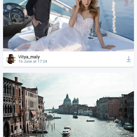
Vitya_maly
16 June at 17:24