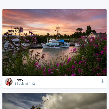
Jenty
14 July at 1:12