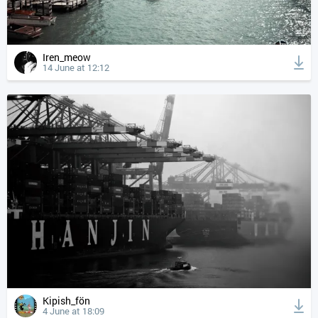
Iren_meow
14 June at 12:12
Kipish_fön
4 June at 18:09