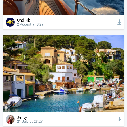
Uhd_4k
2 August at 8:27
Jenty
21 July at 23:27