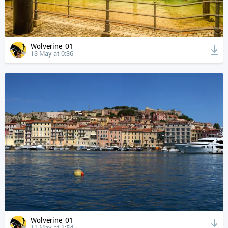
Wolverine_01
13 May at 0:36
Wolverine_01
11 May at 1:54