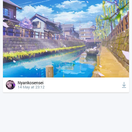
Nyankosensei
14 May at 23:12