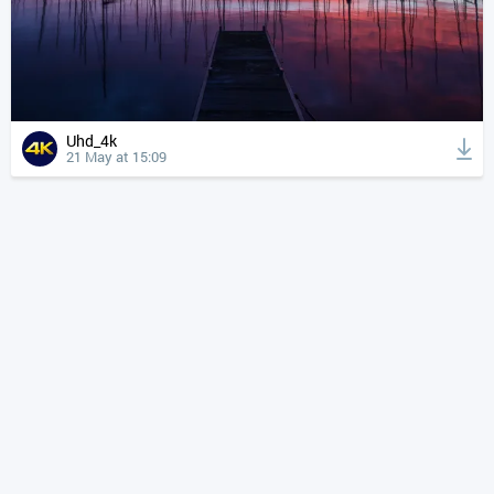
Uhd_4k
21 May at 15:09