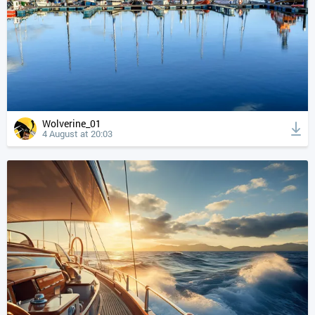
Wolverine_01
4 August at 20:03