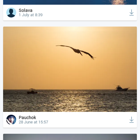
Solava
1 July at 8:39
Pauchok
28 June at 15:57