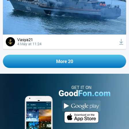
Vasya21
4 May at 11:24
More 20
GET IT ON