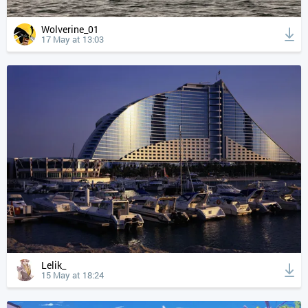
Wolverine_01
17 May at 13:03
Lelik_
15 May at 18:24