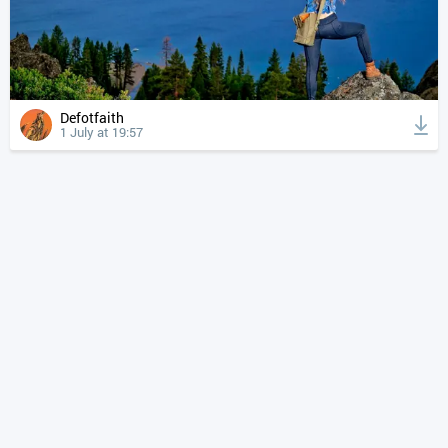
Defotfaith
1 July at 19:57