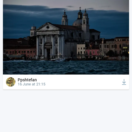
Ppshtefan
16 June at 21:15