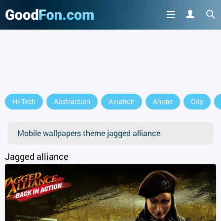
Hi-Tech
Abstraction
Aviation
Anime
City
Mobile wallpapers theme jagged alliance
Jagged alliance