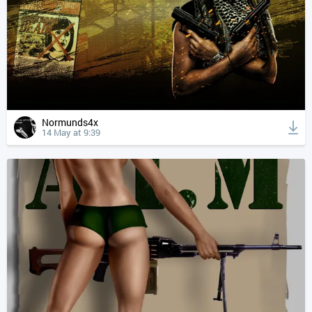
Normunds4x
14 May at 9:39