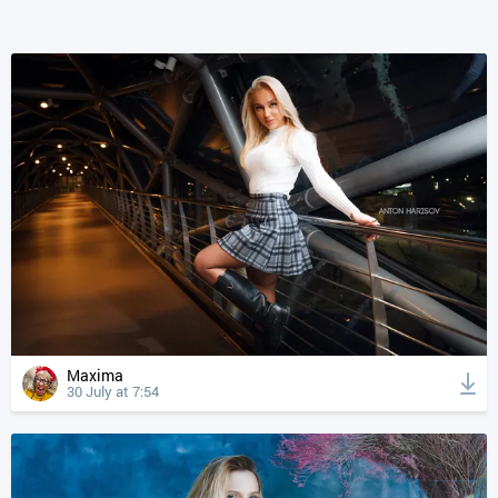
Maxima
30 July at 7:54