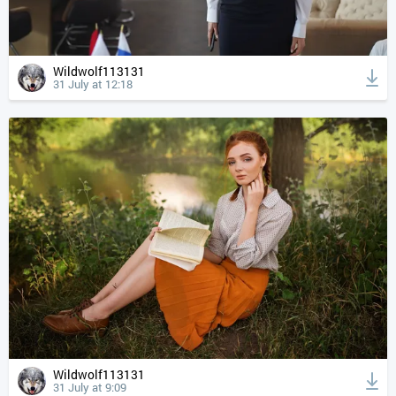
Wildwolf113131
31 July at 12:18
Wildwolf113131
31 July at 9:09