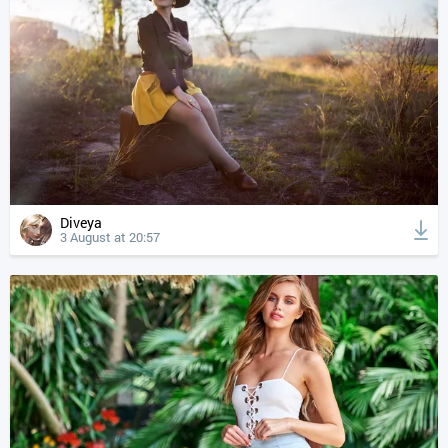
Diveya
3 August at 20:57