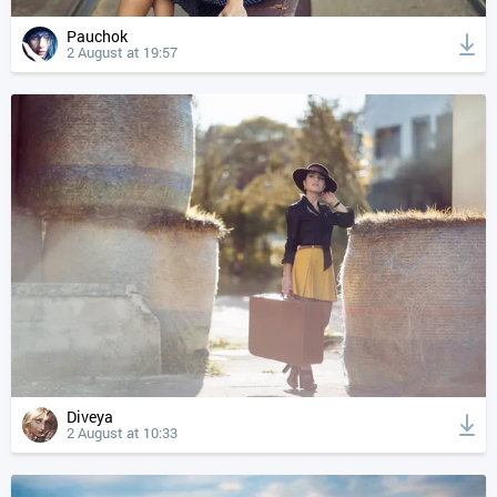
Pauchok
2 August at 19:57
Diveya
2 August at 10:33