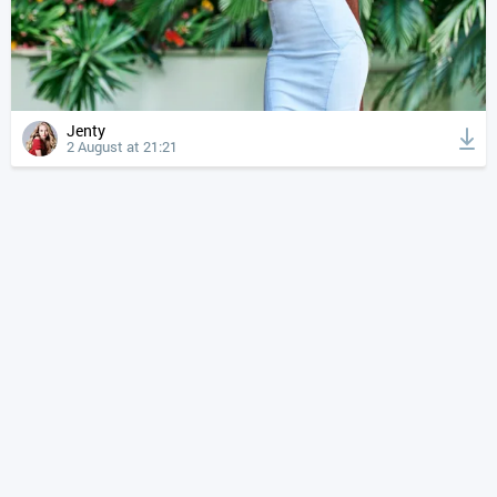
Jenty
2 August at 21:21