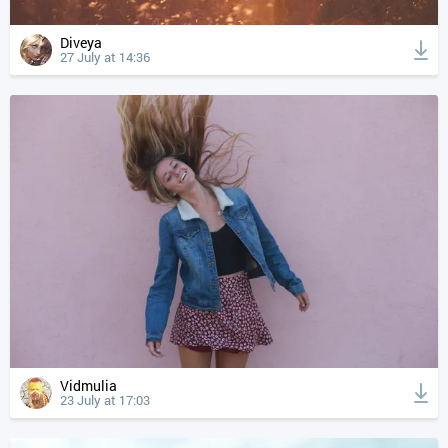
Diveya
27 July at 14:36
Vidmulia
23 July at 17:03