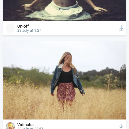
On-off
23 July at 1:27
Vidmulia
22 July at 22:57