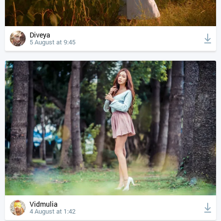
Diveya
5 August at 9:45
Vidmulia
4 August at 1:42