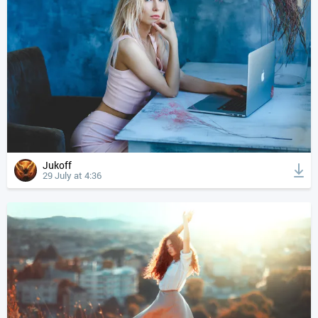
Jukoff
29 July at 4:36