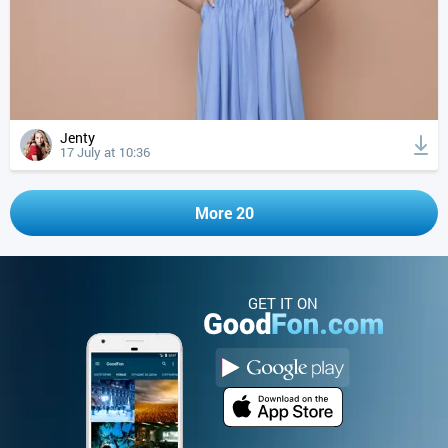
Jenty
17 July at 10:36
More 20
GET IT ON