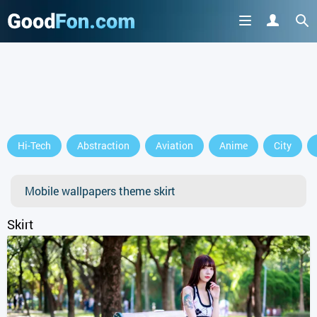
GET IT ON
Hi-Tech
Abstraction
Aviation
Anime
City
or continue to use the site
Mobile wallpapers theme skirt
Skirt