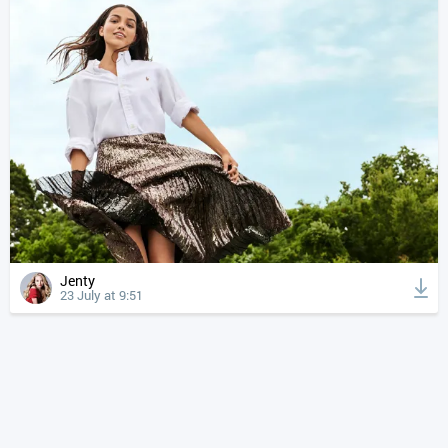
Jenty
23 July at 9:51