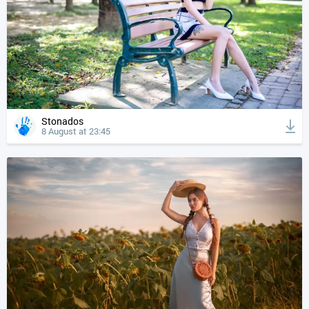
Stonados
8 August at 23:45