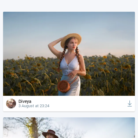
Diveya
3 August at 23:24