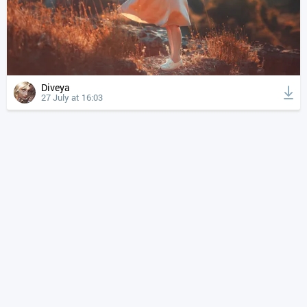
Diveya
27 July at 16:03