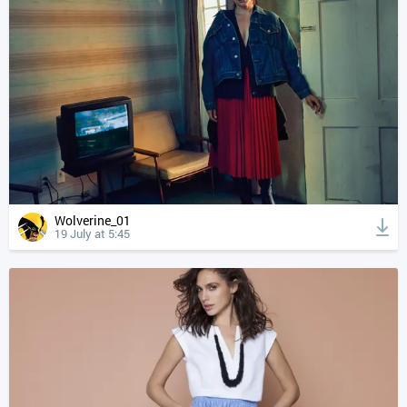
Wolverine_01
19 July at 5:45