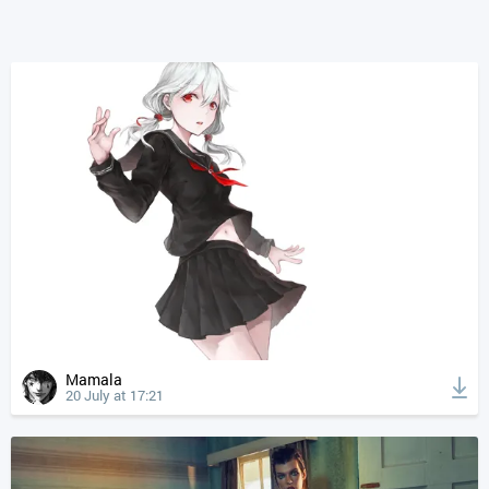
Mamala
20 July at 17:21