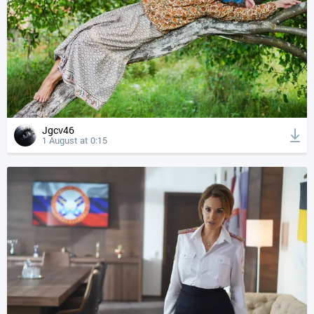
Jgcv46
1 August at 0:15