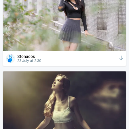
Stonados
23 July at 2:30