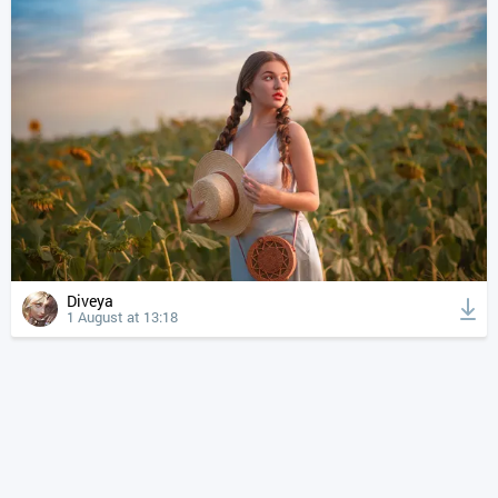
Diveya
1 August at 13:18