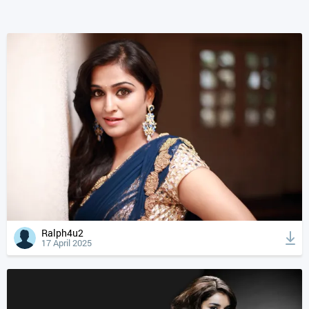
Ralph4u2
17 April 2025