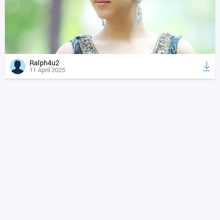
Ralph4u2
11 April 2025