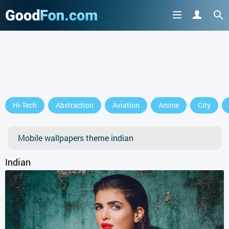
Hi-Tech
Abstraction
Aviation
Anime
City
Mobile wallpapers theme indian
Indian