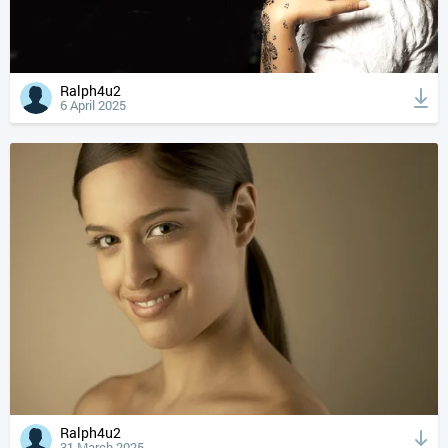
Ralph4u2
6 April 2025
Ralph4u2
31 March 2025