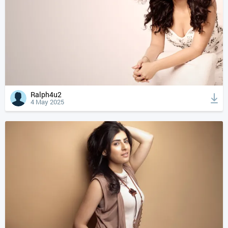
Ralph4u2
4 May 2025