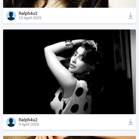
Ralph4u2
10 April 2025
Ralph4u2
9 April 2025