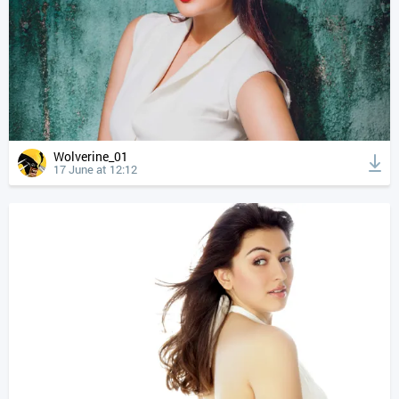
Wolverine_01
17 June at 12:12