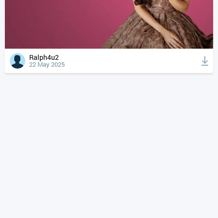
Ralph4u2
22 May 2025