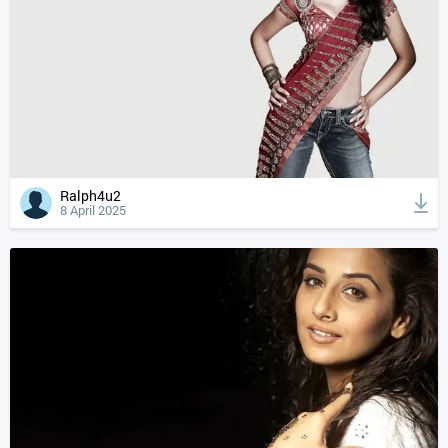
Ralph4u2
8 April 2025