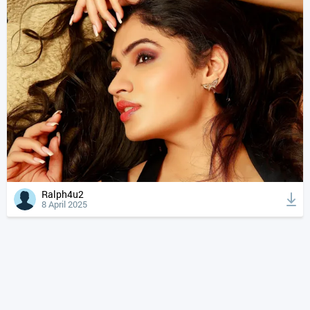
Ralph4u2
8 April 2025