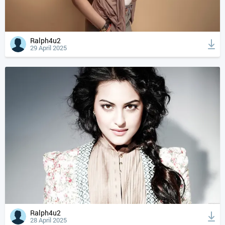
Ralph4u2
29 April 2025
Ralph4u2
28 April 2025