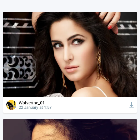
Wolverine_01
22 January at 1:57