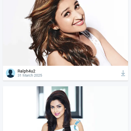
Ralph4u2
31 March 2025