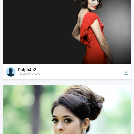
Ralph4u2
13 April 2025