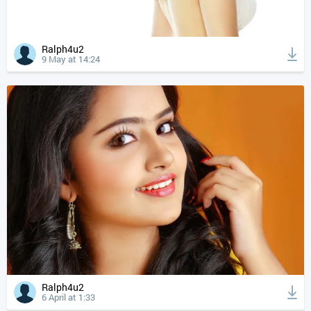
Ralph4u2
9 May at 14:24
Ralph4u2
6 April at 1:33