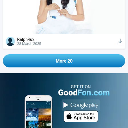
Ralph4u2
28 March 2025
More 20
GET IT ON