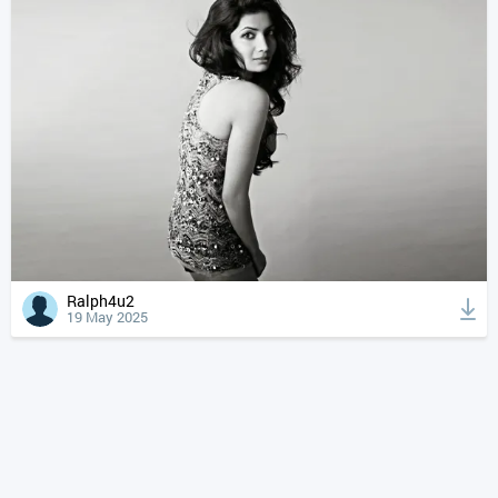
Ralph4u2
19 May 2025