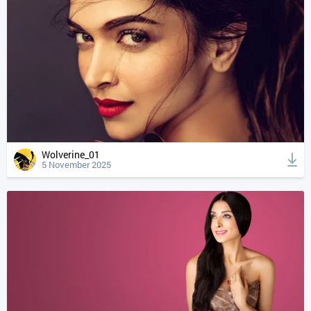
Wolverine_01
5 November 2025