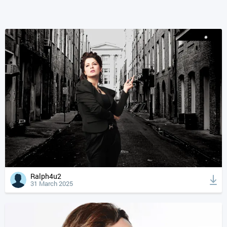
Ralph4u2
31 March 2025