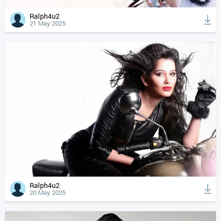
Ralph4u2
21 May 2025
Ralph4u2
20 May 2025