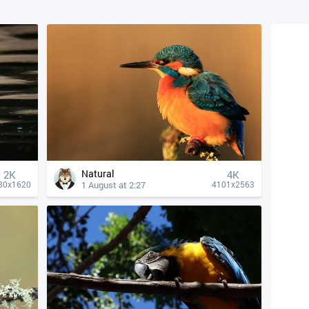
Natural
2K
4К
1 August at 2:27
80x1620
4101x2563