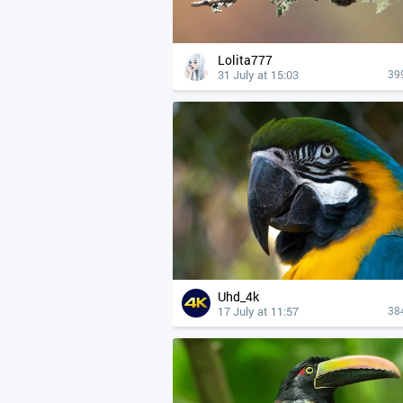
Lolita777
31 July at 15:03
39
Uhd_4k
17 July at 11:57
38