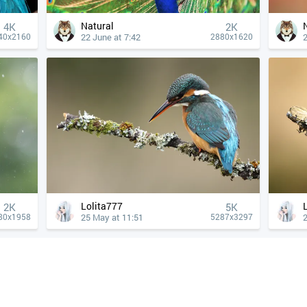
Natural
4К
2K
22 June at 7:42
2
40x2160
2880x1620
Lolita777
2K
5K
25 May at 11:51
2
80x1958
5287x3297