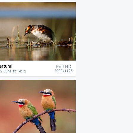
Natural
Full HD
2 June at 14:12
2000x1125