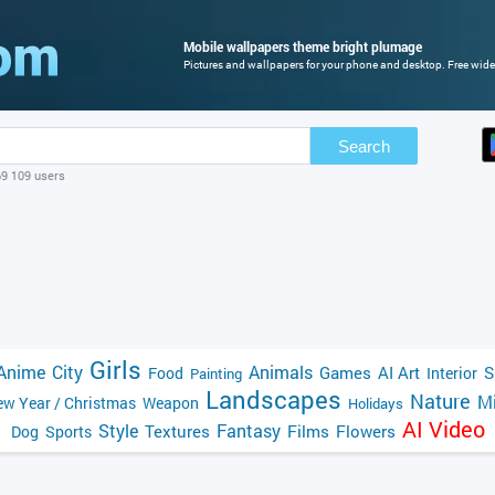
Mobile wallpapers theme bright plumage
Pictures and wallpapers for your phone and desktop. Free wide
Search
69 109 users
Girls
Anime
City
Animals
Games
AI Art
S
Food
Interior
Painting
Landscapes
Nature
Mi
w Year / Christmas
Weapon
Holidays
AI Video
Style
Fantasy
Textures
Films
Flowers
Dog
Sports