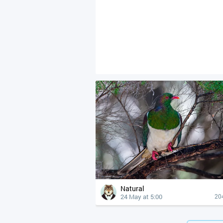
Natural
24 May at 5:00
20