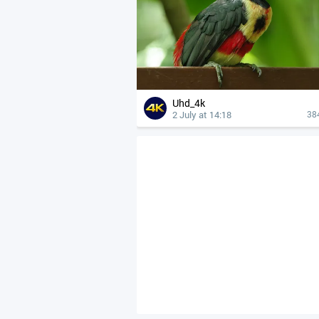
Uhd_4k
2 July at 14:18
38