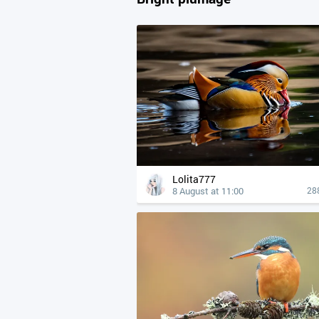
Lolita777
8 August at 11:00
28