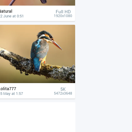
Natural
Full HD
2 June at 0:51
1920x1080
Lolita777
5K
5 May at 1:57
5472x3648