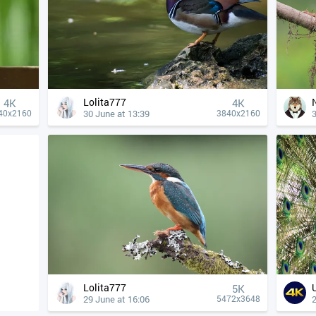
Lolita777
4К
4К
30 June at 13:39
3
40x2160
3840x2160
Lolita777
5K
29 June at 16:06
2
5472x3648