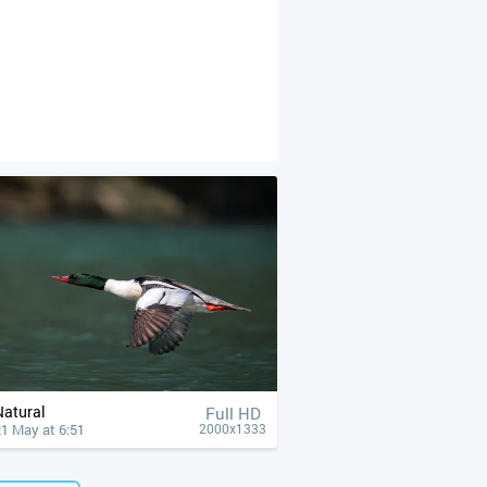
Natural
Full HD
1 May at 6:51
2000x1333