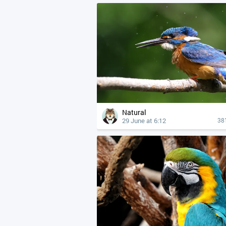
Natural
29 June at 6:12
38