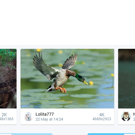
Lolita777
2K
4К
22 May at 14:24
2
48x1365
4689x2923