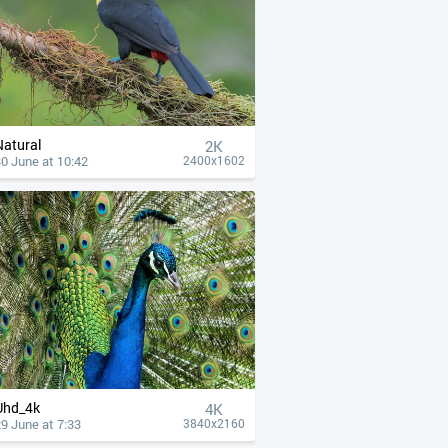
Natural
2K
0 June at 10:42
2400x1602
Uhd_4k
4К
9 June at 7:33
3840x2160