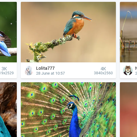
Lolita777
3K
4К
28 June at 10:57
2
19x2529
3840x2560