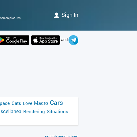
Sign In
screen pictures.
and
Cars
Macro
pace
Cats
Love
scellanea
Rendering
Situations
search everywhere