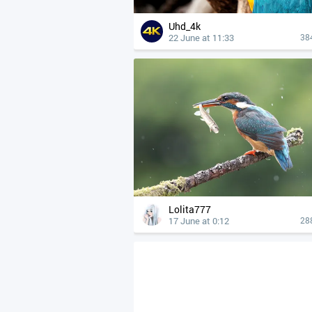
Uhd_4k
22 June at 11:33
38
Lolita777
17 June at 0:12
28