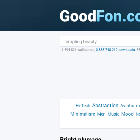
1 594 821 wallpapers,
3 833 748 212 downloads
, 5
Abstraction
Hi-Tech
Aviation
Minimalism
Mood
Men
Music
Ne
Bright plumage