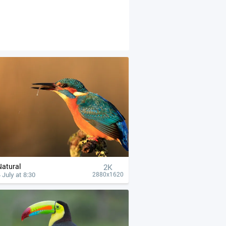
Natural
2K
 July at 8:30
2880x1620