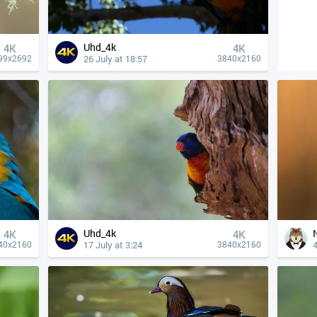
Uhd_4k
4К
4К
26 July at 18:57
99x2692
3840x2160
Uhd_4k
4К
4К
17 July at 3:24
4
40x2160
3840x2160