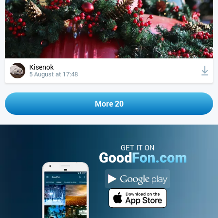
Kisenok
5 August at 17:48
More 20
GET IT ON