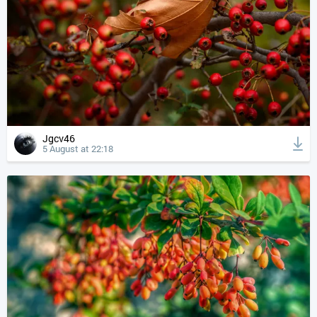
Jgcv46
5 August at 22:18