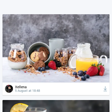
Xellena
5 August at 18:48