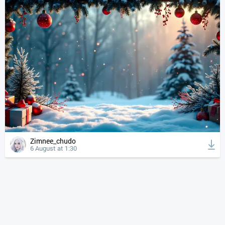
Zimnee_chudo
6 August at 1:30