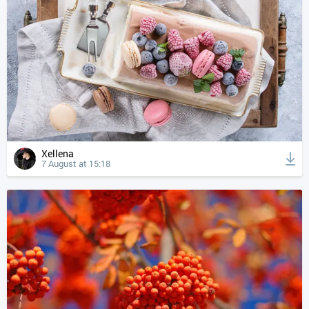
Xellena
7 August at 15:18