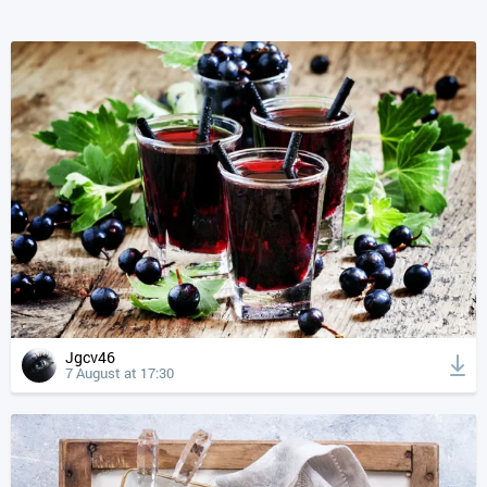
Jgcv46
7 August at 17:30