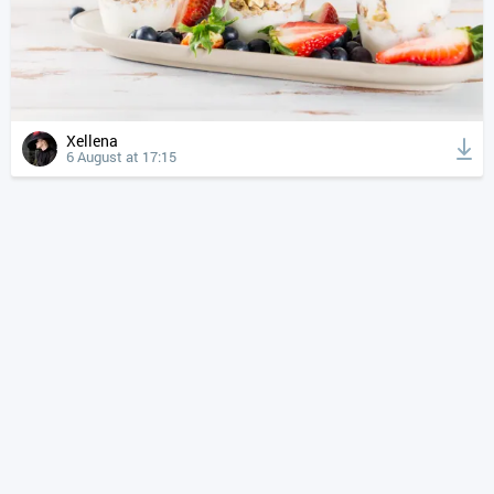
Xellena
6 August at 17:15