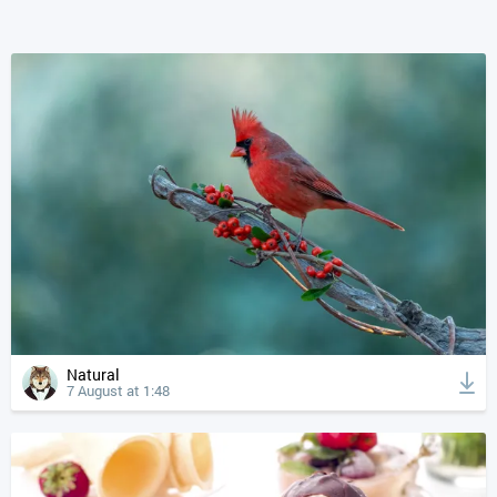
Natural
7 August at 1:48