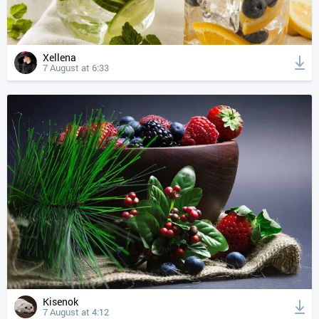
Xellena
7 August at 6:33
Kisenok
7 August at 4:12