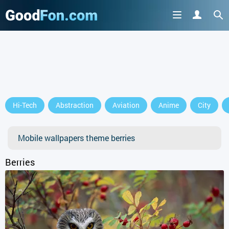
GET IT ON
Hi-Tech
Abstraction
Aviation
Anime
City
or continue to use the site
Mobile wallpapers theme berries
Berries