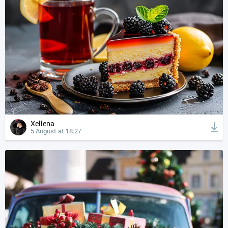
Xellena
5 August at 18:27