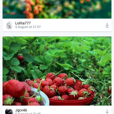
Lolita777
5 August at 21:57
Jgcv46
5 August at 21:45