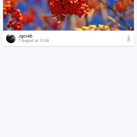
Jgcv46
7 August at 15:06