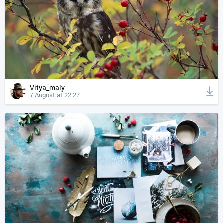
Vitya_maly
7 August at 22:27