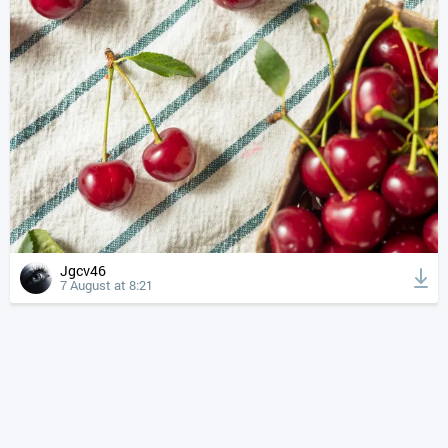
Jgcv46
7 August at 8:21