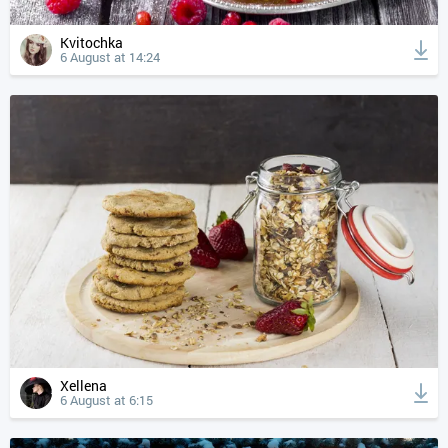
Kvitochka
6 August at 14:24
Xellena
6 August at 6:15