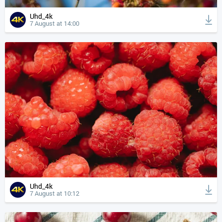
Uhd_4k
7 August at 14:00
Uhd_4k
7 August at 10:12