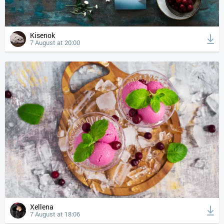
Kisenok
7 August at 20:00
Xellena
7 August at 18:06