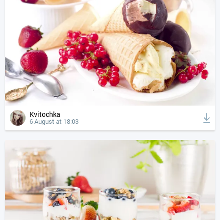
Kvitochka
6 August at 18:03