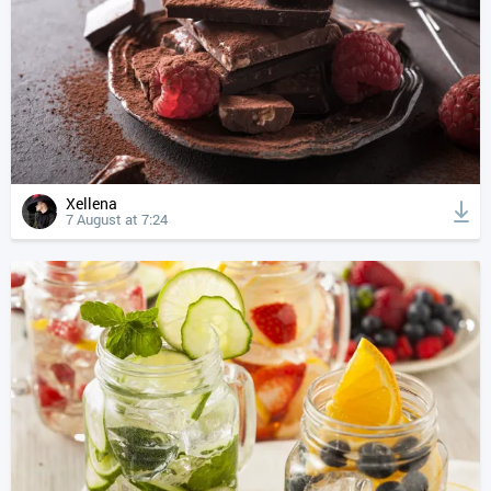
Xellena
7 August at 7:24