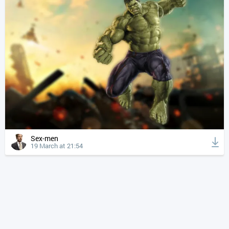
Sex-men
19 March at 21:54