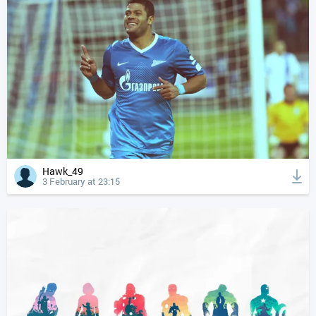
Hawk_49
3 February at 23:15