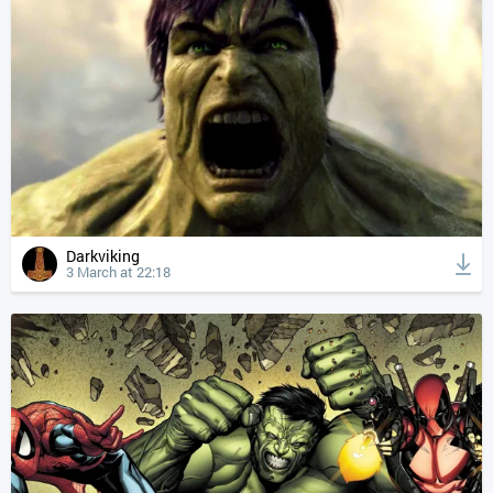
Darkviking
3 March at 22:18