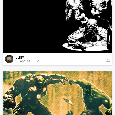
Surly
21 April at 15:12