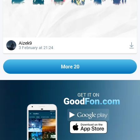
Aizek9
3 February at 21:24
More 20
GET IT ON