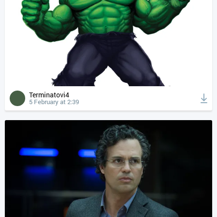
Terminatovi4
5 February at 2:39