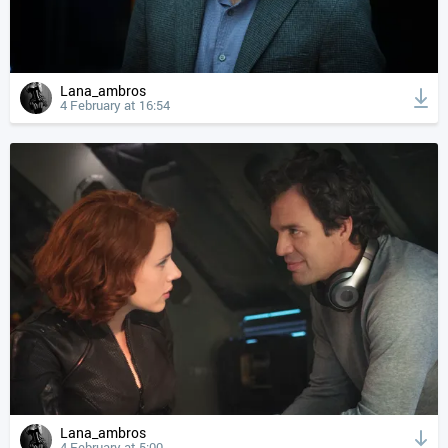
Lana_ambros
4 February at 16:54
Lana_ambros
4 February at 5:00