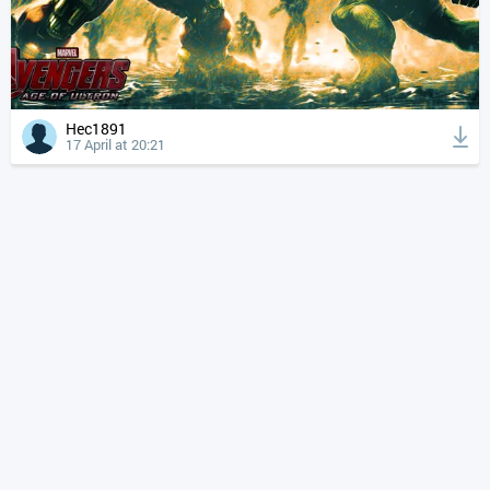
Hec1891
17 April at 20:21