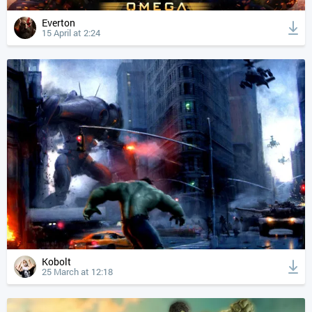
Everton
15 April at 2:24
Kobolt
25 March at 12:18