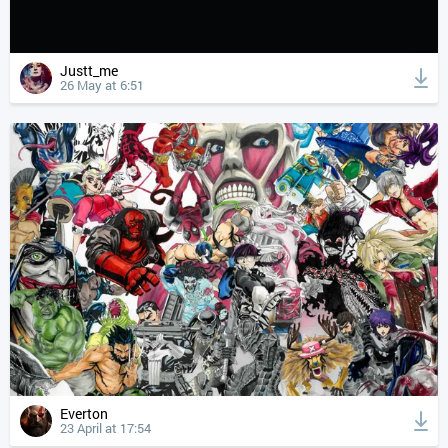
Justt_me
26 May at 6:51
Everton
23 April at 17:54