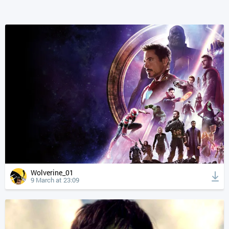
Wolverine_01
9 March at 23:09