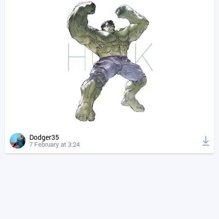
Dodger35
7 February at 3:24