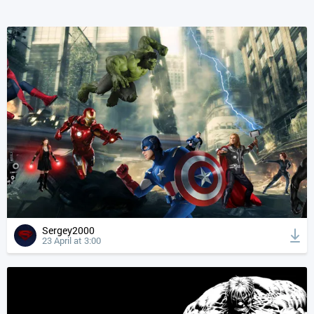
Sergey2000
23 April at 3:00