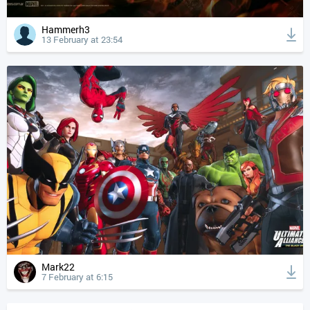
Hammerh3
13 February at 23:54
Mark22
7 February at 6:15