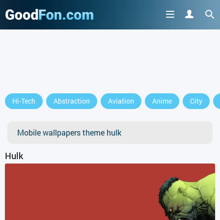
Hi-Tech
Abstraction
Aviation
Anime
City
Mobile wallpapers theme hulk
Hulk