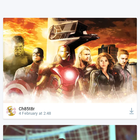
Ch85t8r
4 February at 2:48