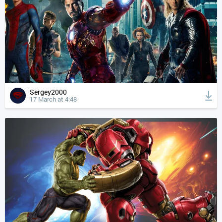
Sergey2000
17 March at 4:48