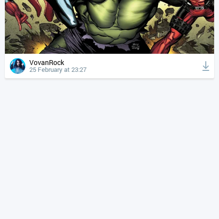
VovanRock
25 February at 23:27