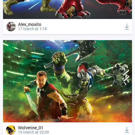
Alex_moxito
17 March at 1:18
Wolverine_01
15 March at 22:09