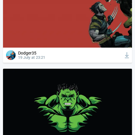
Dodger35
19 July at 23:21