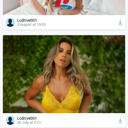
Lcdrive001
3 August at 19:03
Lcdrive001
30 July at 0:12