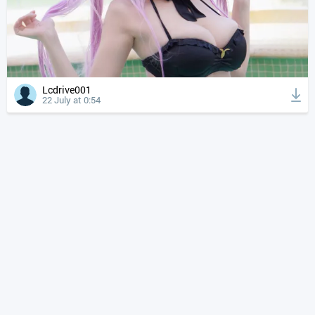
Lcdrive001
22 July at 0:54