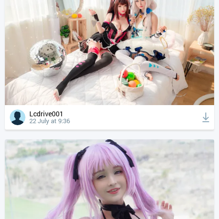
Lcdrive001
22 July at 9:36