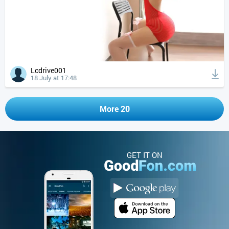
Lcdrive001
18 July at 17:48
More 20
GET IT ON