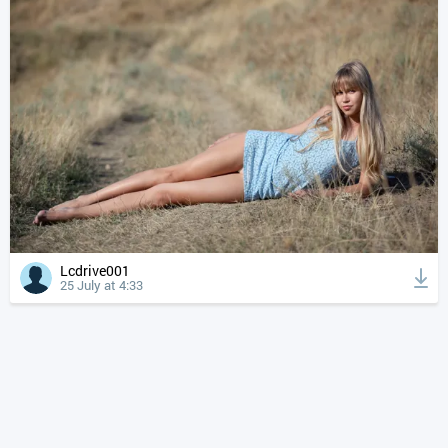
Lcdrive001
25 July at 4:33