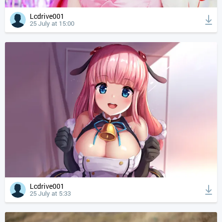
Lcdrive001
25 July at 15:00
Lcdrive001
25 July at 5:33