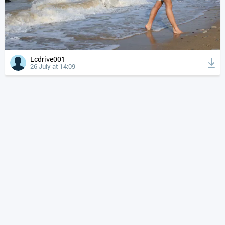
Lcdrive001
26 July at 14:09