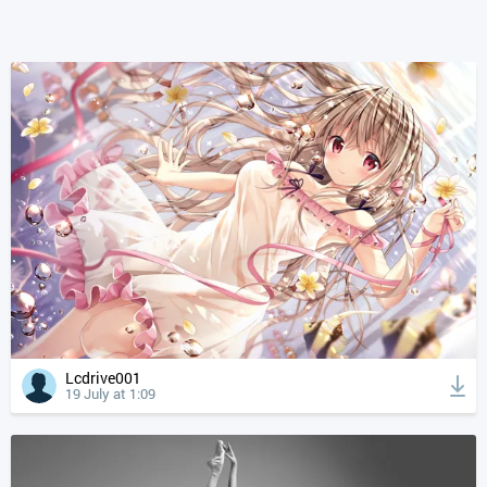
Lcdrive001
19 July at 1:09