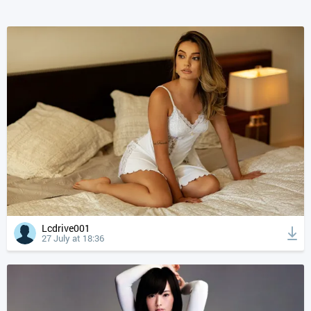
Lcdrive001
27 July at 18:36