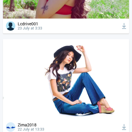
Lcdrive001
23 July at 3:33
Zima2018
22 July at 13:33