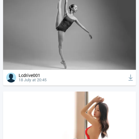
Lcdrive001
18 July at 20:45