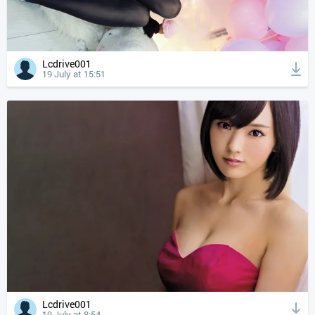
Lcdrive001
19 July at 15:51
Lcdrive001
19 July at 8:54