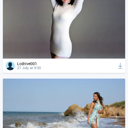
Lcdrive001
27 July at 9:30