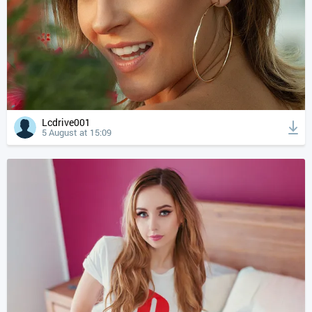
Lcdrive001
5 August at 15:09