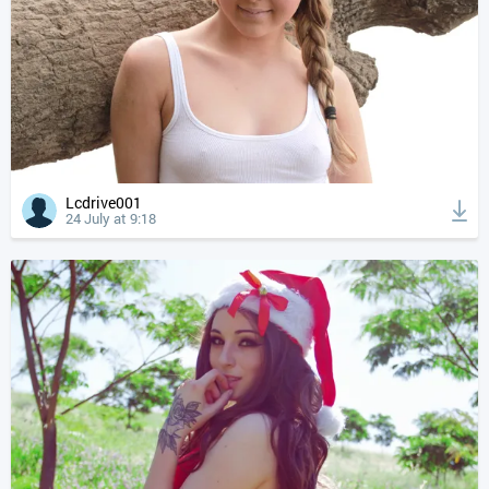
Lcdrive001
24 July at 9:18