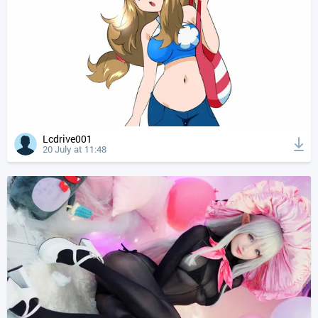
Lcdrive001
20 July at 11:48