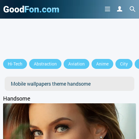
Hi-Tech
Abstraction
Aviation
Anime
City
Mobile wallpapers theme handsome
Handsome