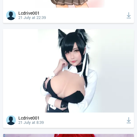
Lcdrive001
21 July at 22:39
Lcdrive001
21 July at 8:39