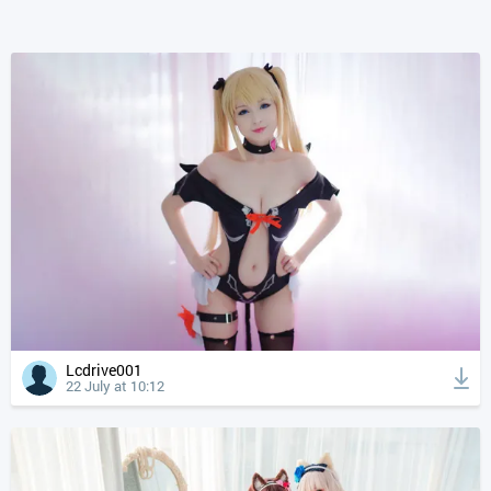
Lcdrive001
22 July at 10:12