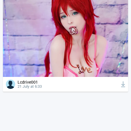
Lcdrive001
21 July at 6:33