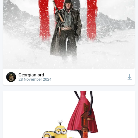
Georgianlord
28 November 2024