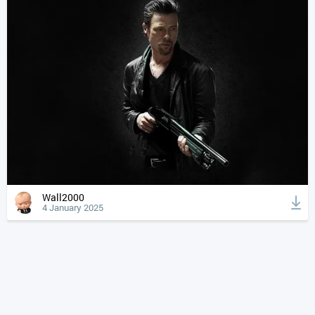
Wall2000
4 January 2025