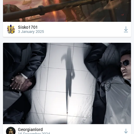
Sisko1701
3 January 2025
Georgianlord
16 December 2024