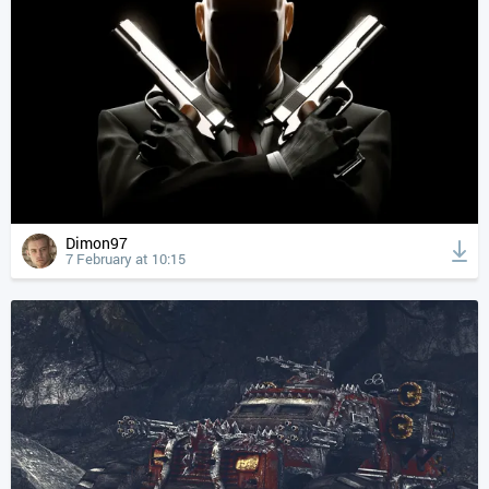
Dimon97
7 February at 10:15