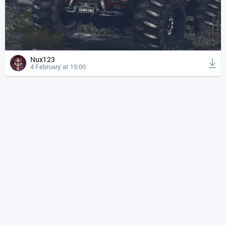
Nux123
4 February at 15:00