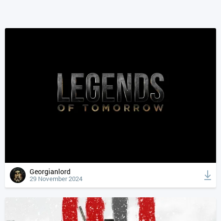
Georgianlord
29 November 2024