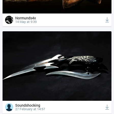
Normunds4x
14 May at 9:39
Soundshocking
27 February at 14:57