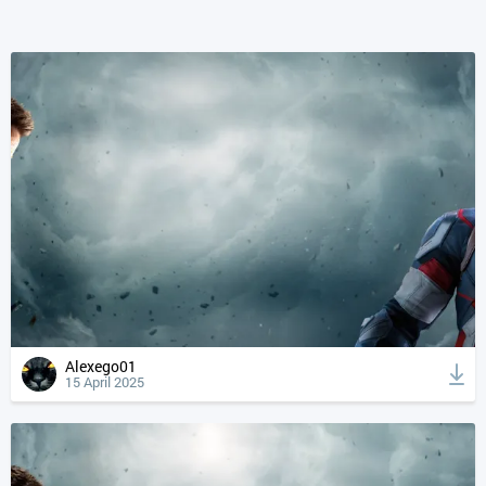
Alexego01
15 April 2025