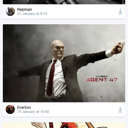
Repman
21 January at 8:15
Everton
19 January at 16:42