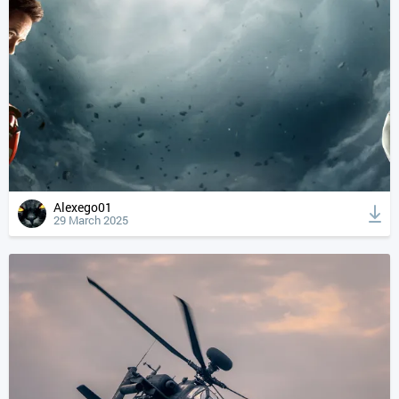
Alexego01
29 March 2025