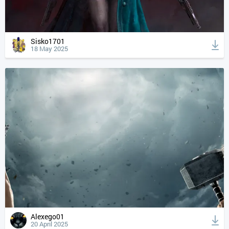
Sisko1701
18 May 2025
Alexego01
20 April 2025