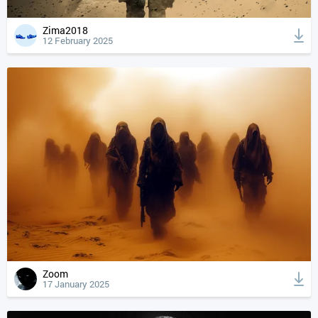
Zima2018
12 February 2025
Zoom
17 January 2025