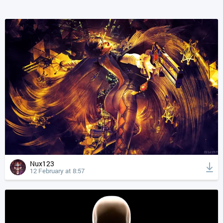
Nux123
12 February at 8:57