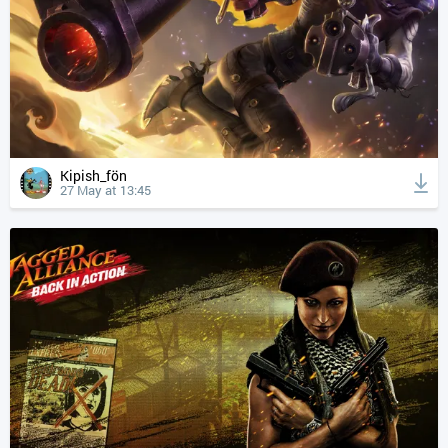
Kipish_fön
27 May at 13:45