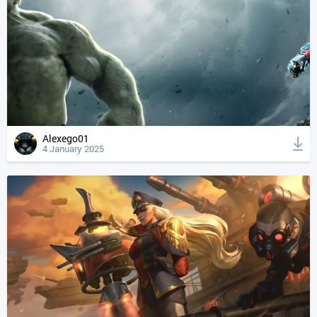
Alexego01
4 January 2025