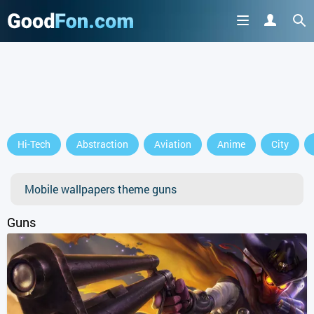
GET IT ON
Hi-Tech
Abstraction
Aviation
Anime
City
or continue to use the site
Mobile wallpapers theme guns
Guns