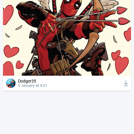
Dodger35
5 January at 4:21