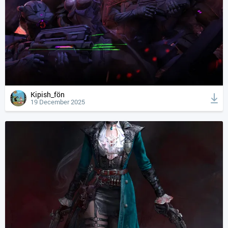
Kipish_fön
19 December 2025