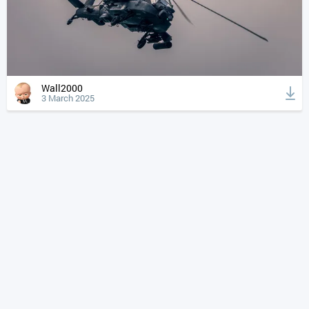
Wall2000
3 March 2025