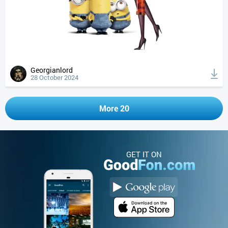
Georgianlord
28 October 2024
More 20
GET IT ON