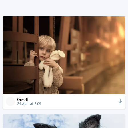
On-off
24 April at 2:09