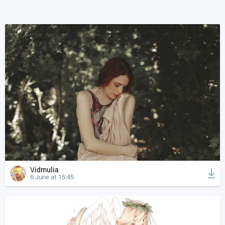
Vidmulia
6 June at 15:45