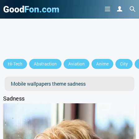
Hi-Tech
Abstraction
Aviation
Anime
City
Mobile wallpapers theme sadness
Sadness