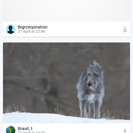
Bigrcorporation
27 April at 22:48
Brasil_1
27 April at 18:00