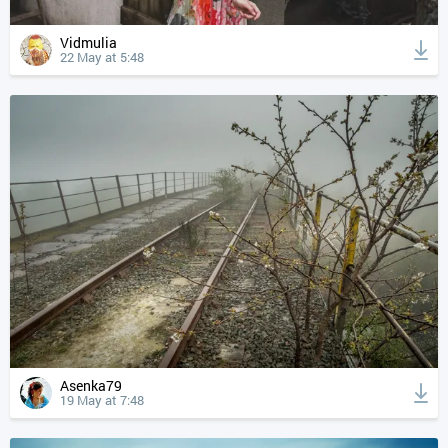
Vidmulia
22 May at 5:48
Asenka79
19 May at 7:48