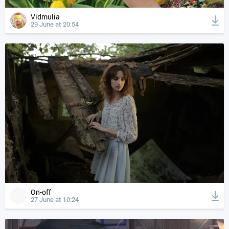
Vidmulia
29 June at 20:54
On-off
27 June at 10:24