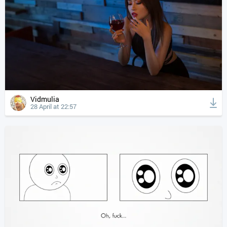
Vidmulia
28 April at 22:57