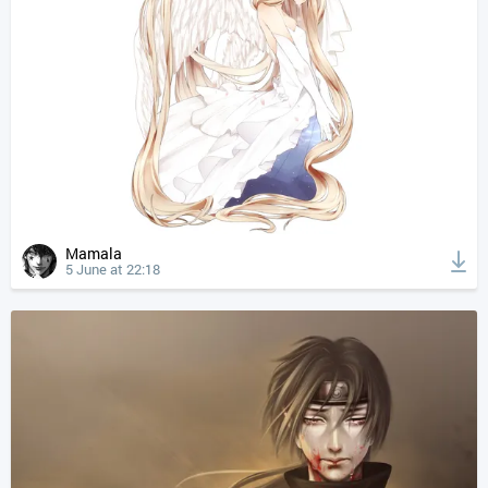
Mamala
5 June at 22:18