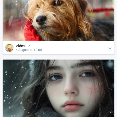
Vidmulia
4 August at 12:00