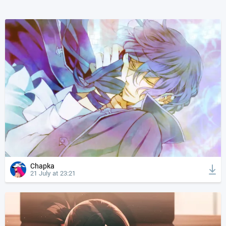
Chapka
21 July at 23:21