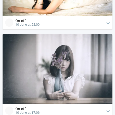
On-off
10 June at 22:00
On-off
10 June at 17:06