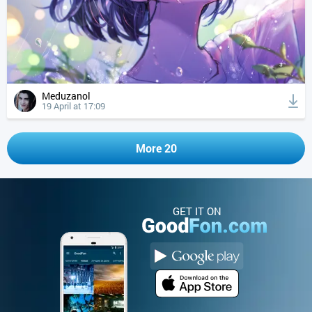
Meduzanol
19 April at 17:09
More 20
GET IT ON