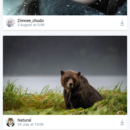
Zimnee_chudo
3 August at 0:06
Natural
29 July at 19:06