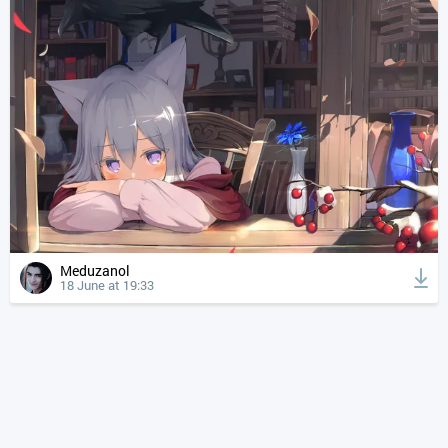
Meduzanol
18 June at 19:33