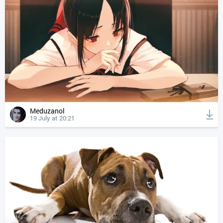
Meduzanol
19 July at 20:21