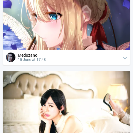
Meduzanol
15 June at 17:48