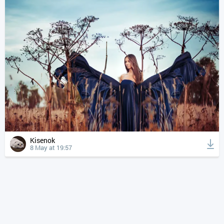
Kisenok
8 May at 19:57