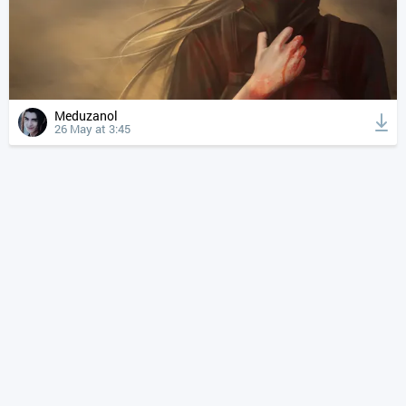
Meduzanol
26 May at 3:45