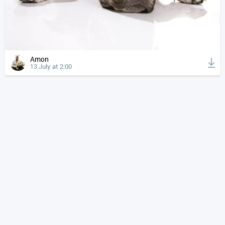
Amon
13 July at 2:00