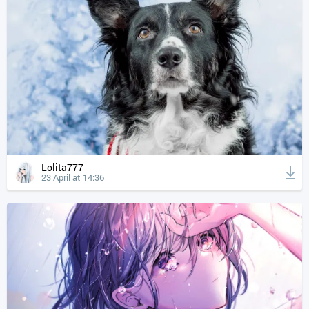
Lolita777
23 April at 14:36