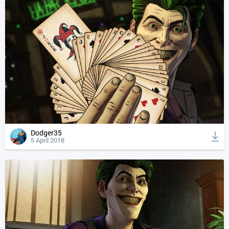
Dodger35
5 April 2018