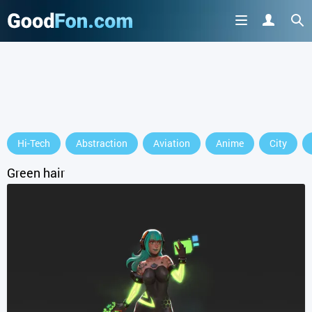
Hi-Tech
Abstraction
Aviation
Anime
City
Green hair