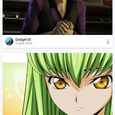
Dodger35
5 April 2018