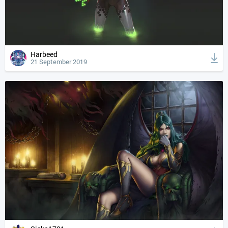
Harbeed
21 September 2019