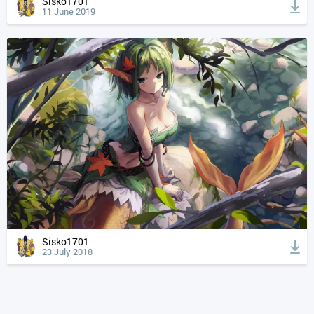
Sisko1701
11 June 2019
Sisko1701
23 July 2018