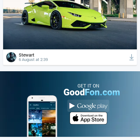
Stewart
6 August at 2:39
GET IT ON