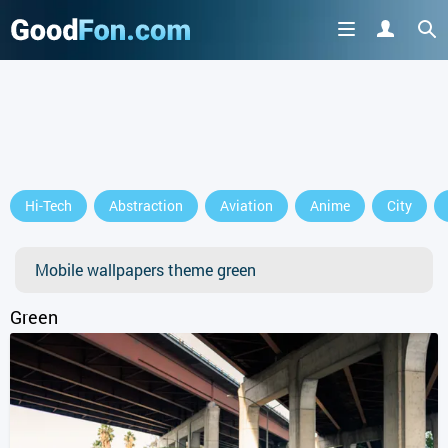
Hi-Tech
Abstraction
Aviation
Anime
City
Mobile wallpapers theme green
Green