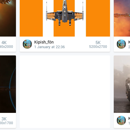
Kipish_fön
4К
5K
1 January at 22:36
90x2000
5200x2700
3K
00x1700