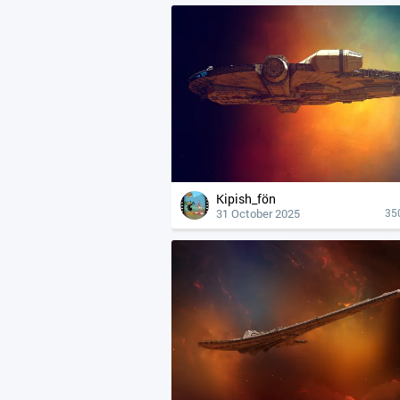
Kipish_fön
31 October 2025
35