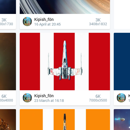
Kipish_fön
3K
3K
16 April at 20:45
00x1730
3408x1832
Kipish_fön
6K
6K
23 March at 16:18
1
00x4000
7000x3500