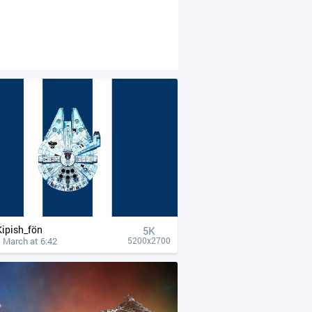
Kipish_fön
5K
 March at 6:42
5200x2700