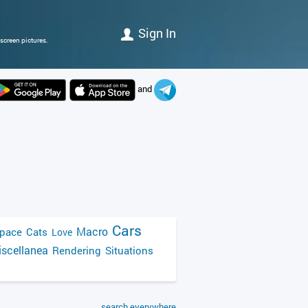
Sign In
screen pictures.
and
Cars
Macro
pace
Cats
Love
scellanea
Rendering
Situations
search everywhere