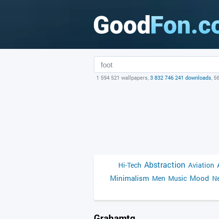
1 594 521 wallpapers,
3 832 746 241 downloads
, 5
Abstraction
Hi-Tech
Aviation
Minimalism
Mood
Men
Music
Ne
Grahamtg