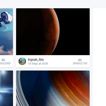
Kipish_fön
4К
4К
10 May at 8:09
00x2000
3840x2160