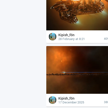
Kipish_fön
28 February at 8:21
40
Kipish_fön
17 December 2025
38