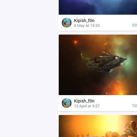
Kipish_fön
8 May at 15:33
35
Kipish_fön
12 April at 6:27
70