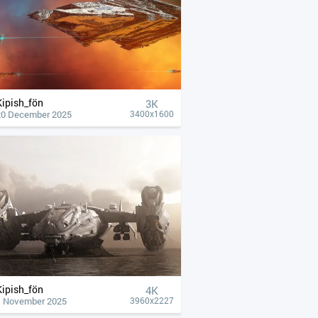
Kipish_fön
3K
20 December 2025
3400x1600
Kipish_fön
4К
1 November 2025
3960x2227