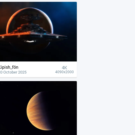
Kipish_fön
4К
20 October 2025
4090x2000