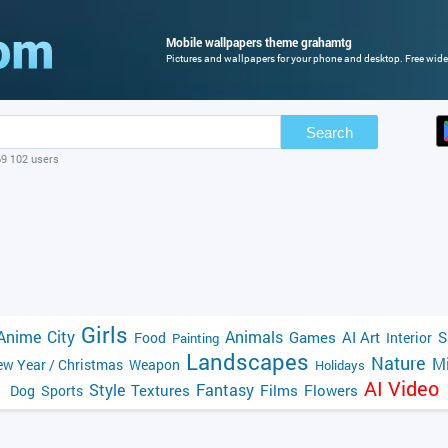
Mobile wallpapers theme grahamtg
Pictures and wallpapers for your phone and desktop. Free wide
Search
69 102 users
Girls
Anime
City
Animals
Games
AI Art
S
Food
Interior
Painting
Landscapes
Nature
Mi
w Year / Christmas
Weapon
Holidays
AI Video
Style
Fantasy
Textures
Films
Flowers
Dog
Sports