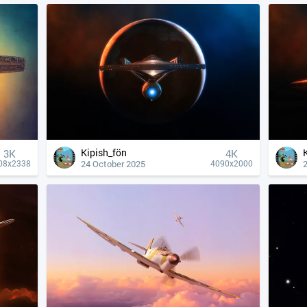
Kipish_fön
3K
4К
24 October 2025
08x2338
4090x2000