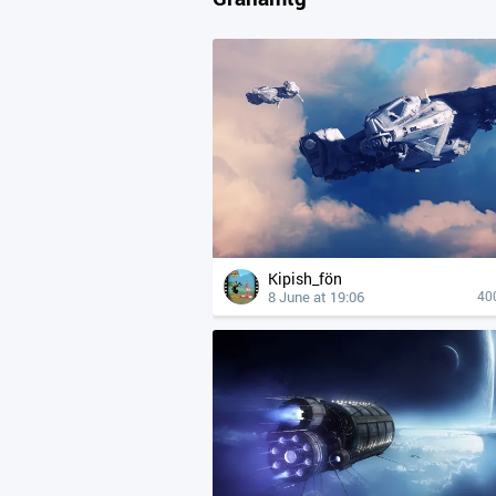
Kipish_fön
8 June at 19:06
40