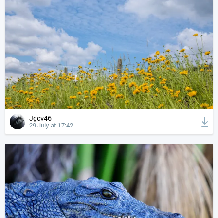
Jgcv46
29 July at 17:42