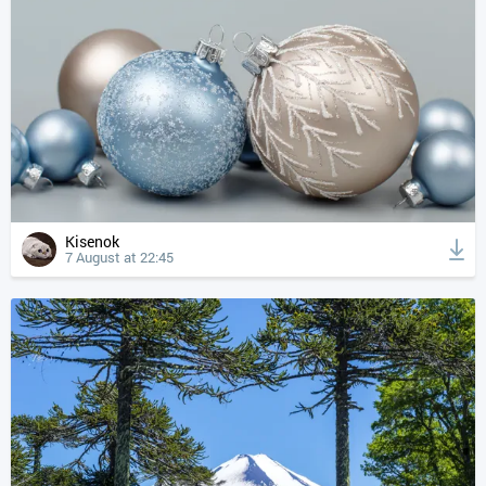
Kisenok
7 August at 22:45