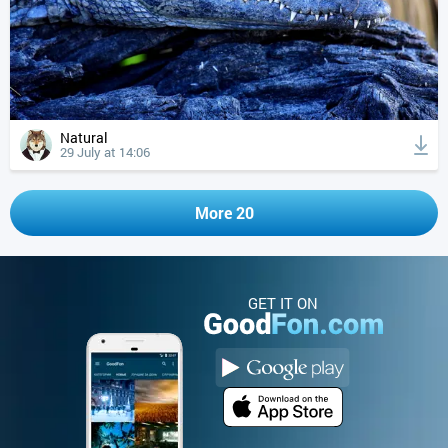
Natural
29 July at 14:06
More 20
GET IT ON