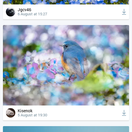
Jgcv46
6 August at 15:27
Kisenok
5 August at 19:30