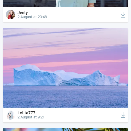
Jenty
2 August at 23:48
Lolita777
2 August at 9:21