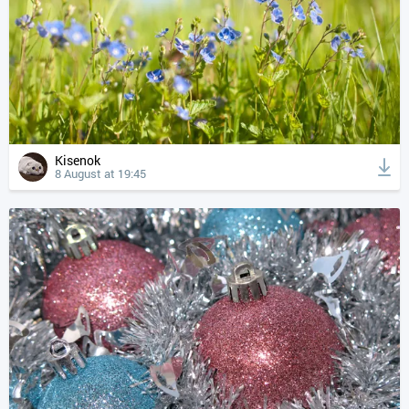
Kisenok
8 August at 19:45