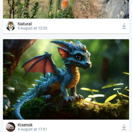
Natural
5 August at 12:33
Kisenok
4 August at 17:51