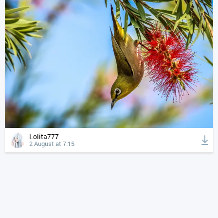
Lolita777
2 August at 7:15