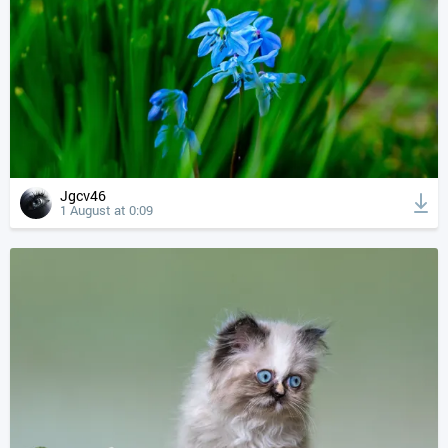
Jgcv46
1 August at 0:09