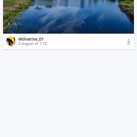
Wolverine_01
3 August at 7:18