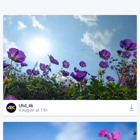
Uhd_4k
4 August at 7:51