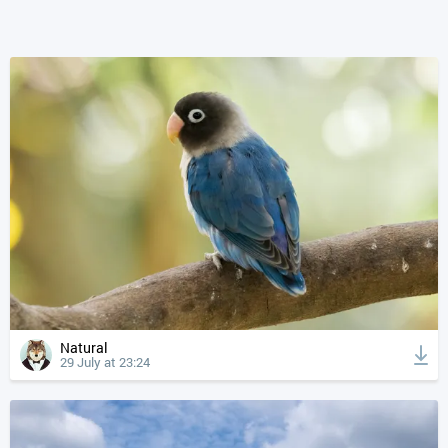
Natural
29 July at 23:24