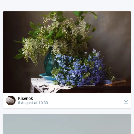
Kisenok
8 August at 10:33