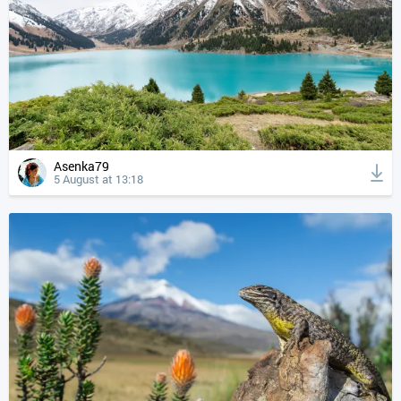
Asenka79
5 August at 13:18