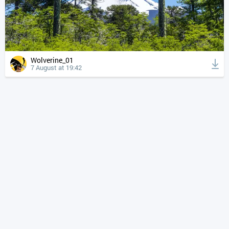
Wolverine_01
7 August at 19:42