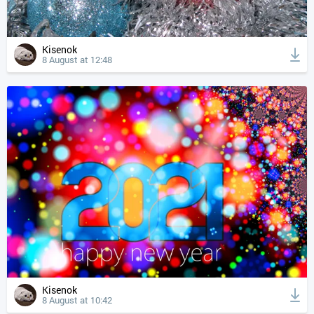
Kisenok
8 August at 12:48
Kisenok
8 August at 10:42