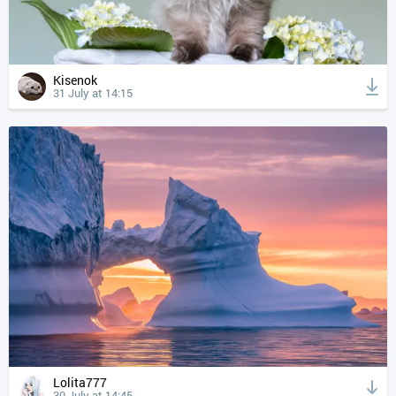
Kisenok
31 July at 14:15
Lolita777
30 July at 14:45