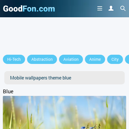
Hi-Tech
Abstraction
Aviation
Anime
City
Mobile wallpapers theme blue
Blue