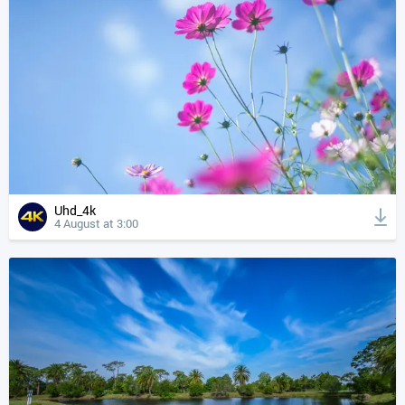
Uhd_4k
4 August at 3:00