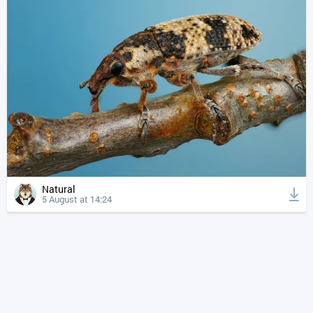
Natural
5 August at 14:24