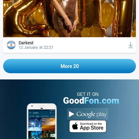
Darkest
12 January at 22:21
More 20
GET IT ON