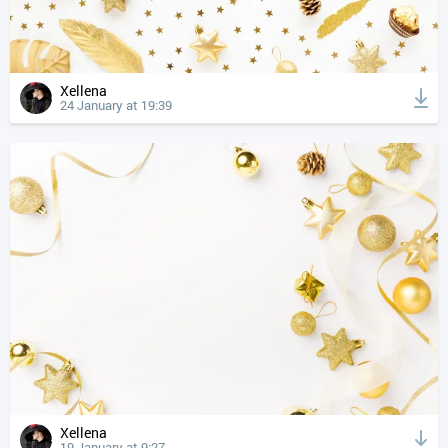
Xellena
24 January at 19:39
Xellena
19 January at 9:27