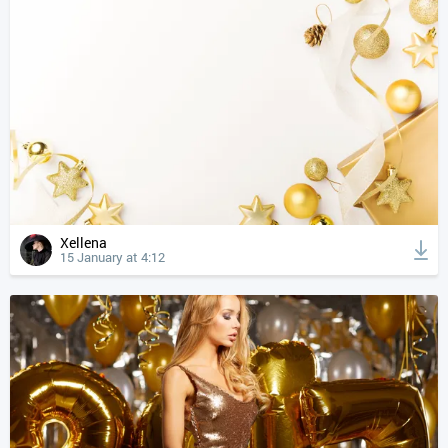
Xellena
15 January at 4:12