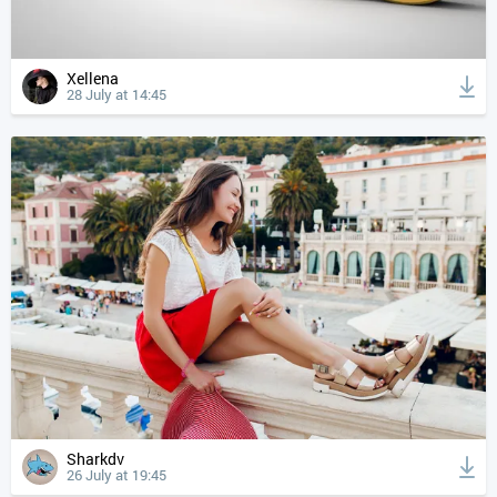
Xellena
28 July at 14:45
Sharkdv
26 July at 19:45