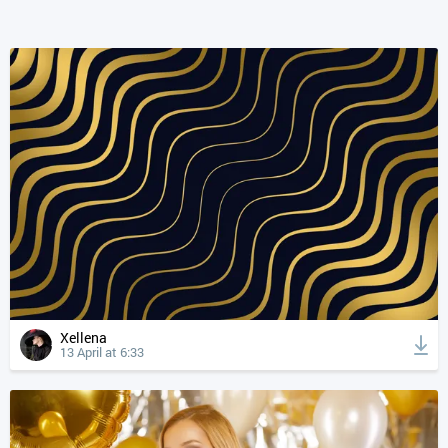
Xellena
13 April at 6:33