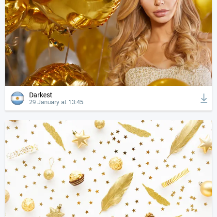
Darkest
29 January at 13:45