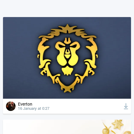
Everton
16 January at 0:27