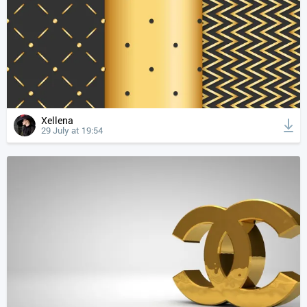
Xellena
29 July at 19:54