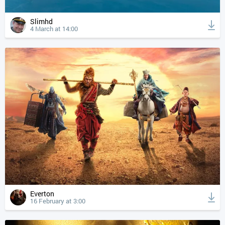
Slimhd
4 March at 14:00
Everton
16 February at 3:00