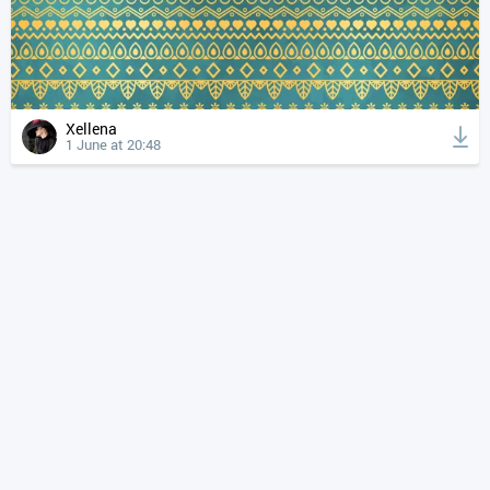
Xellena
1 June at 20:48