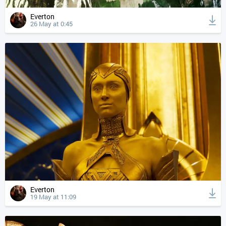
Everton
26 May at 0:45
Everton
19 May at 11:09