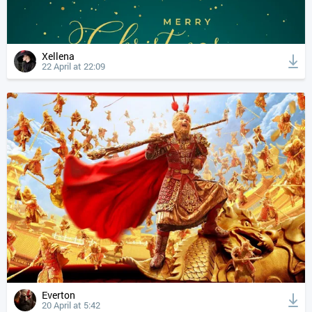
Xellena
22 April at 22:09
Everton
20 April at 5:42