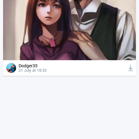
Dodger35
21 July at 18:33