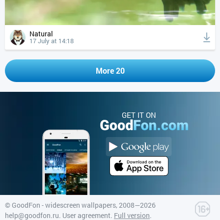
Natural
17 July at 14:18
More 20
GET IT ON
©
GoodFon - widescreen wallpapers
, 2008—2026
help@goodfon.ru
.
User agreement
.
Full version
.