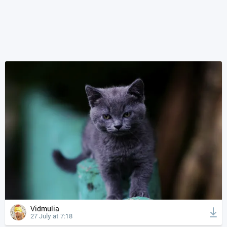
Vidmulia
27 July at 7:18