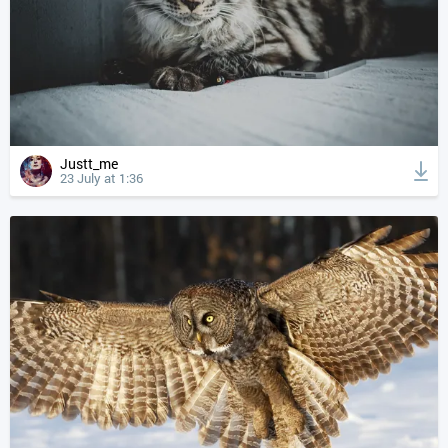
Justt_me
23 July at 1:36