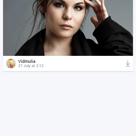
Vidmulia
27 July at 3:12