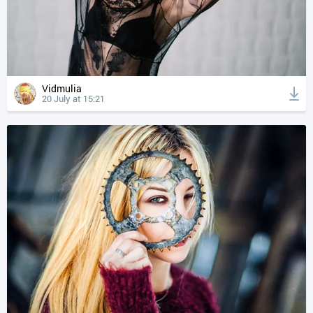
Vidmulia
20 July at 15:21