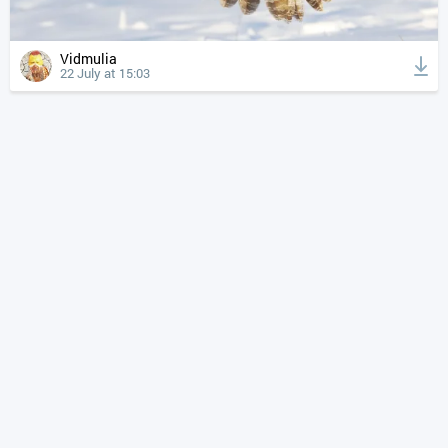
Vidmulia
22 July at 15:03