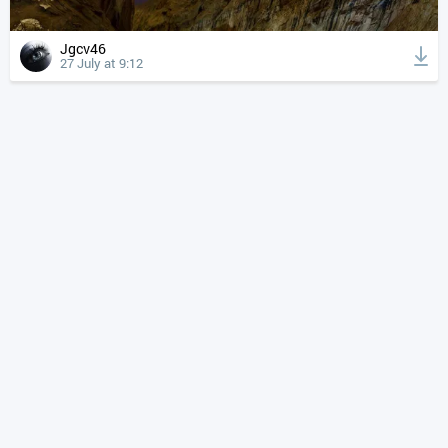
Jgcv46
27 July at 9:12