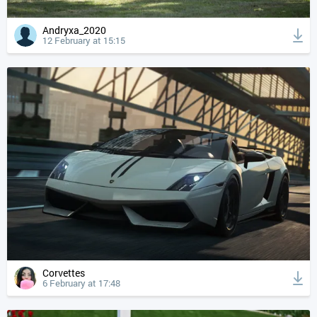
Andryxa_2020
12 February at 15:15
Corvettes
6 February at 17:48