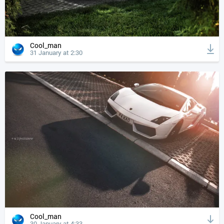
Cool_man
31 January at 2:30
Cool_man
30 January at 4:33