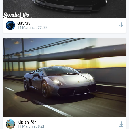
Gavr33
14 March at 22:09
Kipish_fön
11 March at 8:21