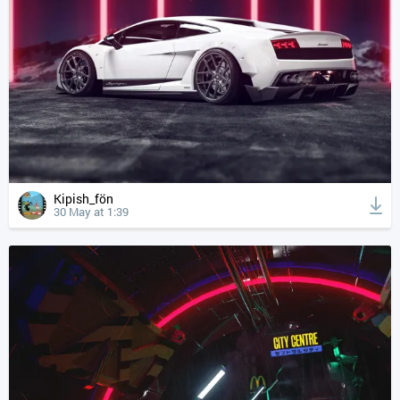
Kipish_fön
30 May at 1:39