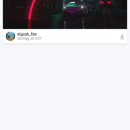
Kipish_fön
30 May at 0:21