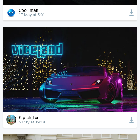
Cool_man
17 May at 5:01
Kipish_fön
5 May at 19:48