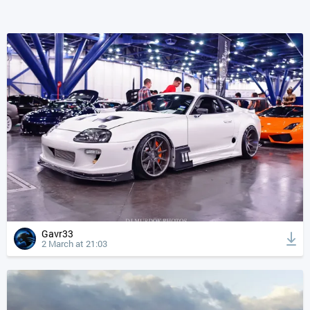
Gavr33
2 March at 21:03