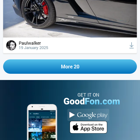
Paulwalker
19 January 2025
More 20
GET IT ON