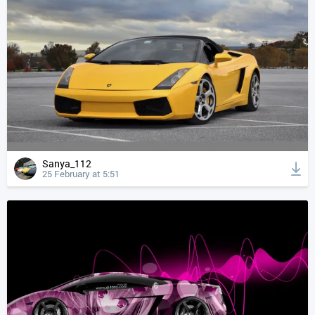
Sanya_112
25 February at 5:51