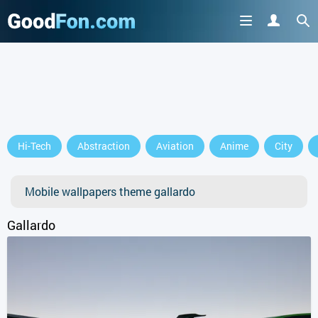
Hi-Tech
Abstraction
Aviation
Anime
City
Mobile wallpapers theme gallardo
Gallardo