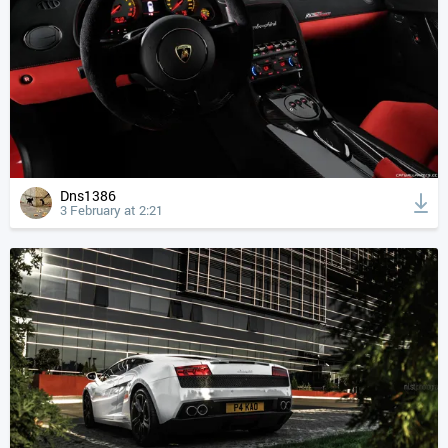
Dns1386
3 February at 2:21