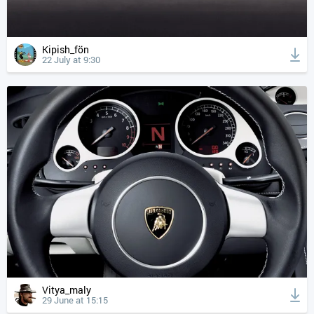
Kipish_fön
22 July at 9:30
Vitya_maly
29 June at 15:15