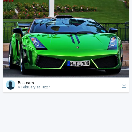
Bestcars
4 February at 18:27