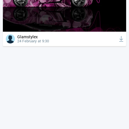
Glamstylex
24 February at 9:30