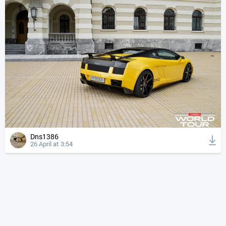
Dns1386
26 April at 3:54