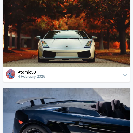
Atomic50
4 February 2025