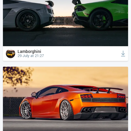
Lamborghini
29 July at 21:27