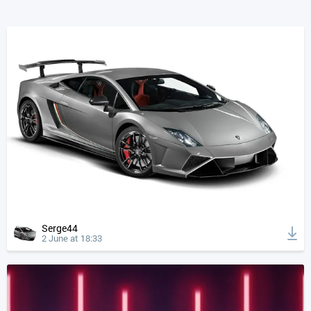
Serge44
2 June at 18:33