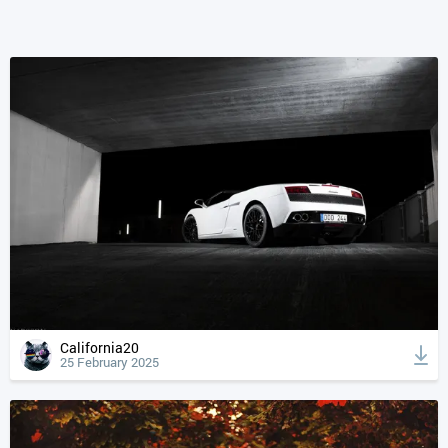
California20
25 February 2025