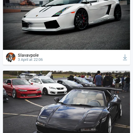
Slavavpole
3 April at 22:06