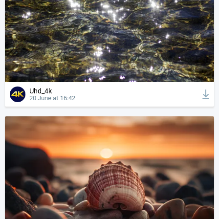
Uhd_4k
20 June at 16:42