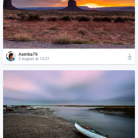
Asenka79
2 August at 13:27