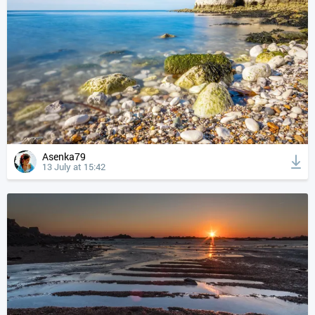
Asenka79
13 July at 15:42