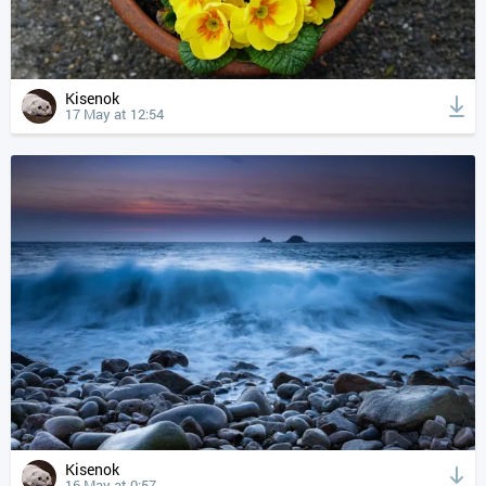
Kisenok
17 May at 12:54
Kisenok
16 May at 0:57