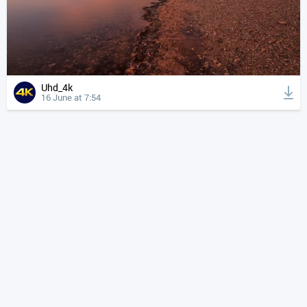
Uhd_4k
16 June at 7:54