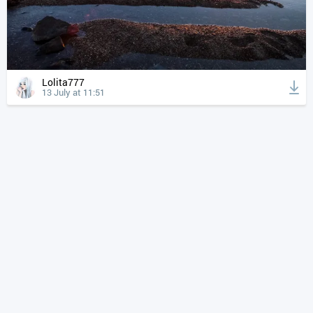
Lolita777
13 July at 11:51