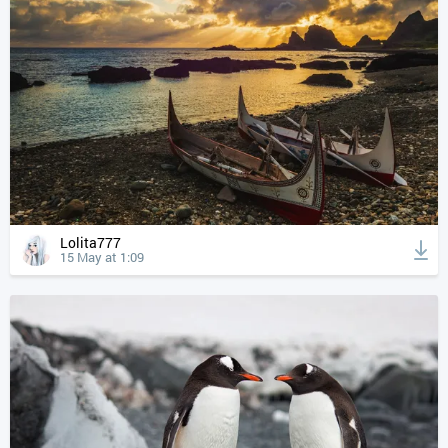
Lolita777
15 May at 1:09