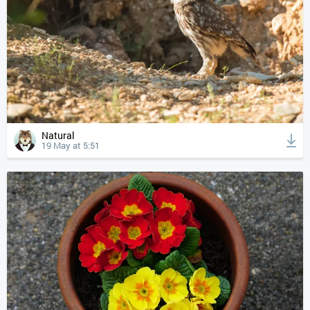
Natural
19 May at 5:51