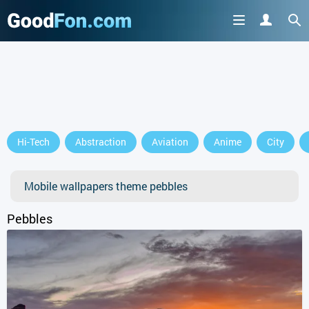
GET IT ON
Hi-Tech
Abstraction
Aviation
Anime
City
or continue to use the site
Mobile wallpapers theme pebbles
Pebbles