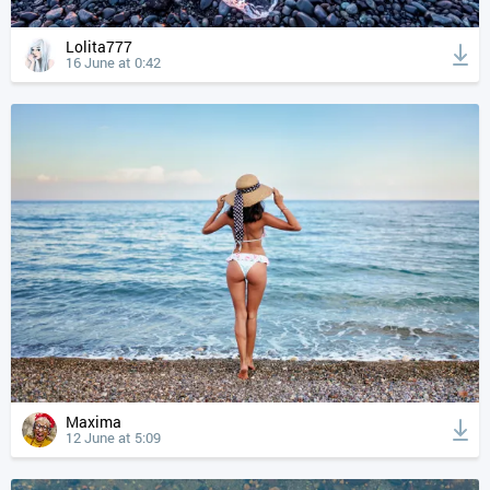
Lolita777
16 June at 0:42
Maxima
12 June at 5:09