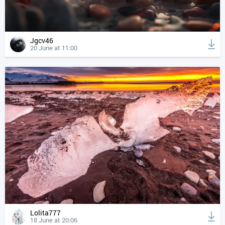
Jgcv46
20 June at 11:00
Lolita777
18 June at 20:06