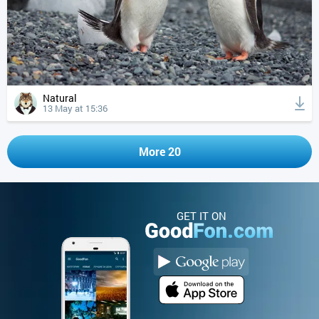
Natural
13 May at 15:36
More 20
GET IT ON