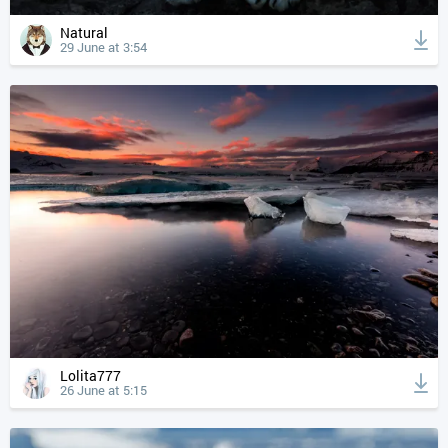
Natural
29 June at 3:54
Lolita777
26 June at 5:15