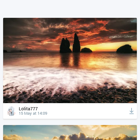
Lolita777
15 May at 14:09