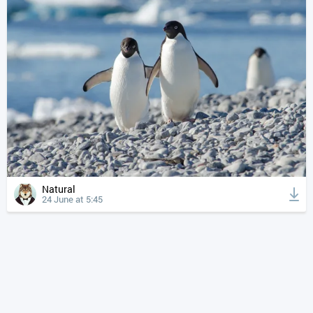
Natural
24 June at 5:45