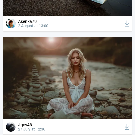
Asenka79
2 August at 13:00
Jgcv46
27 July at 12:36