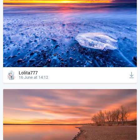
Lolita777
16 June at 14:12