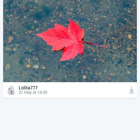
Lolita777
21 May at 16:39