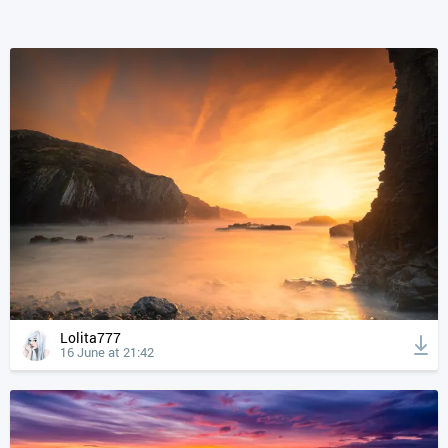
Lolita777
16 June at 21:42