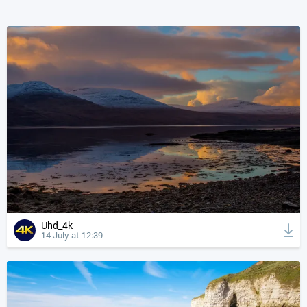
Uhd_4k
14 July at 12:39