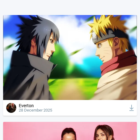
Everton
28 December 2025