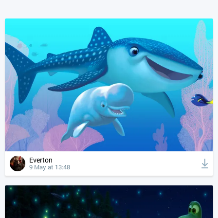
Everton
9 May at 13:48