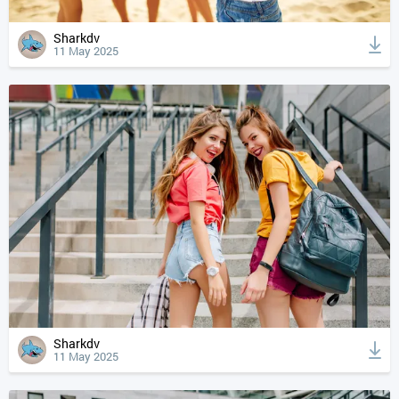
Sharkdv
11 May 2025
Sharkdv
11 May 2025