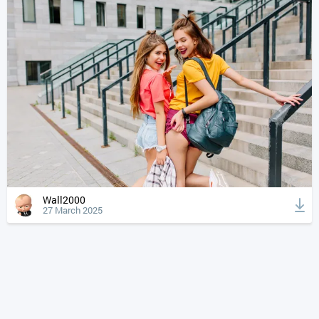
Wall2000
27 March 2025