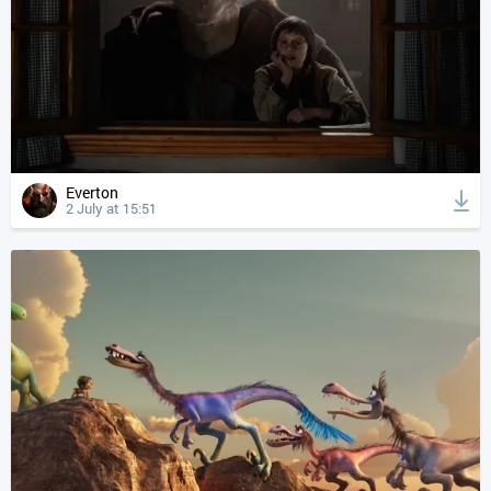
Everton
2 July at 15:51