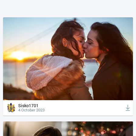
Sisko1701
4 October 2023