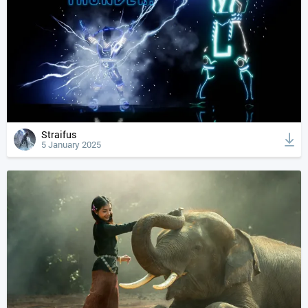
Straifus
5 January 2025