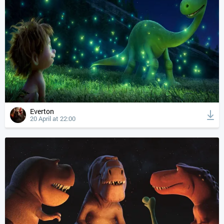
Everton
20 April at 22:00