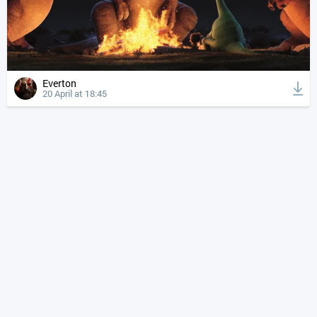
Everton
20 April at 18:45