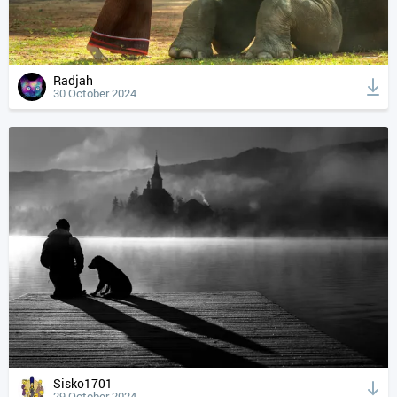
Radjah
30 October 2024
Sisko1701
29 October 2024