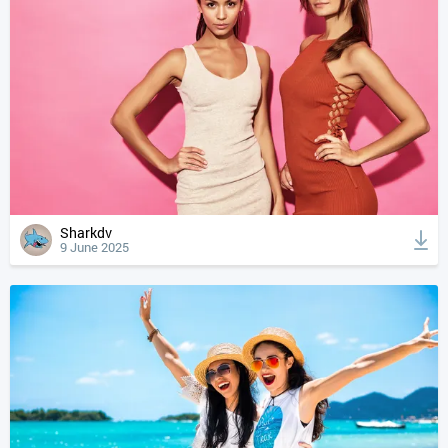
Sharkdv
9 June 2025