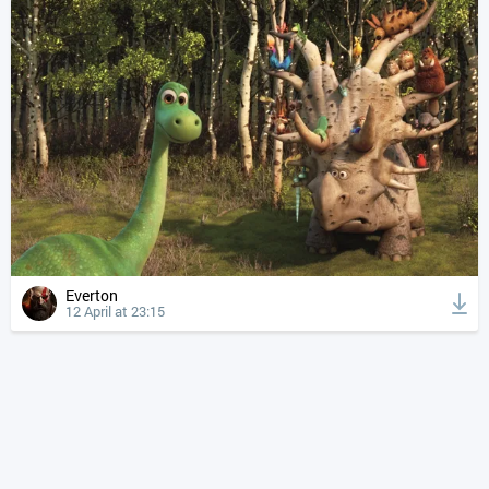
Everton
12 April at 23:15