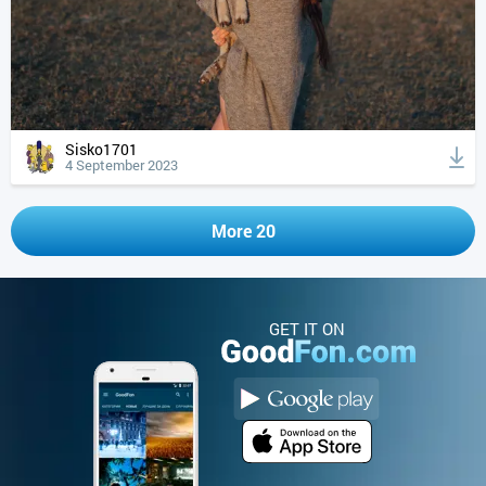
Sisko1701
4 September 2023
More 20
GET IT ON