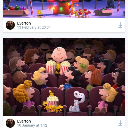
Everton
13 February at 20:54
Everton
10 January at 1:12