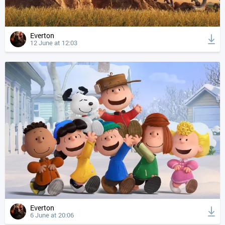
Everton
12 June at 12:03
Everton
6 June at 20:06