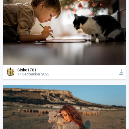
Sisko1701
17 September 2023