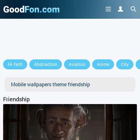
GET IT ON
Hi-Tech
Abstraction
Aviation
Anime
City
or continue to use the site
Mobile wallpapers theme friendship
Friendship