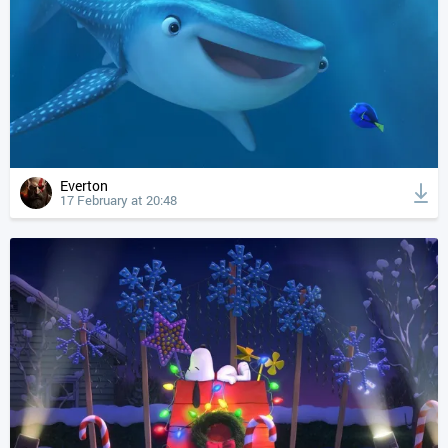
Everton
17 February at 20:48