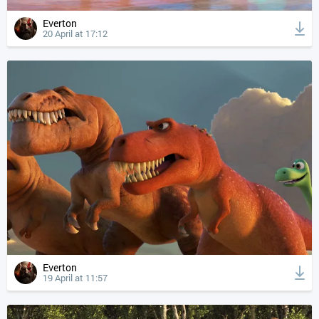
Everton
20 April at 17:12
Everton
19 April at 11:57