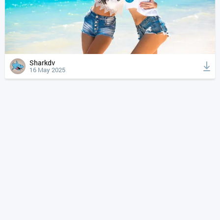
Sharkdv
16 May 2025