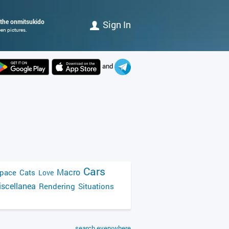
 the onmitsukido
Sign In
en pictures.
and
Cars
Macro
pace
Cats
Love
scellanea
Rendering
Situations
search everywhere