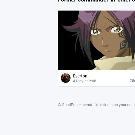
Everton
4 May at 2:06
25
©
GoodFon — beautiful pictures on your des