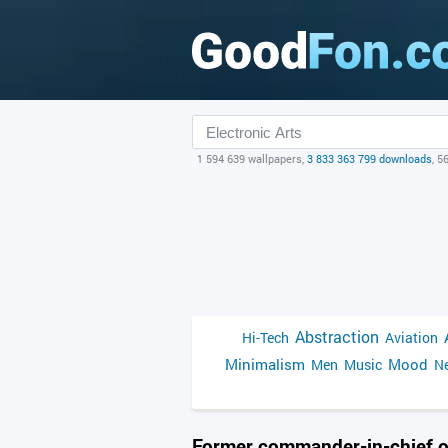
1 594 639 wallpapers,
3 833 363 799 downloads
, 5
Abstraction
Hi-Tech
Aviation
Minimalism
Mood
Men
Music
Ne
Former commander-in-chief o