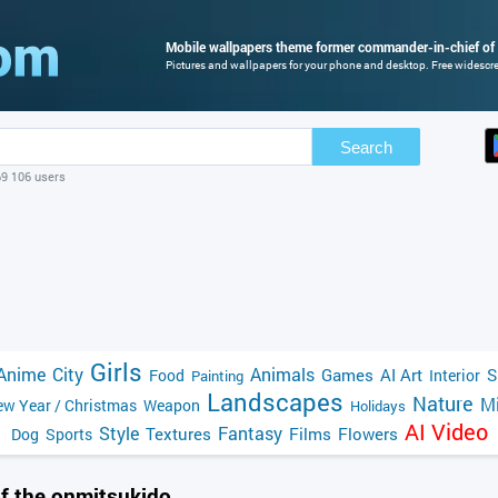
Mobile wallpapers theme former commander-in-chief of
Pictures and wallpapers for your phone and desktop. Free widescre
Search
69 106 users
Girls
Anime
City
Animals
Games
AI Art
S
Food
Interior
Painting
Landscapes
Nature
Mi
w Year / Christmas
Weapon
Holidays
AI Video
Style
Fantasy
Textures
Films
Flowers
Dog
Sports
f the onmitsukido