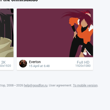
Everton
2K
Full HD
15 April at 6:48
60x1920
1920x1080
ktop
, 2008—2026
help@goodfon.ru
.
User agreement
.
To mobile version
.