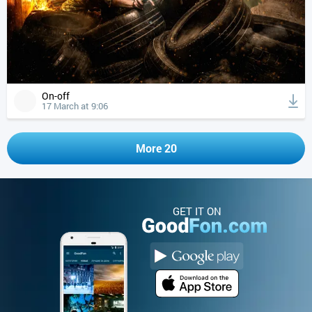
On-off
17 March at 9:06
More 20
GET IT ON