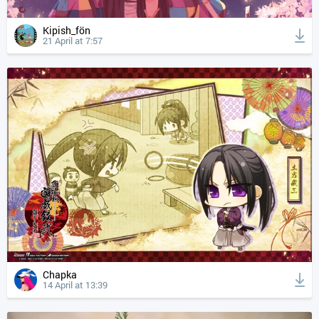
Kipish_fön
21 April at 7:57
Chapka
14 April at 13:39