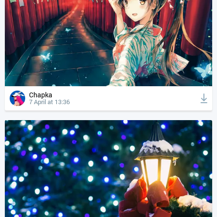
Chapka
7 April at 13:36