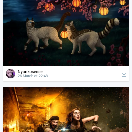
Nyankosensei
26 March at 22:48