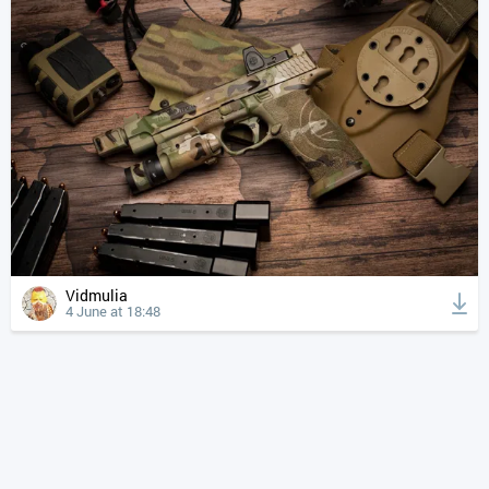
Vidmulia
4 June at 18:48