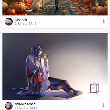
Kisenok
2 June at 23:45
Nyankosensei
31 May at 13:12