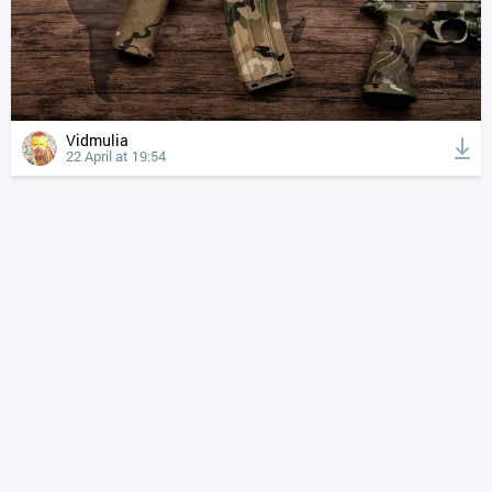
Vidmulia
22 April at 19:54