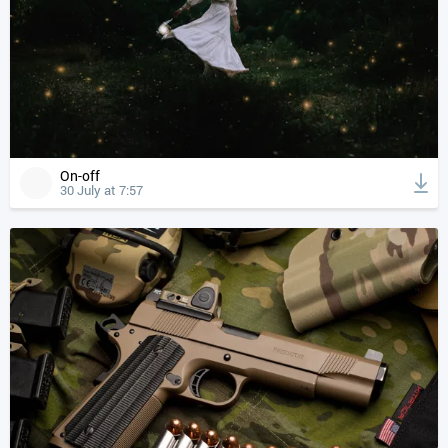
On-off
30 July at 7:57