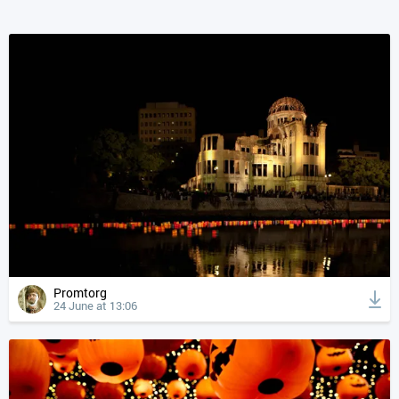
Promtorg
24 June at 13:06