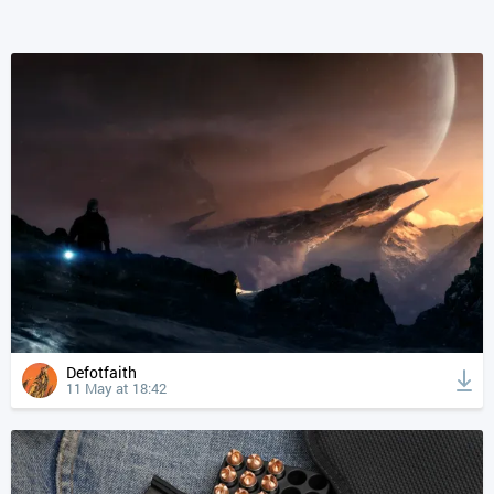
Defotfaith
11 May at 18:42