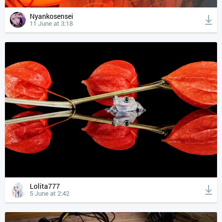
Nyankosensei
11 June at 3:18
Lolita777
5 June at 2:42