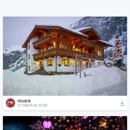
Hlodrik
27 March at 22:54