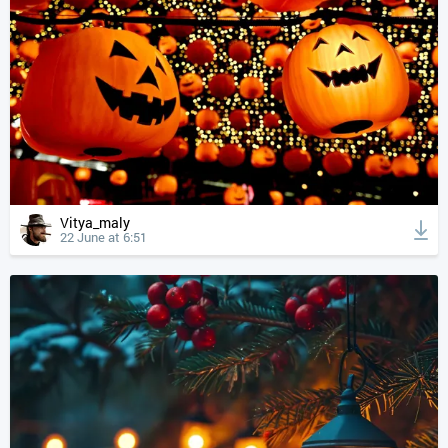
Vitya_maly
22 June at 6:51