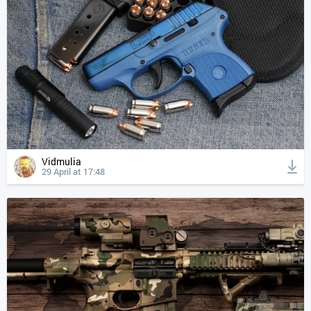
Vidmulia
29 April at 17:48