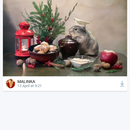
MALINKA
13 April at 9:21