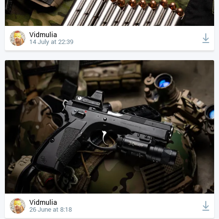
Vidmulia
14 July at 22:39
Vidmulia
26 June at 8:18