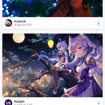
Kisenok
4 April at 3:51
Radjah
2 April at 7:30