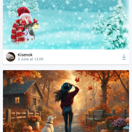
Kisenok
3 June at 13:09