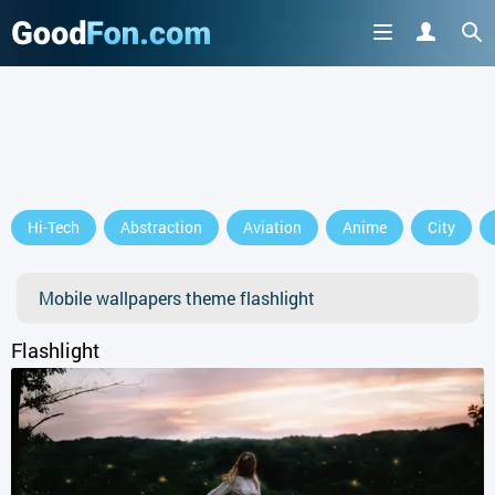
GET IT ON
Hi-Tech
Abstraction
Aviation
Anime
City
or continue to use the site
Mobile wallpapers theme flashlight
Flashlight