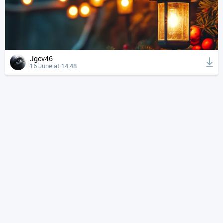
Jgcv46
16 June at 14:48