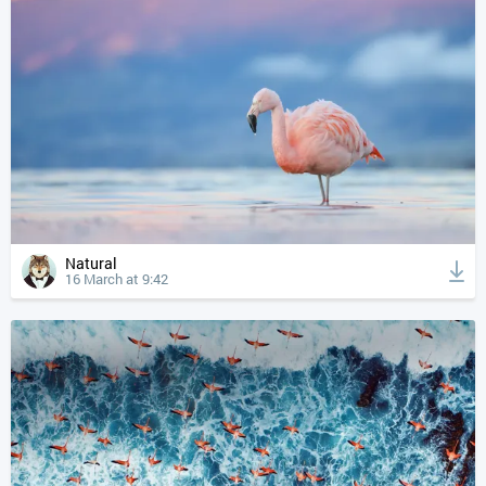
Natural
16 March at 9:42