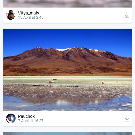
Vitya_maly
15 April at 2:45
Pauchok
7 April at 16:27