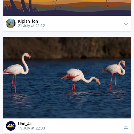
Kipish_fön
21 July at 21:12
Uhd_4k
15 July at 22:33