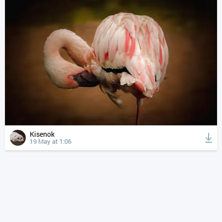
Kisenok
19 May at 1:06