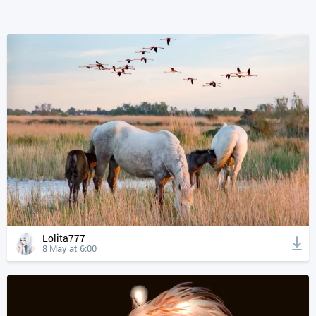
Lolita777
8 May at 6:00