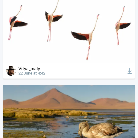
Vitya_maly
22 June at 4:42