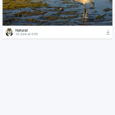
Natural
18 June at 0:03