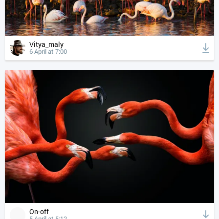
Vitya_maly
6 April at 7:00
On-off
5 April at 5:12