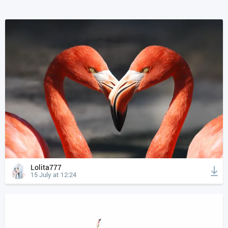
Lolita777
15 July at 12:24