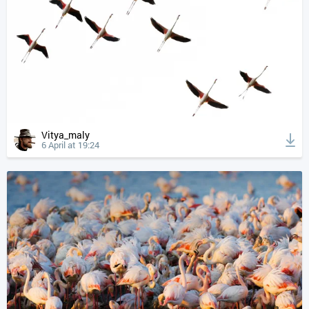
Vitya_maly
6 April at 19:24