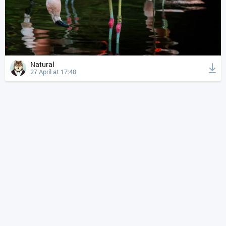
Natural
27 April at 17:48