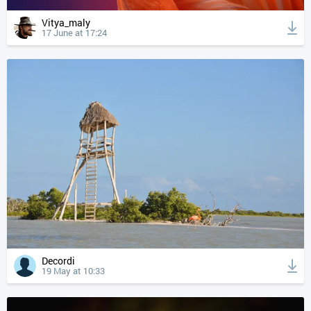
Vitya_maly
17 June at 17:24
Decordi
19 May at 10:33