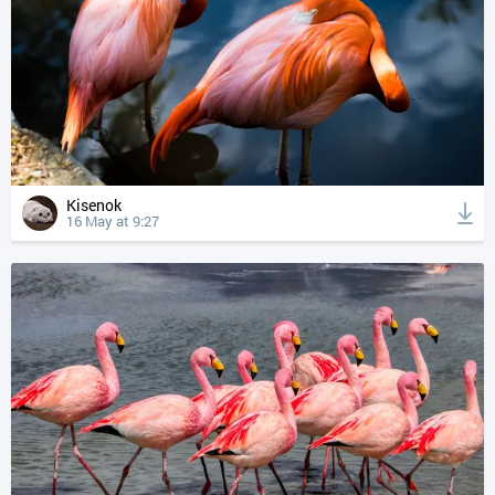
Kisenok
16 May at 9:27