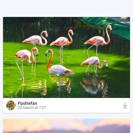
Ppshtefan
22 March at 7:27