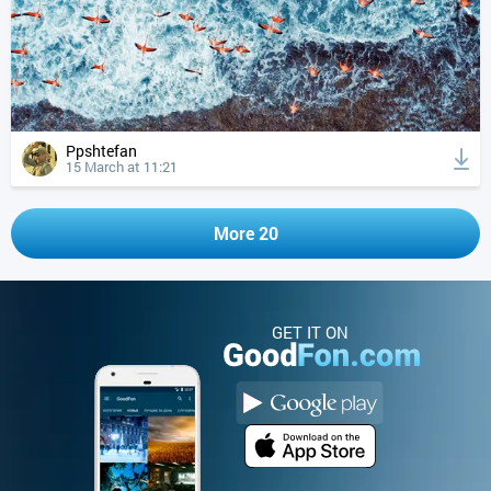
Ppshtefan
15 March at 11:21
More 20
GET IT ON