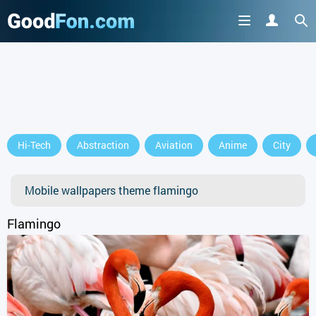
GET IT ON
Hi-Tech
Abstraction
Aviation
Anime
City
or continue to use the site
Mobile wallpapers theme flamingo
Flamingo