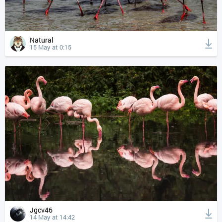
Natural
15 May at 0:15
Jgcv46
14 May at 14:42