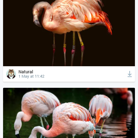
Natural
1 May at 11:42