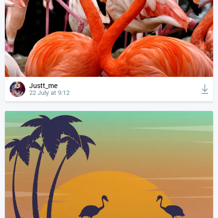
Justt_me
22 July at 9:12