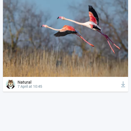
Natural
7 April at 10:45