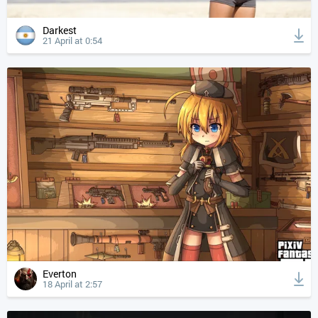
Darkest
21 April at 0:54
Everton
18 April at 2:57