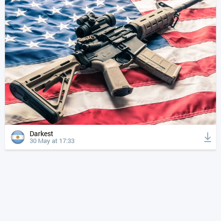
Darkest
30 May at 17:33