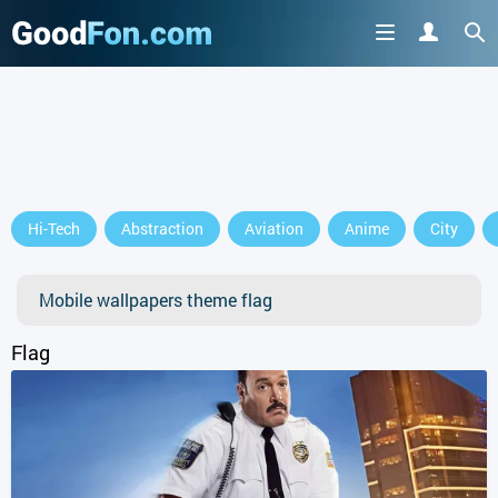
GET IT ON
Hi-Tech
Abstraction
Aviation
Anime
City
or continue to use the site
Mobile wallpapers theme flag
Flag