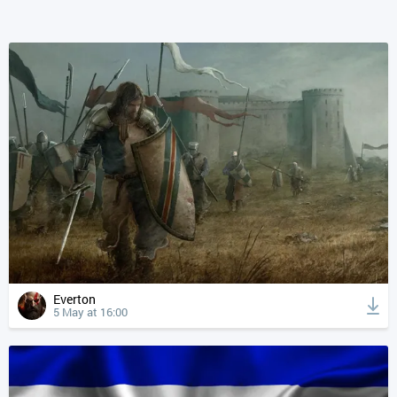
Everton
5 May at 16:00