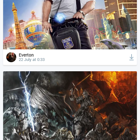
Everton
22 July at 0:33