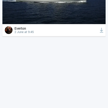
Everton
2 June at 9:45