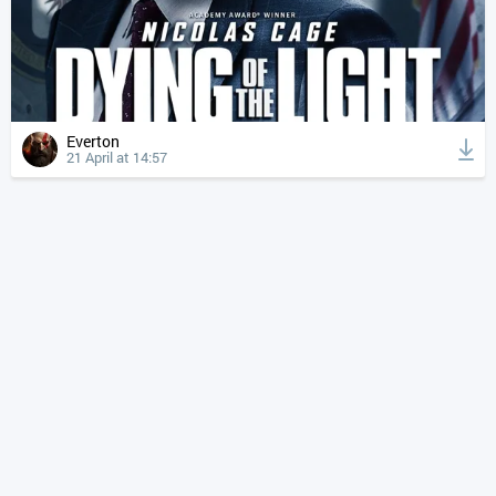
Everton
21 April at 14:57