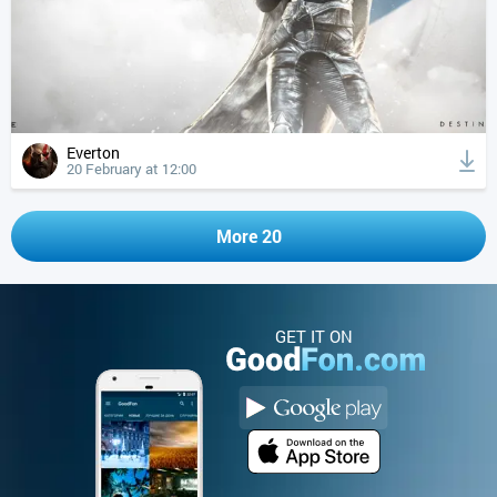
Everton
20 February at 12:00
More 20
GET IT ON