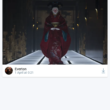
Everton
1 April at 0:21