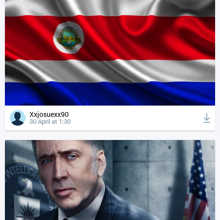
Xxjosuexx90
30 April at 1:30