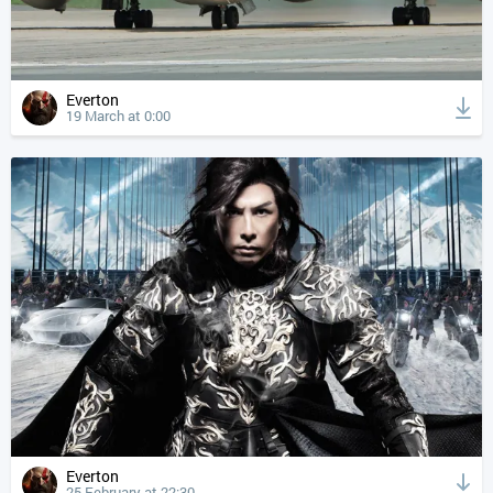
Everton
19 March at 0:00
Everton
25 February at 22:30