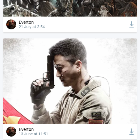
Everton
21 July at 3:54
Everton
13 June at 11:51