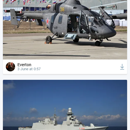
Everton
3 June at 0:57