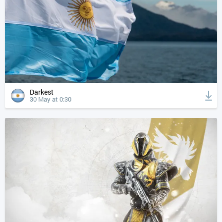
Darkest
30 May at 0:30