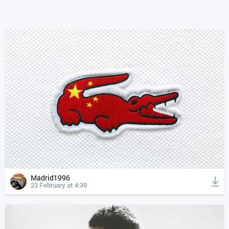
Madrid1996
23 February at 4:39