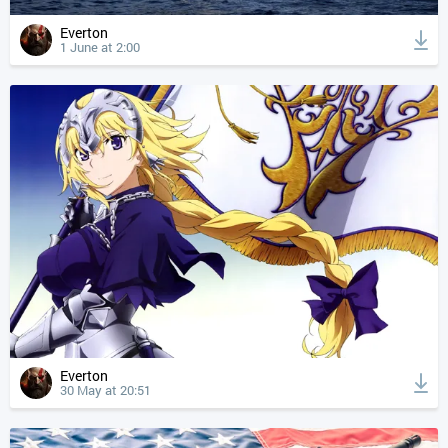
Everton
1 June at 2:00
Everton
30 May at 20:51