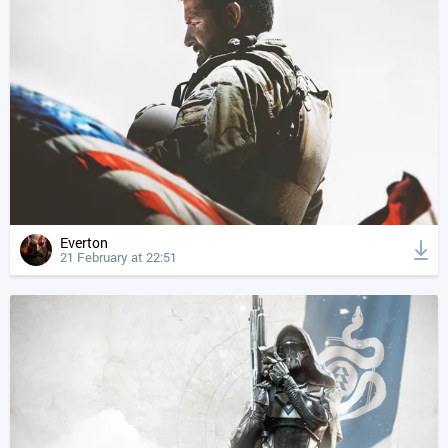
Everton
21 February at 22:51