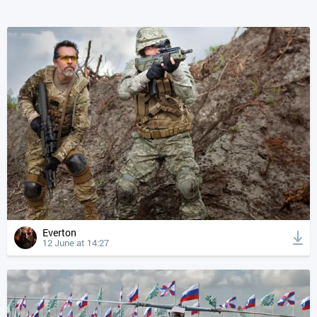
Everton
12 June at 14:27