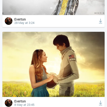
Everton
28 May at 3:24
Everton
8 May at 23:45