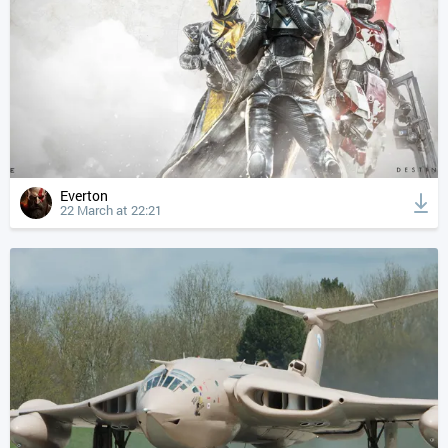
Everton
22 March at 22:21