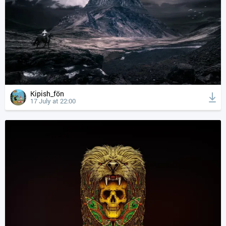
Kipish_fön
17 July at 22:00