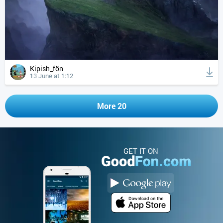
Kipish_fön
13 June at 1:12
More 20
GET IT ON