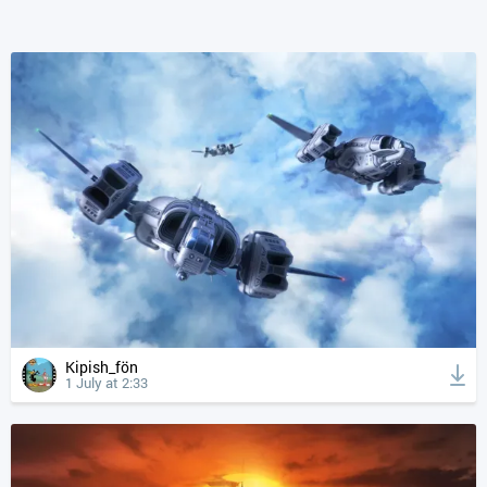
Kipish_fön
1 July at 2:33