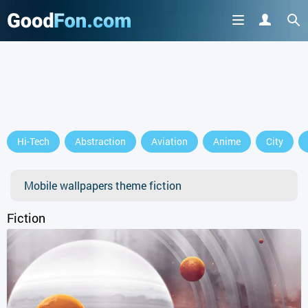
GET IT ON
Hi-Tech
Abstraction
Aviation
Anime
City
or continue to use the site
Mobile wallpapers theme fiction
Fiction