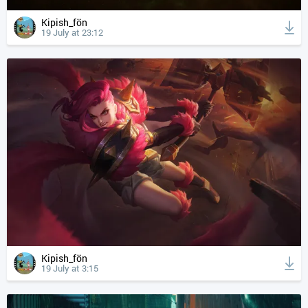
Kipish_fön
19 July at 23:12
Kipish_fön
19 July at 3:15