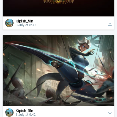
Kipish_fön
3 July at 8:39
Kipish_fön
1 July at 9:42