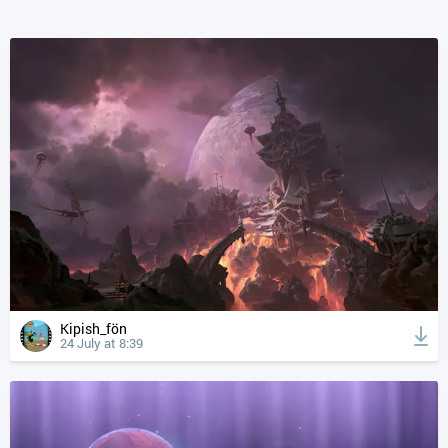
Kipish_fön
24 July at 8:39