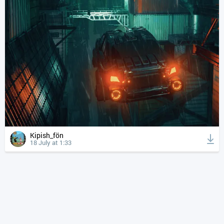
Kipish_fön
18 July at 1:33