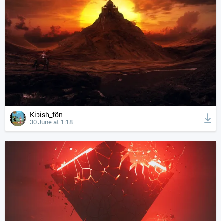
Kipish_fön
30 June at 1:18