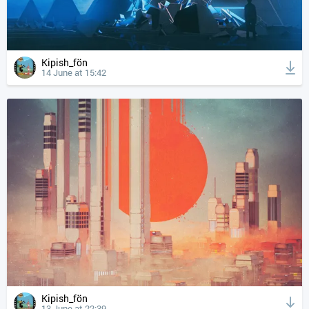
Kipish_fön
14 June at 15:42
Kipish_fön
13 June at 22:39