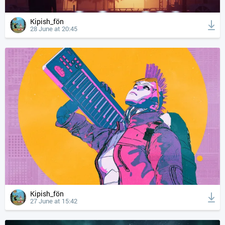
Kipish_fön
28 June at 20:45
Kipish_fön
27 June at 15:42