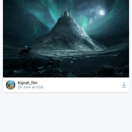
Kipish_fön
26 June at 0:00