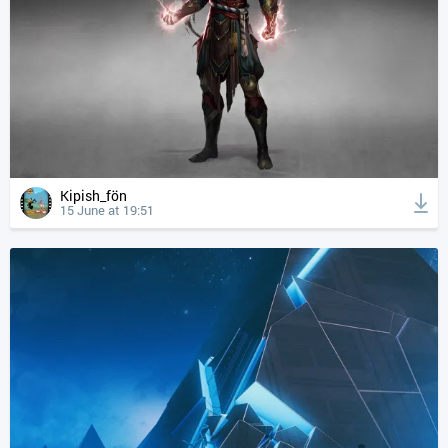
Kipish_fön
15 June at 19:51