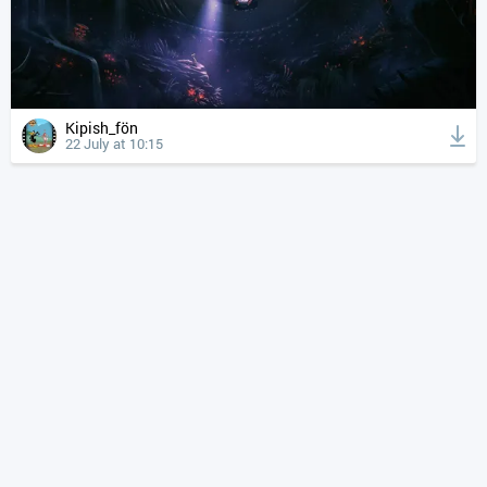
Kipish_fön
22 July at 10:15