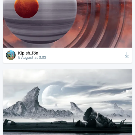
Kipish_fön
5 August at 3:03