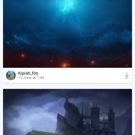
Kipish_fön
13 June at 1:45