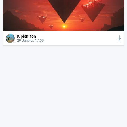
Kipish_fön
29 June at 17:09