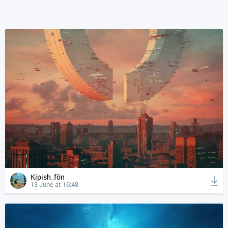
Kipish_fön
13 June at 16:48