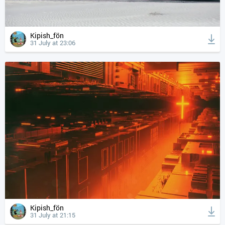
Kipish_fön
31 July at 23:06
Kipish_fön
31 July at 21:15