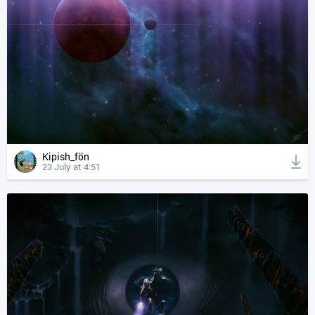
Kipish_fön
23 July at 4:51