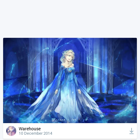
Warehouse
10 December 2014