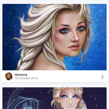
Nimarra
18 October 2014