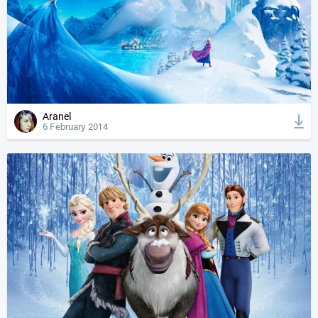
Aranel
6 February 2014