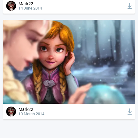
Mark22
14 June 2014
Mark22
10 March 2014