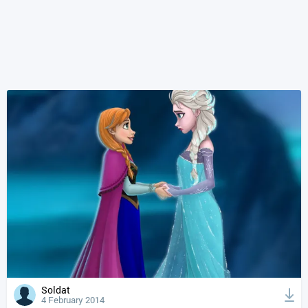
Soldat
4 February 2014