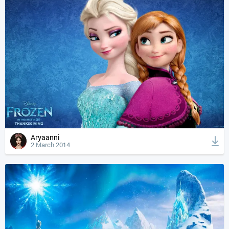
Aryaanni
2 March 2014