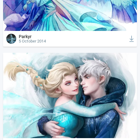
Parkyr
5 October 2014