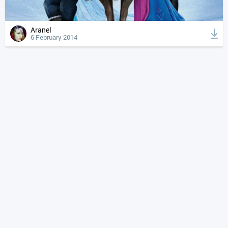
Aranel
6 February 2014