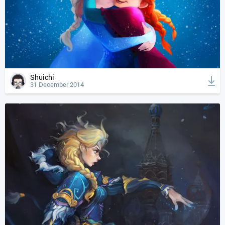
Shuichi
31 December 2014