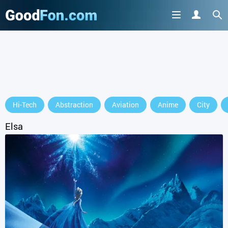
GET IT ON
Hi-Tech
Abstraction
Aviation
Anime
City
or continue to use the site
Elsa