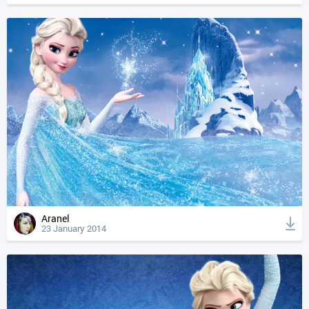
Aranel
23 January 2014