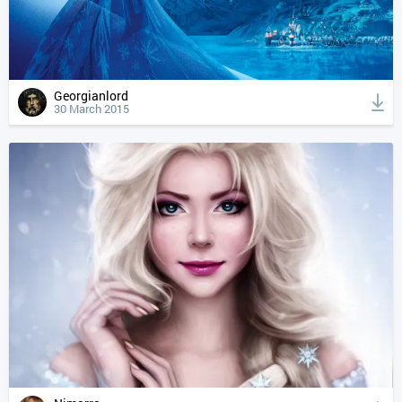
Georgianlord
30 March 2015