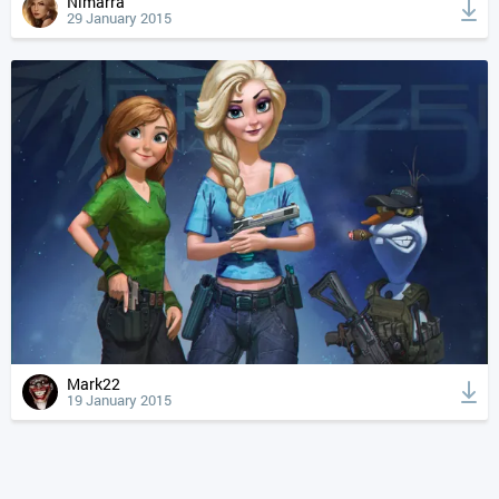
Nimarra
29 January 2015
Mark22
19 January 2015