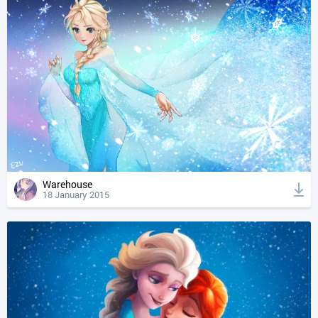
Warehouse
18 January 2015