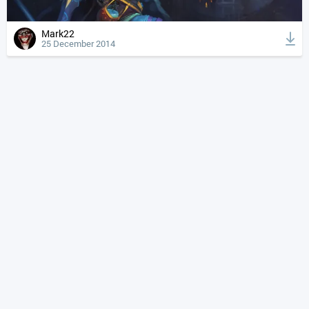
Mark22
25 December 2014