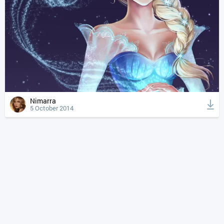
Nimarra
5 October 2014