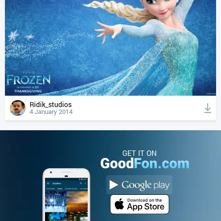
Ridik_studios
4 January 2014
GET IT ON