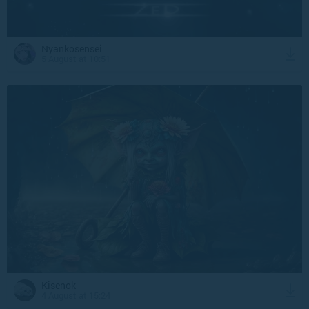
Nyankosensei
5 August at 10:51
Kisenok
4 August at 15:24