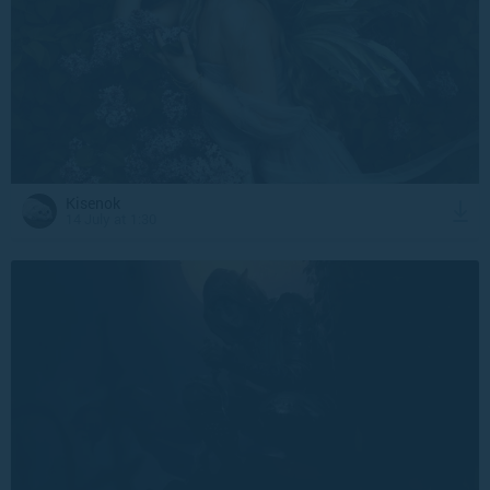
Kisenok
14 July at 1:30