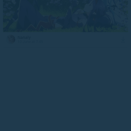
Nanaly
10 June at 7:45