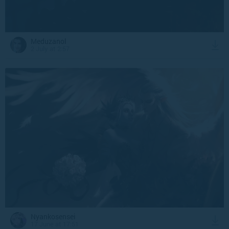
Meduzanol
2 July at 2:57
Nyankosensei
17 June at 17:51