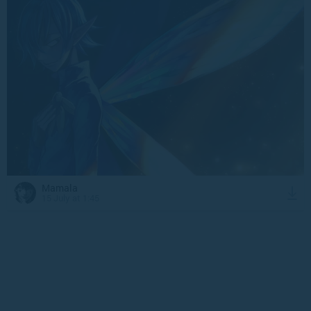
Mamala
15 July at 1:45