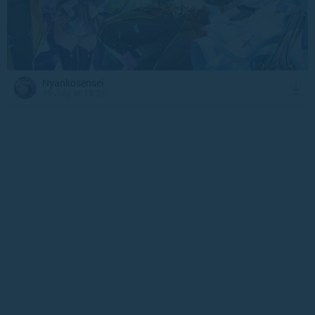
Nyankosensei
19 July at 18:27