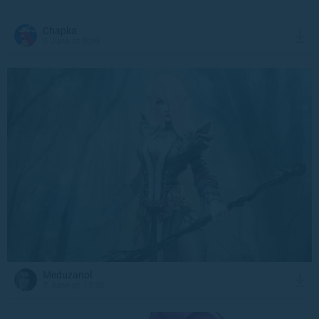
Chapka
9 June at 9:09
Meduzanol
7 June at 13:36