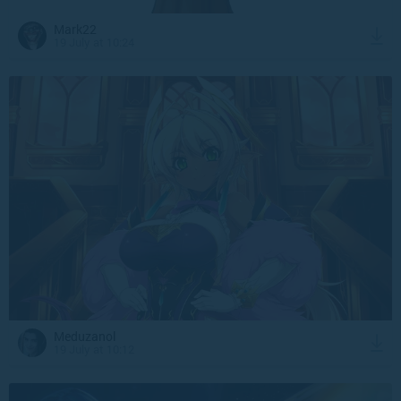
Mark22
19 July at 10:24
Meduzanol
19 July at 10:12