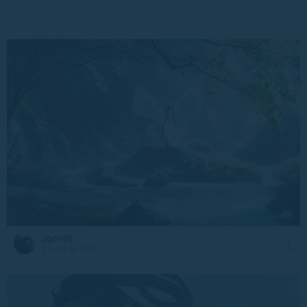
Jgcv46
3 June at 8:51