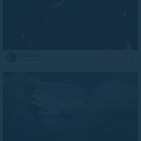
Meduzanol
5 August at 14:00