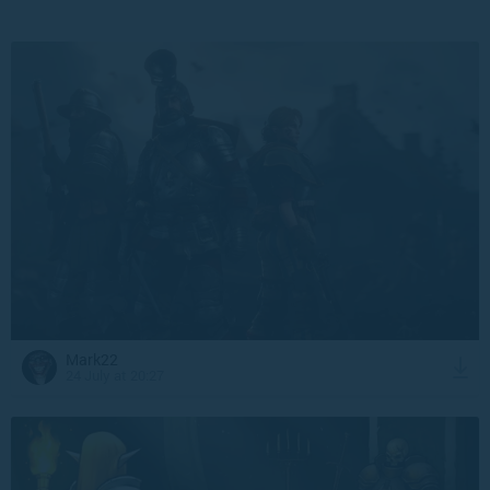
Mark22
24 July at 20:27