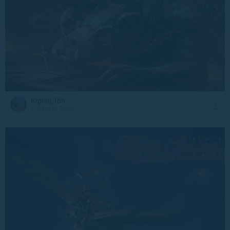
Kipish_fön
6 June at 10:36