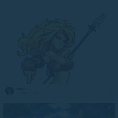
Mark22
12 June at 4:57