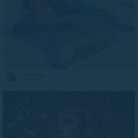
Nyankosensei
3 June at 4:06