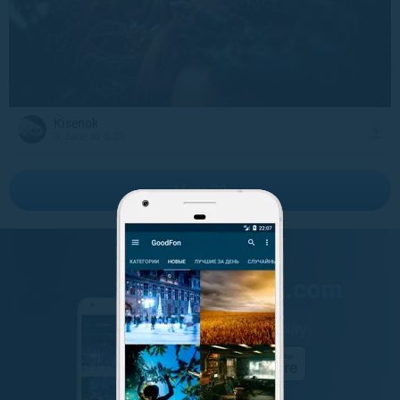
Kisenok
3 June at 0:33
More 20
GET IT ON