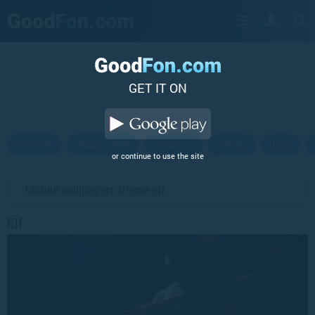
GET IT ON
Hi-Tech
Abstraction
Aviation
Anime
City
or continue to use the site
Mobile wallpapers theme elf
Elf