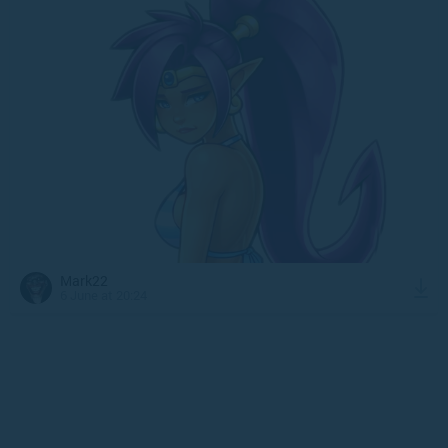
Mark22
6 June at 20:24