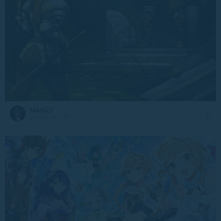
Mark22
23 July at 7:57