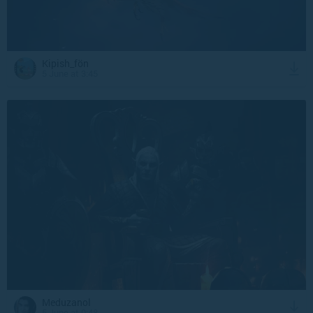
Kipish_fön
5 June at 3:45
Meduzanol
5 June at 0:48