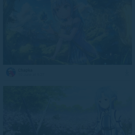
Chapka
10 June at 9:27