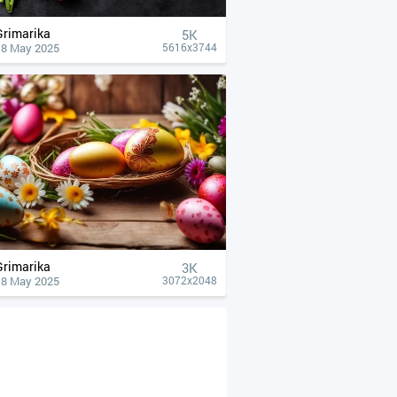
Grimarika
5K
18 May 2025
5616x3744
Grimarika
3K
18 May 2025
3072x2048