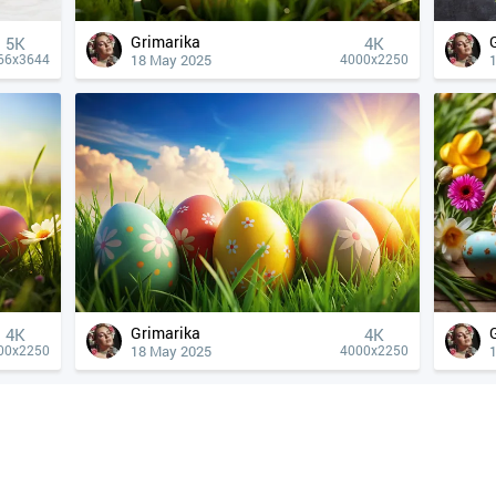
Grimarika
5K
4К
18 May 2025
66x3644
4000x2250
Grimarika
4К
4К
18 May 2025
00x2250
4000x2250