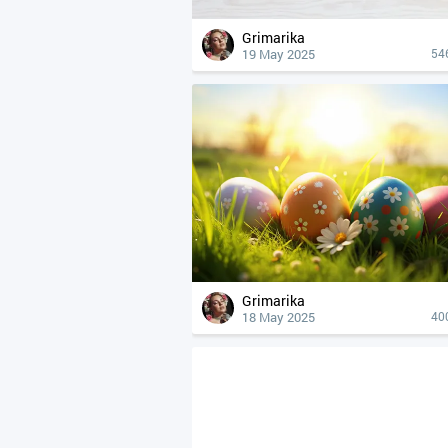
Grimarika
19 May 2025
54
Grimarika
18 May 2025
40