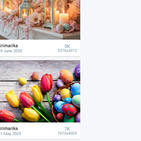
Grimarika
5K
29 June 2025
5376x3072
Grimarika
7K
21 May 2025
7670x4005