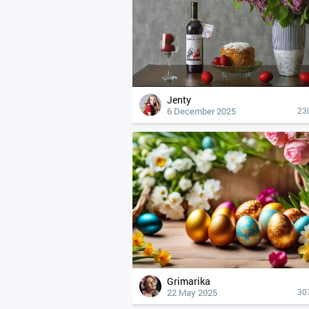
Jenty
6 December 2025
23
Grimarika
22 May 2025
30