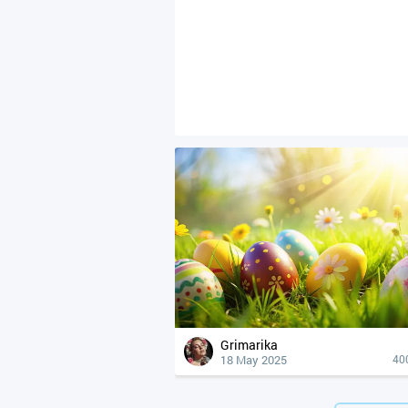
Grimarika
18 May 2025
40