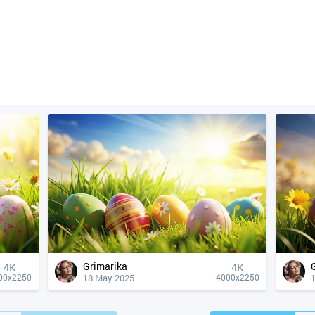
Grimarika
4К
4К
18 May 2025
00x2250
4000x2250