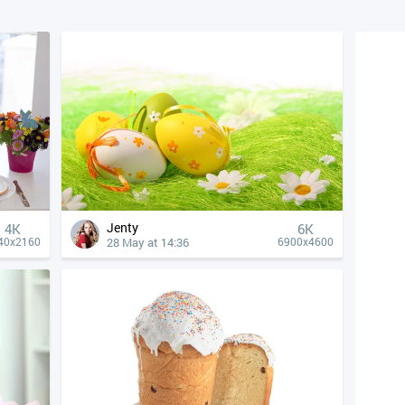
Jenty
4К
6K
28 May at 14:36
40x2160
6900x4600