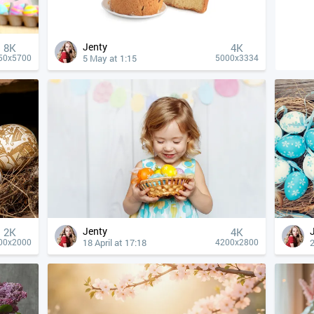
Jenty
8K
4К
5 May at 1:15
50x5700
5000x3334
Jenty
2K
4К
18 April at 17:18
2
00x2000
4200x2800