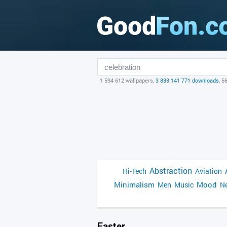
1 594 612 wallpapers,
3 833 141 771 downloads
, 5
Abstraction
Hi-Tech
Aviation
Minimalism
Mood
Men
Music
Ne
Easter