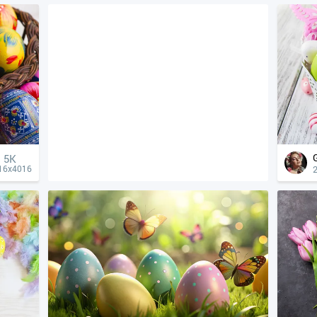
5K
16x4016