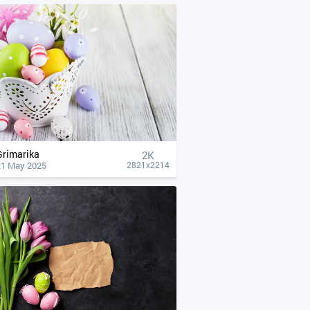
Grimarika
2K
21 May 2025
2821x2214