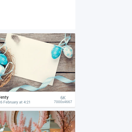
Jenty
6K
6 February at 4:21
7000x4667