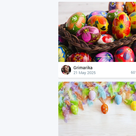
Grimarika
21 May 2025
60