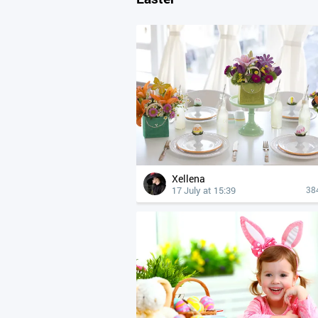
Xellena
17 July at 15:39
38