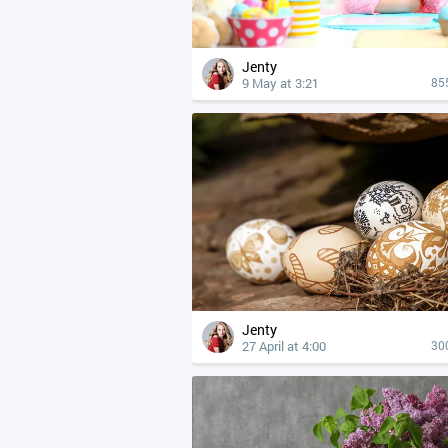
Jenty
9 May at 3:21
85
Jenty
27 April at 4:00
30