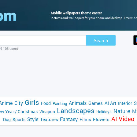
Mobile wallpapers theme easter
Pictures and wallpapers for your phone and desktop. Free wide
Search
69 106 users
Girls
Anime
City
Animals
Games
AI Art
S
Food
Interior
Painting
Landscapes
Nature
Mi
w Year / Christmas
Weapon
Holidays
AI Video
Style
Fantasy
Textures
Films
Flowers
Dog
Sports