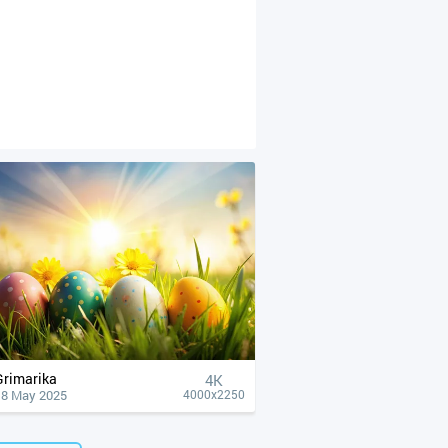
Grimarika
4К
18 May 2025
4000x2250