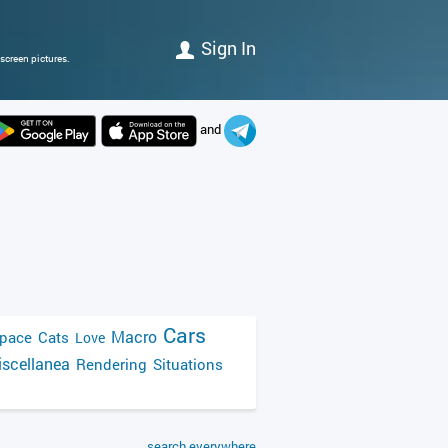
Sign In
screen pictures.
and
Cars
Macro
pace
Cats
Love
scellanea
Rendering
Situations
search everywhere