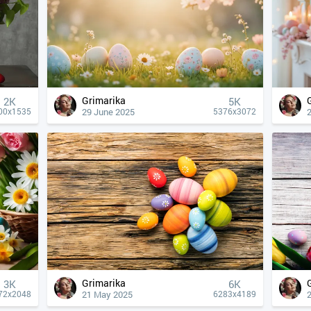
Grimarika
2K
5K
29 June 2025
00x1535
5376x3072
Grimarika
3K
6K
21 May 2025
72x2048
6283x4189