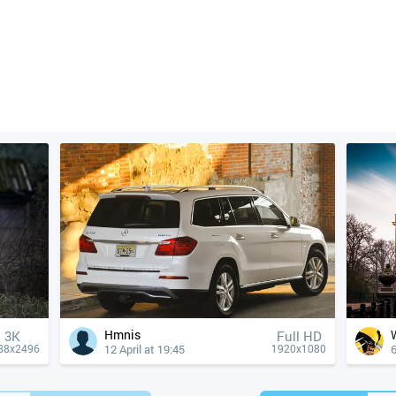
Hmnis
3K
Full HD
12 April at 19:45
6
88x2496
1920x1080