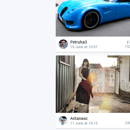
Petruha3
F
19 June at 10:57
19
Antanasc
11 June at 10:15
24