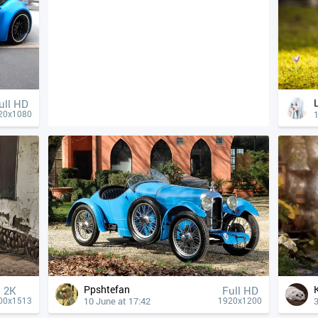
ull HD
1
20x1080
Ppshtefan
2K
Full HD
10 June at 17:42
3
00x1513
1920x1200