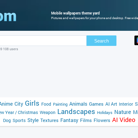
Mobile wallpapers theme yard
Pictures and wallpapers for your phone and desktop. Free wide
Search
69 108 users
Girls
Anime
City
Animals
Games
AI Art
S
Food
Interior
Painting
Landscapes
Nature
Mi
w Year / Christmas
Weapon
Holidays
AI Video
Style
Fantasy
Textures
Films
Flowers
Dog
Sports