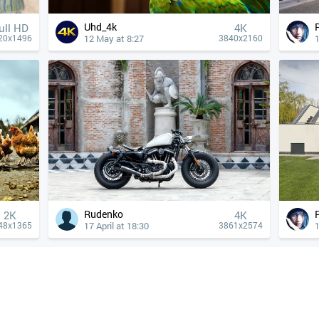
Uhd_4k
ull HD
4К
12 May at 8:27
1
20x1496
3840x2160
Rudenko
2K
4К
17 April at 18:30
1
48x1365
3861x2574