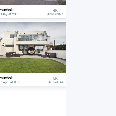
Pauchok
4К
 May at 23:06
4246x2076
Pauchok
5K
7 April at 9:00
5616x3744