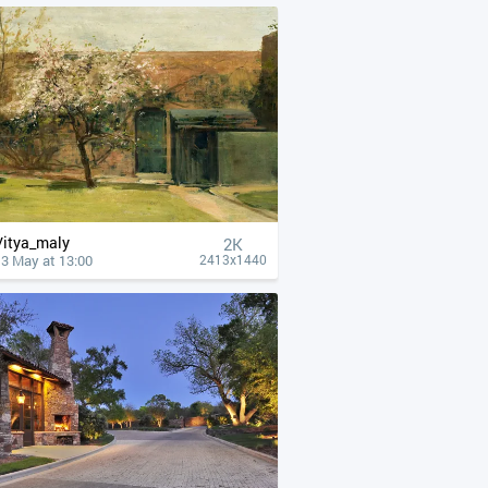
Vitya_maly
2K
13 May at 13:00
2413x1440