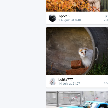
Jgcv46
F
1 August at 9:48
20
Lolita777
14 July at 21:27
20