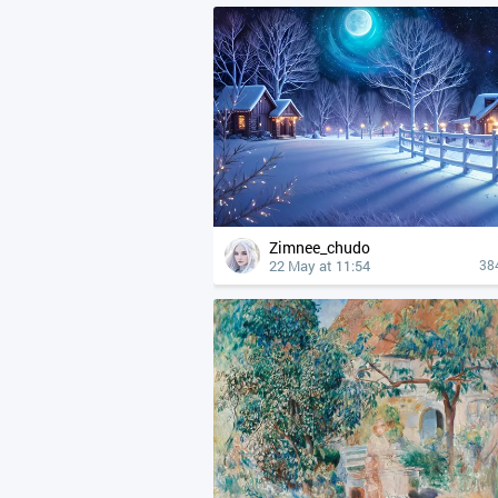
Zimnee_chudo
22 May at 11:54
38