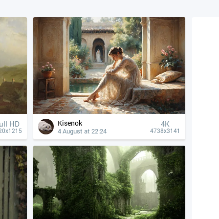
Kisenok
ull HD
4К
4 August at 22:24
20x1215
4738x3141