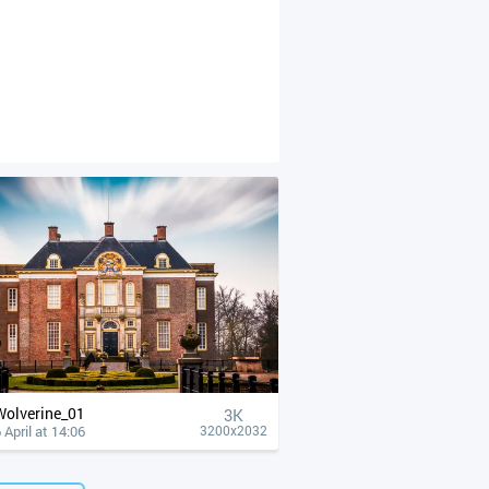
Wolverine_01
3K
 April at 14:06
3200x2032