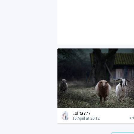
Lolita777
15 April at 20:12
37