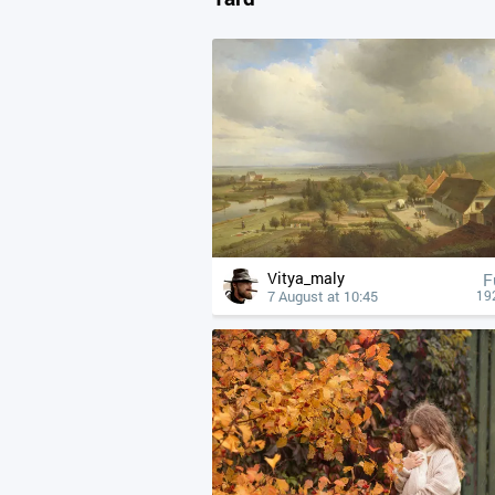
Vitya_maly
F
7 August at 10:45
19