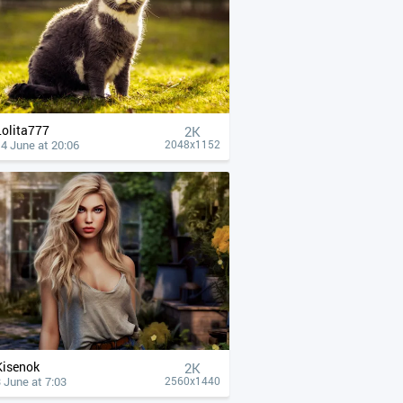
Lolita777
2K
4 June at 20:06
2048x1152
Kisenok
2K
 June at 7:03
2560x1440