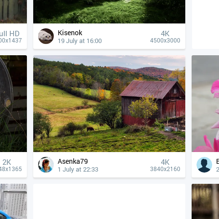
Kisenok
ull HD
4К
19 July at 16:00
00x1437
4500x3000
Asenka79
2K
4К
1 July at 22:33
2
48x1365
3840x2160