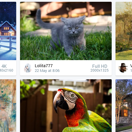
Lolita777
4К
Full HD
22 May at 8:06
40x2160
2000x1325