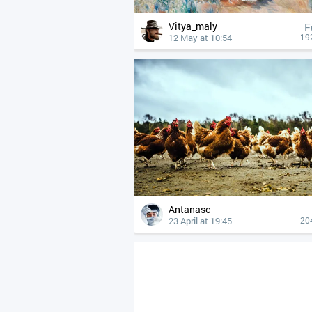
Vitya_maly
F
12 May at 10:54
19
Antanasc
23 April at 19:45
20