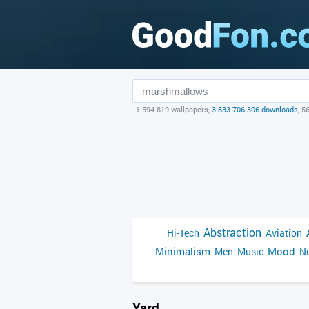
1 594 819 wallpapers,
3 833 706 306 downloads
, 5
Abstraction
Hi-Tech
Aviation
Minimalism
Mood
Men
Music
Ne
Yard