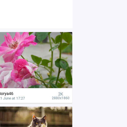
Borya46
2K
1 June at 17:27
2880x1860