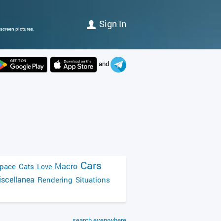
Sign In
screen pictures.
and
Cars
Macro
pace
Cats
Love
scellanea
Rendering
Situations
search everywhere