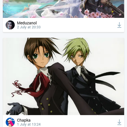
Meduzanol
2 July at 20:33
Chapka
1 July at 13:24