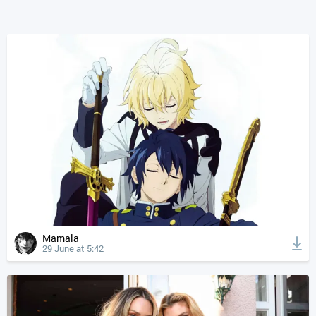
Mamala
29 June at 5:42