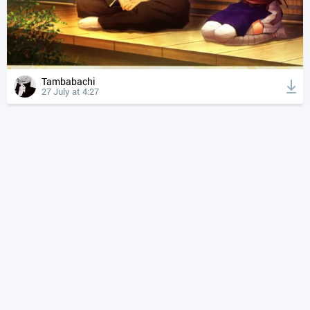
Tambabachi
27 July at 4:27