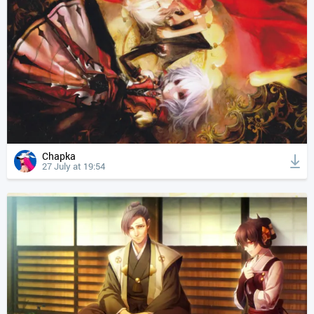
Chapka
27 July at 19:54