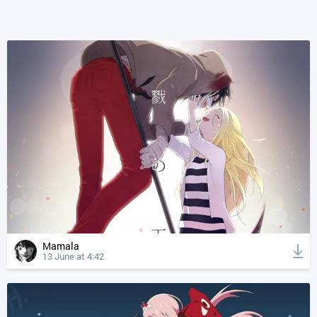
Mamala
13 June at 4:42