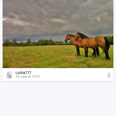
Lolita777
16 June at 12:57