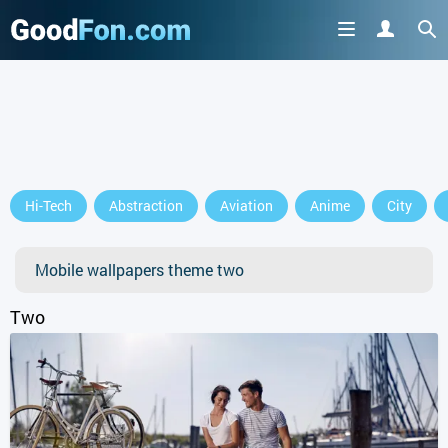
GET IT ON
Hi-Tech
Abstraction
Aviation
Anime
City
or continue to use the site
Mobile wallpapers theme two
Two