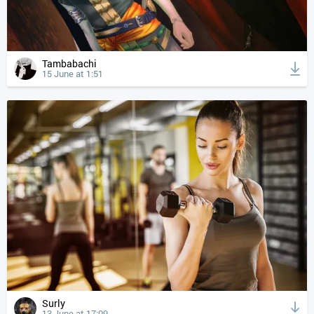
Tambabachi
15 June at 1:51
Surly
13 June at 17:09