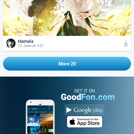
Mamala
12 June at 3:27
More 20
GET IT ON