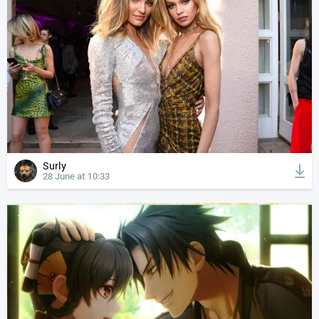
Surly
28 June at 10:33