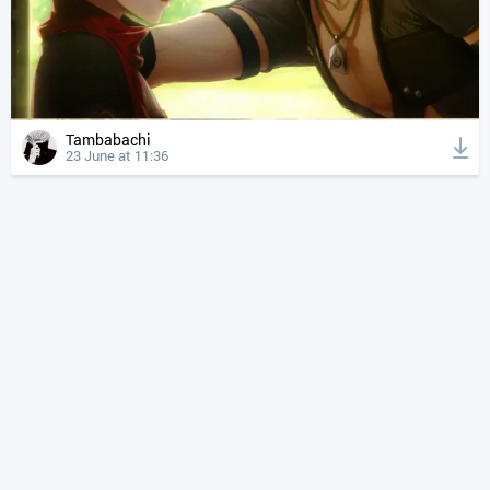
Tambabachi
23 June at 11:36