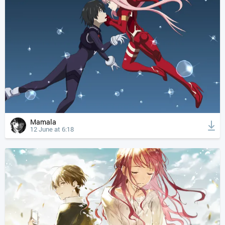
Mamala
12 June at 6:18