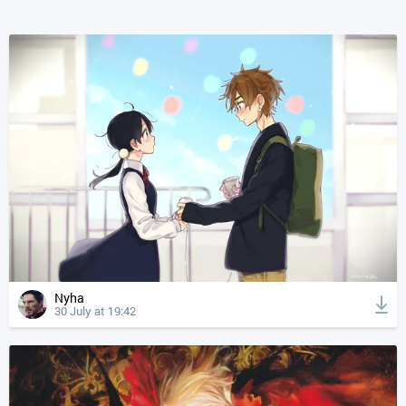
Nyha
30 July at 19:42