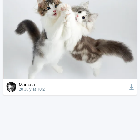
Mamala
20 July at 10:21