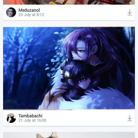
Meduzanol
23 July at 8:12
Tambabachi
21 July at 16:00