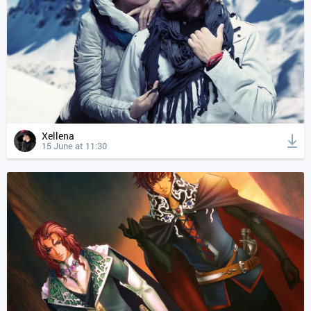
Xellena
15 June at 11:30