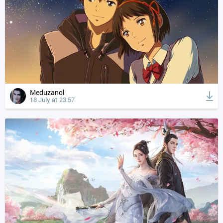
Meduzanol
18 July at 23:57