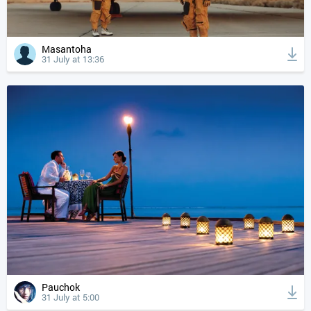
Masantoha
31 July at 13:36
Pauchok
31 July at 5:00