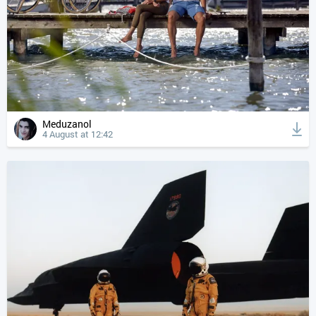
Meduzanol
4 August at 12:42