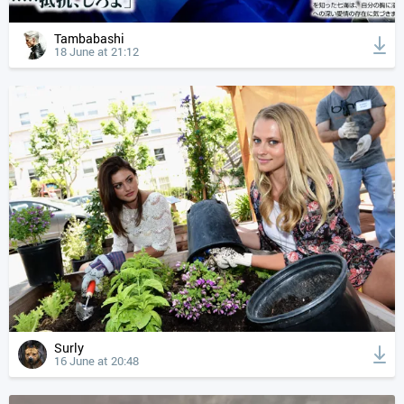
Tambabashi
18 June at 21:12
Surly
16 June at 20:48