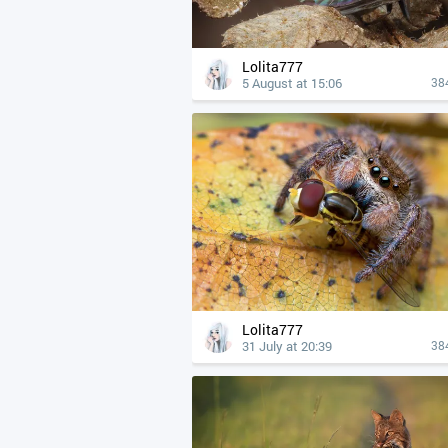
Lolita777
5 August at 15:06
38
Lolita777
31 July at 20:39
38