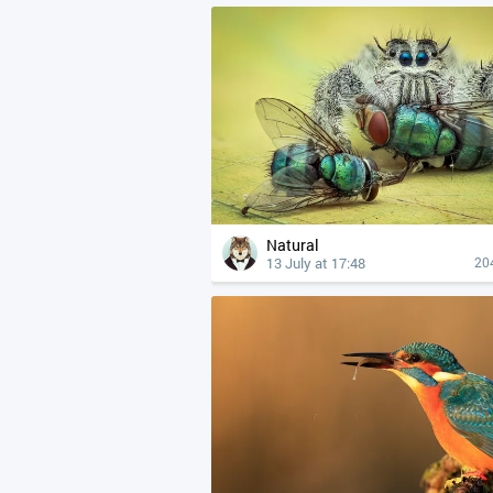
Natural
13 July at 17:48
20