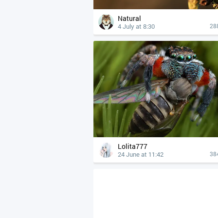
Natural
4 July at 8:30
28
Lolita777
24 June at 11:42
38