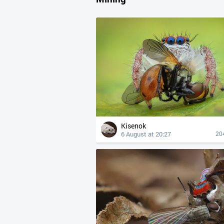
Kisenok
6 August at 20:27
20