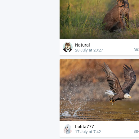
Natural
28 July at 20:27
38
Lolita777
17 July at 7:42
38