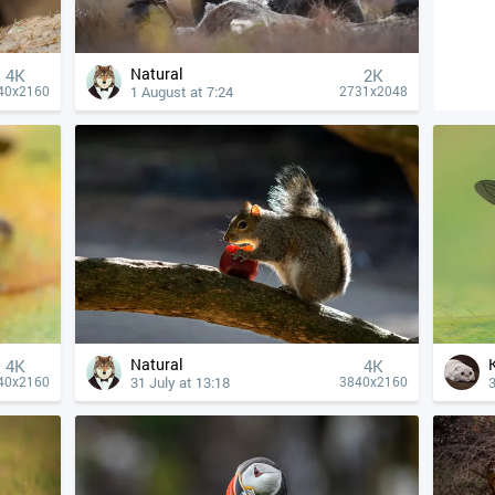
Natural
4К
2K
1 August at 7:24
40x2160
2731x2048
Natural
4К
4К
31 July at 13:18
3
40x2160
3840x2160