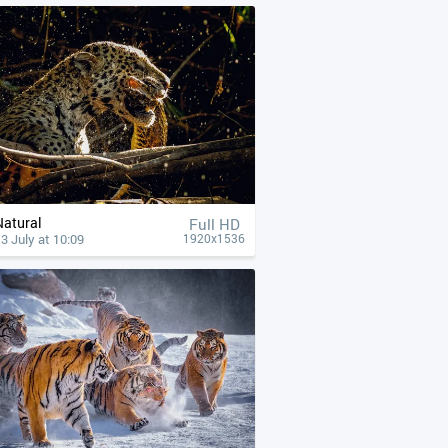
Natural
Full HD
3 July at 10:09
1920x1536