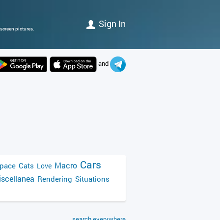
Sign In
screen pictures.
and
Cars
Macro
pace
Cats
Love
scellanea
Rendering
Situations
search everywhere