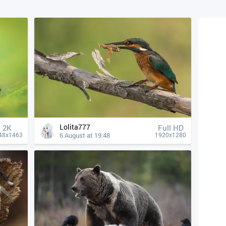
Lolita777
2K
Full HD
6 August at 19:48
48x1463
1920x1280