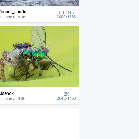
Zimnee_chudo
Full HD
0 June at 5:06
2000x1333
Kisenok
2K
0 June at 9:36
2048x1463