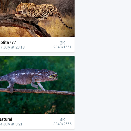
Lolita777
2K
7 July at 23:18
2048x1551
Natural
4К
4 July at 3:21
3840x2556