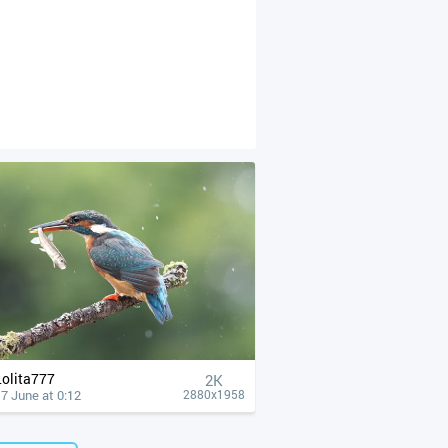
Lolita777
2K
7 June at 0:12
2880x1958