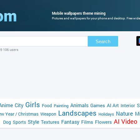
Mobile wallpapers theme mining
Pictures and wallpapers for your phone and desktop. Free wide
Search
69 106 users
Girls
Anime
City
Animals
Games
AI Art
S
Food
Interior
Painting
Landscapes
Nature
Mi
w Year / Christmas
Weapon
Holidays
AI Video
Style
Fantasy
Textures
Films
Flowers
Dog
Sports