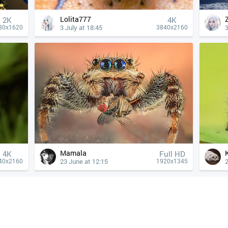
Lolita777
2K
4К
3 July at 18:45
3
80x1620
3840x2160
Mamala
4К
Full HD
23 June at 12:15
2
40x2160
1920x1345