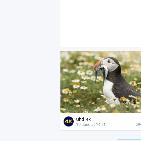
Uhd_4k
19 June at 14:21
38