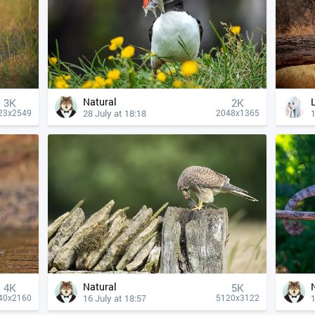
Natural
3K
2K
28 July at 18:18
1
23x2549
2048x1365
Natural
4К
5K
16 July at 18:57
1
40x2160
5120x3122