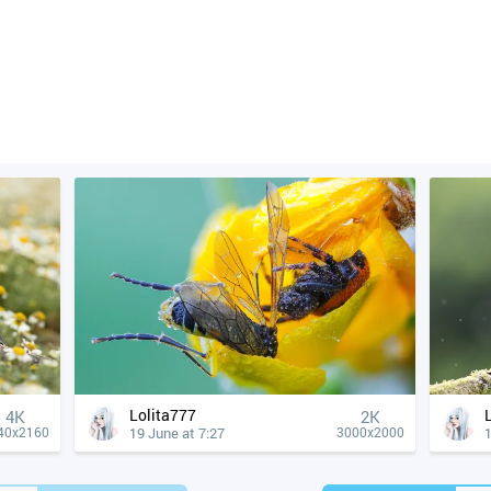
Lolita777
4К
2K
19 June at 7:27
1
40x2160
3000x2000