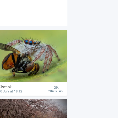
Kisenok
2K
0 July at 18:12
2048x1463