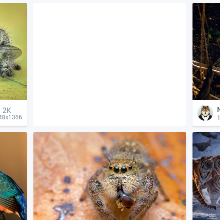
2K
1
48x1366