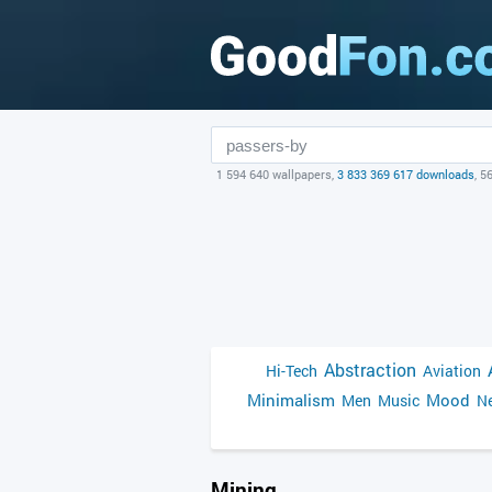
1 594 640 wallpapers,
3 833 369 617 downloads
, 5
Abstraction
Hi-Tech
Aviation
Minimalism
Mood
Men
Music
Ne
Mining