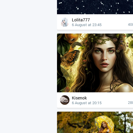
Lolita777
6 August at 23:45
40
Kisenok
6 August at 20:15
28