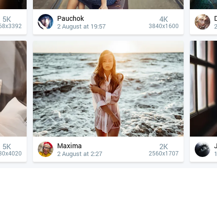
Pauchok
5K
4К
2 August at 19:57
2
68x3392
3840x1600
Maxima
5K
2K
2 August at 2:27
1
30x4020
2560x1707