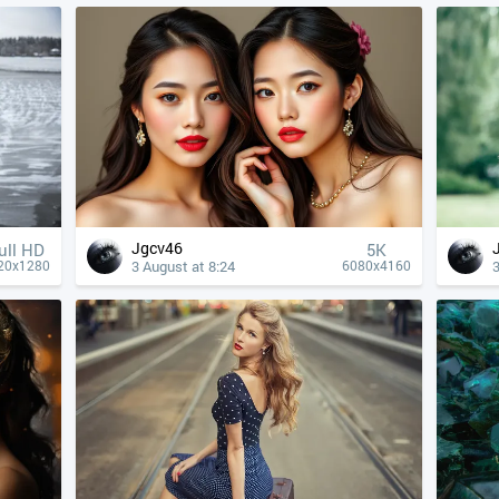
Jgcv46
ull HD
5K
3 August at 8:24
3
20x1280
6080x4160