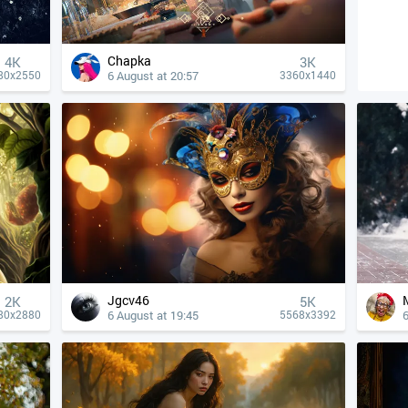
Chapka
4К
3K
6 August at 20:57
80x2550
3360x1440
Jgcv46
2K
5K
6 August at 19:45
6
80x2880
5568x3392