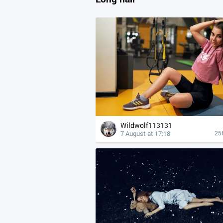
Wildwolf113131
7 August at 17:18
25