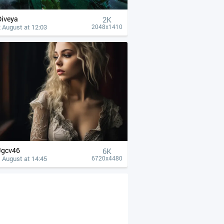
Diveya
2K
 August at 12:03
2048x1410
Jgcv46
6K
 August at 14:45
6720x4480