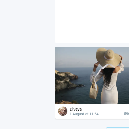
Diveya
1 August at 11:54
59