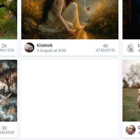
Kisenok
2K
4К
5 August at 8:00
4
48x1536
4740x3143
3K
4
84x2048