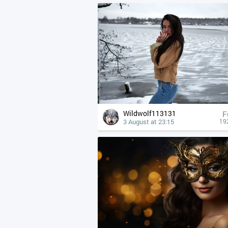
Wildwolf113131
F
3 August at 23:15
19