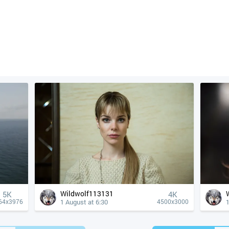
Wildwolf113131
5K
4К
1 August at 6:30
1
64x3976
4500x3000