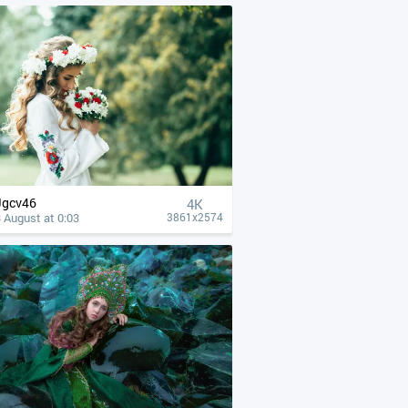
Jgcv46
4К
 August at 0:03
3861x2574