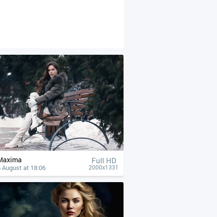
Maxima
Full HD
 August at 18:06
2000x1331