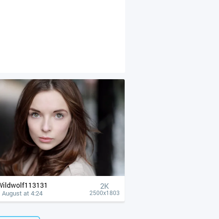
Wildwolf113131
2K
 August at 4:24
2500x1803