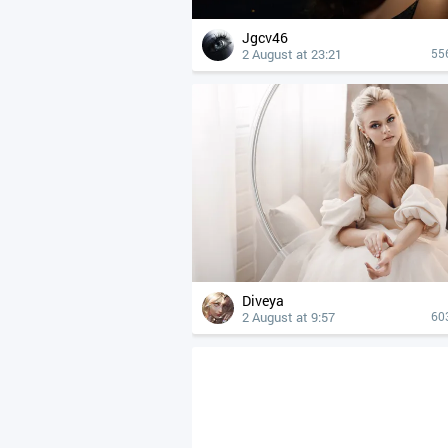
Jgcv46
2 August at 23:21
55
Diveya
2 August at 9:57
60