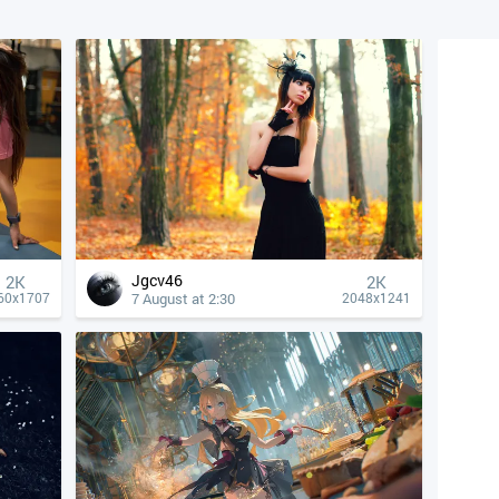
Jgcv46
2K
2K
7 August at 2:30
60x1707
2048x1241