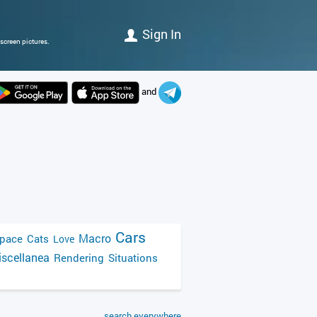
Sign In
screen pictures.
and
Cars
Macro
pace
Cats
Love
scellanea
Rendering
Situations
search everywhere