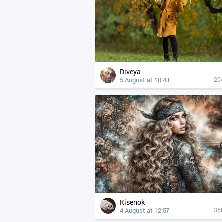
Diveya
5 August at 10:48
20
Kisenok
4 August at 12:57
35