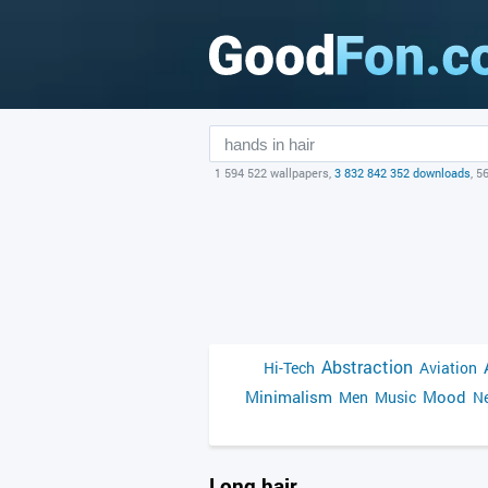
1 594 522 wallpapers,
3 832 842 352 downloads
, 5
Abstraction
Hi-Tech
Aviation
Minimalism
Mood
Men
Music
Ne
Long hair