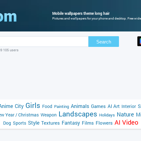
Mobile wallpapers theme long hair
Pictures and wallpapers for your phone and desktop. Free wide
Search
69 105 users
Girls
Anime
City
Animals
Games
AI Art
S
Food
Interior
Painting
Landscapes
Nature
Mi
w Year / Christmas
Weapon
Holidays
AI Video
Style
Fantasy
Textures
Films
Flowers
Dog
Sports