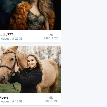
Lolita777
2K
 August at 22:33
2880x1620
Diveya
4К
 August at 10:51
5000x3333