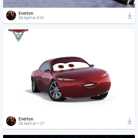
Everton
28 April at 8:51
Everton
28 April at 1:27