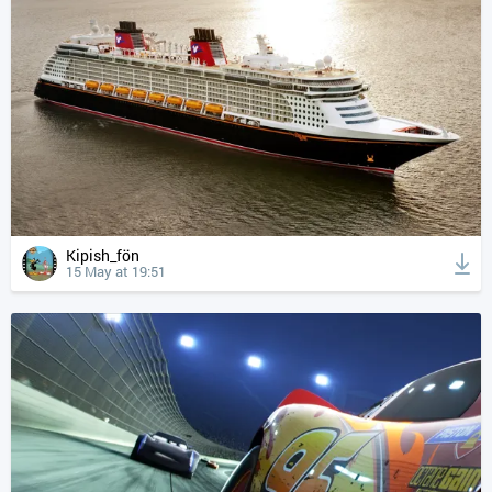
Kipish_fön
15 May at 19:51