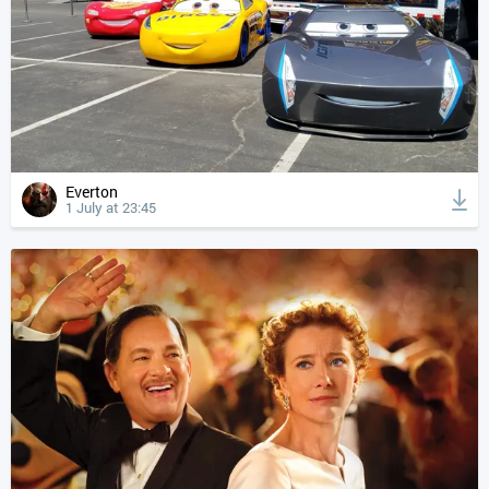
Everton
1 July at 23:45