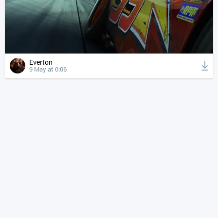
Everton
9 May at 0:06