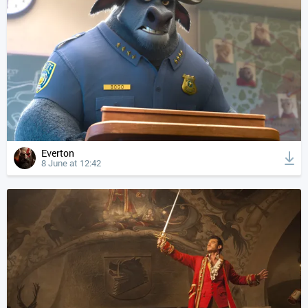
Everton
8 June at 12:42