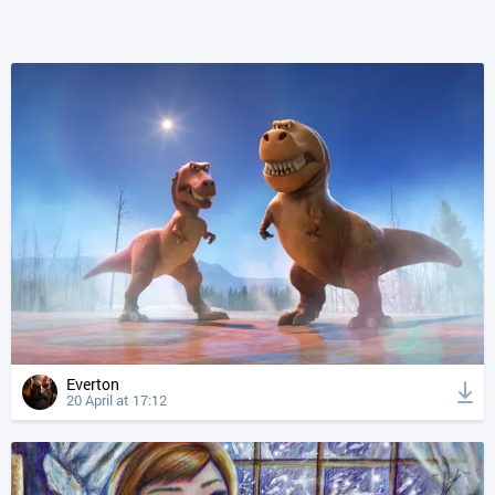
Everton
20 April at 17:12