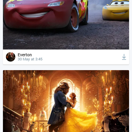
Everton
30 May at 3:45