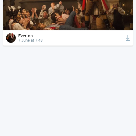
Everton
7 June at 7:48