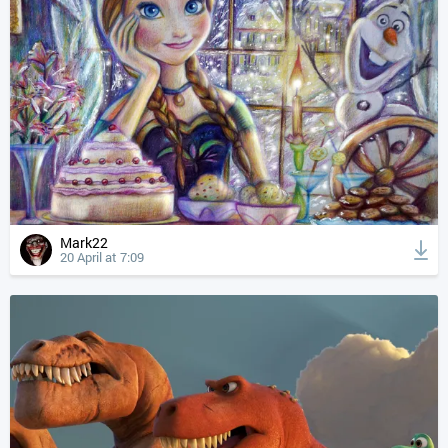
Mark22
20 April at 7:09