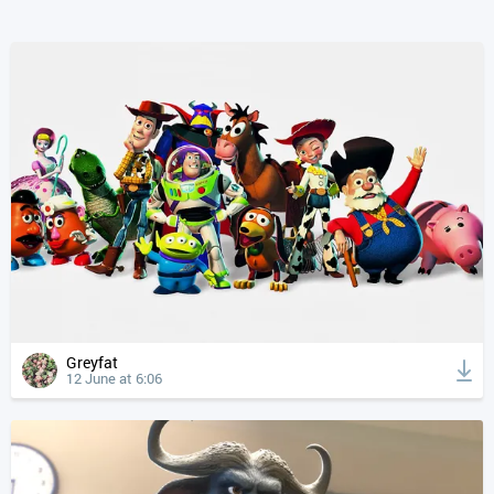
Greyfat
12 June at 6:06