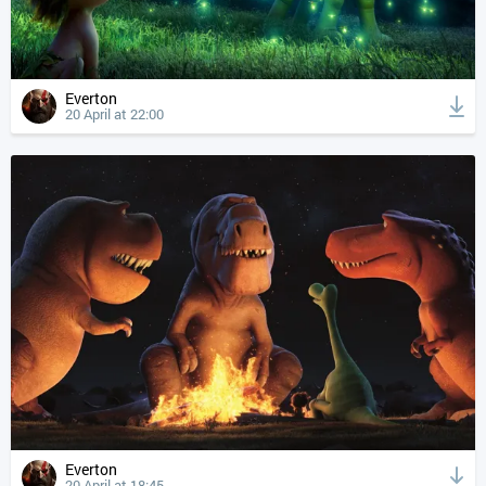
Everton
20 April at 22:00
Everton
20 April at 18:45