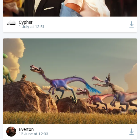
Cypher
1 July at 13:51
Everton
12 June at 12:03