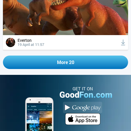
Everton
19 April at 11:57
More 20
GET IT ON