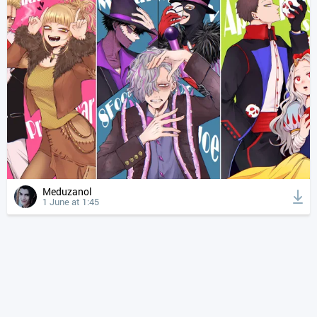
Meduzanol
1 June at 1:45