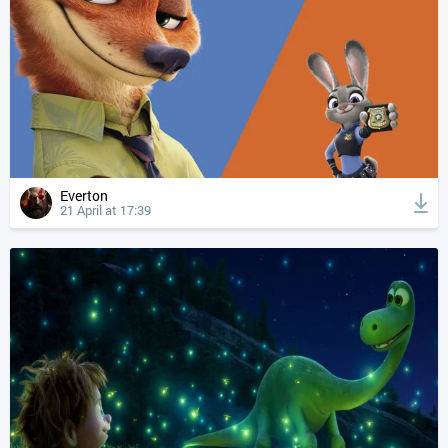
Everton
21 April at 17:39