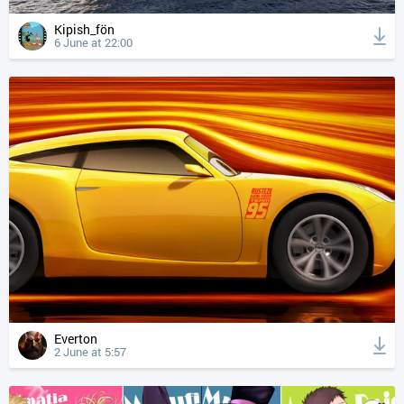
Kipish_fön
6 June at 22:00
Everton
2 June at 5:57