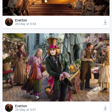
Everton
28 May at 9:54
Everton
28 May at 0:57