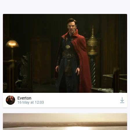
Everton
16 May at 12:03