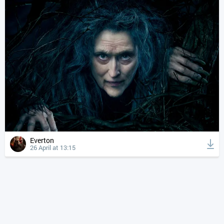
Everton
26 April at 13:15