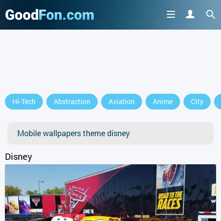
Hi-Tech
Abstraction
Aviation
Anime
City
Mobile wallpapers theme disney
Disney