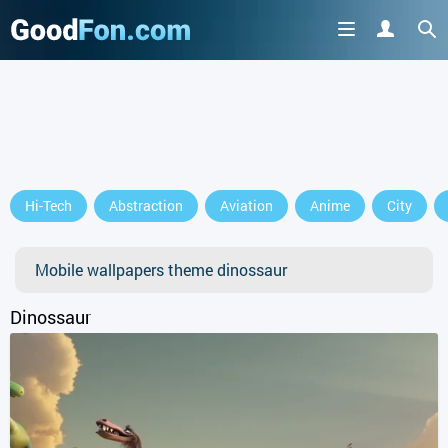
Hi-Tech
Abstraction
Aviation
Anime
City
Mobile wallpapers theme dinossaur
Dinossaur