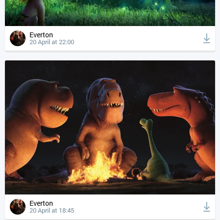
Everton
20 April at 22:00
Everton
20 April at 18:45