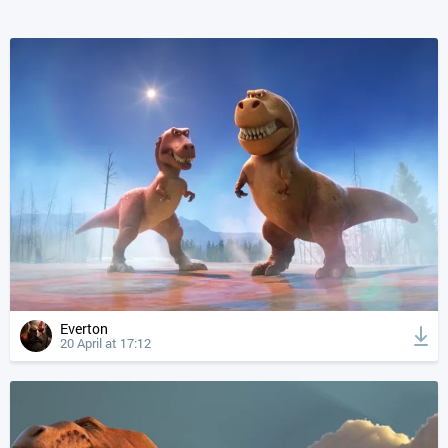
Everton
20 April at 17:12