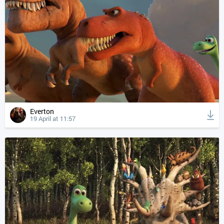
Everton
19 April at 11:57