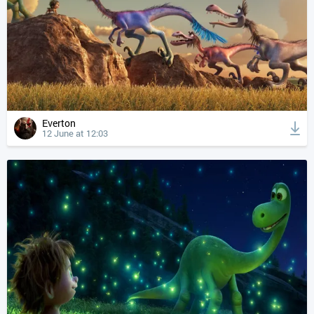
Everton
12 June at 12:03