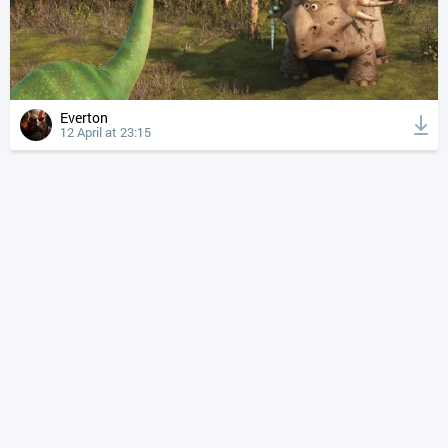
Everton
12 April at 23:15