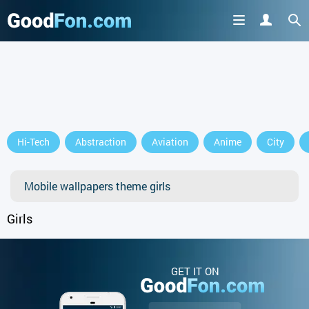
Hi-Tech
Abstraction
Aviation
Anime
City
Mobile wallpapers theme girls
Girls
GET IT ON