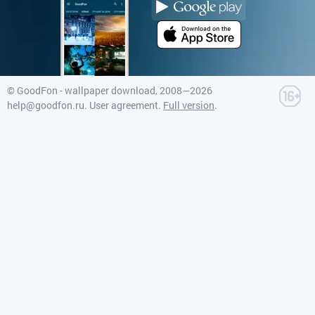
©
GoodFon - wallpaper download
, 2008—2026
help@goodfon.ru
.
User agreement
.
Full version
.