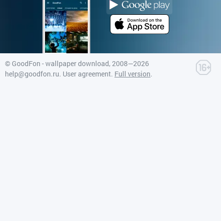
©
GoodFon - wallpaper download
, 2008—2026
help@goodfon.ru
.
User agreement
.
Full version
.