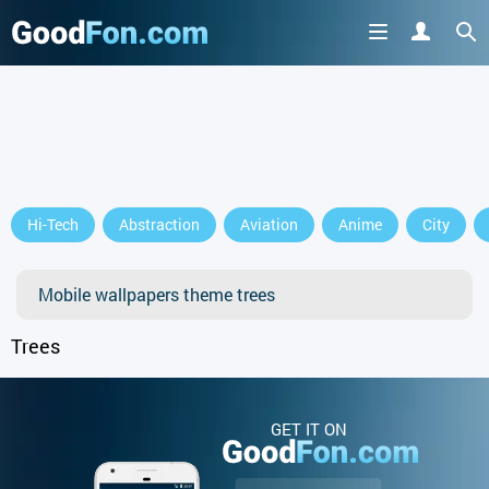
Hi-Tech
Abstraction
Aviation
Anime
City
Mobile wallpapers theme trees
Trees
GET IT ON