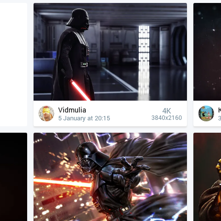
Vidmulia
4К
5 January at 20:15
3840x2160