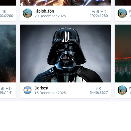
Kipish_fön
4К
Full HD
20 December 2025
00x2200
1922x1280
Darkest
ull HD
5K
15 December 2025
69x1141
5440x3627