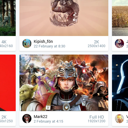
Kipish_fön
4К
2K
22 February at 8:30
2
40x2160
2500x1400
Mark22
2K
Full HD
2 February at 4:15
2
50x1250
1920x1200