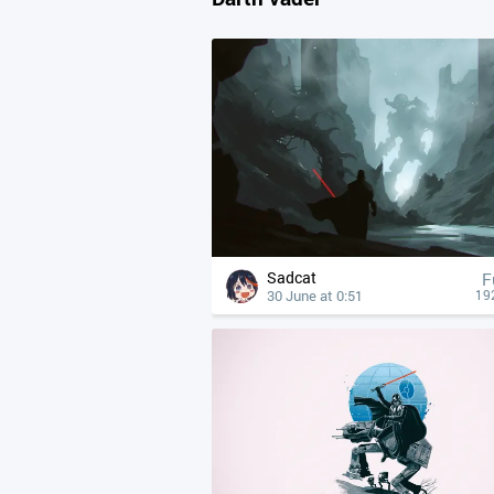
Sadcat
F
30 June at 0:51
19