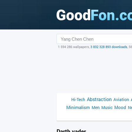
1 594 286 wallpapers,
3 832 328 893 downloads
, 5
Abstraction
Hi-Tech
Aviation
Minimalism
Mood
Men
Music
Ne
Darth vader