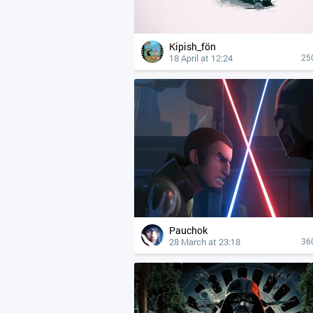
Kipish_fön
18 April at 12:24
25
Pauchok
28 March at 23:18
36