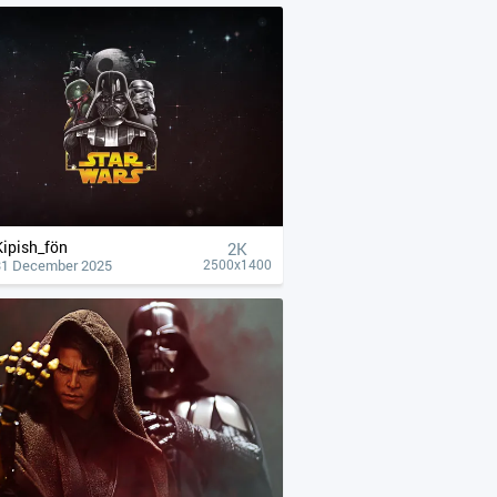
Kipish_fön
2K
31 December 2025
2500x1400