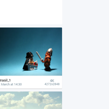
Brasil_1
4К
 March at 14:30
4272x2848