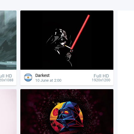
Darkest
ull HD
Full HD
10 June at 2:00
20x1088
1920x1200