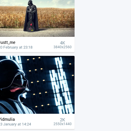
Justt_me
4К
0 February at 23:18
3840x2560
Vidmulia
2K
3 January at 14:24
2550x1440