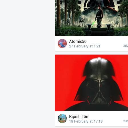
Atomic50
27 February at 1:21
38
Kipish_fön
19 February at 17:18
23