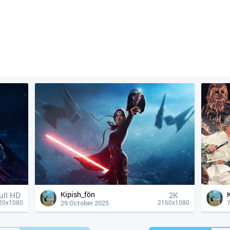
Kipish_fön
ull HD
2K
29 October 2025
20x1080
2160x1080