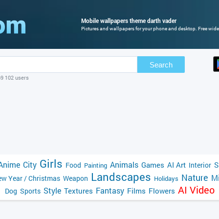
Mobile wallpapers theme darth vader
Pictures and wallpapers for your phone and desktop. Free wide
Search
69 102 users
Girls
Anime
City
Animals
Games
AI Art
S
Food
Interior
Painting
Landscapes
Nature
Mi
w Year / Christmas
Weapon
Holidays
AI Video
Style
Fantasy
Textures
Films
Flowers
Dog
Sports