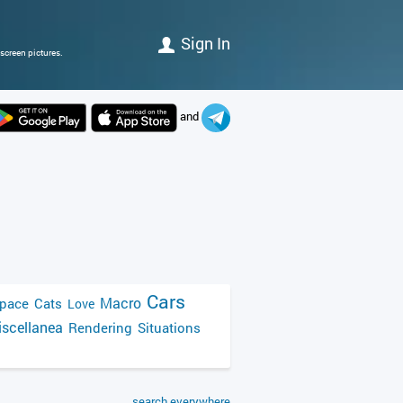
Sign In
screen pictures.
and
Cars
Macro
pace
Cats
Love
scellanea
Rendering
Situations
search everywhere