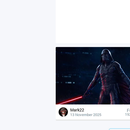
Mark22
F
13 November 2025
19