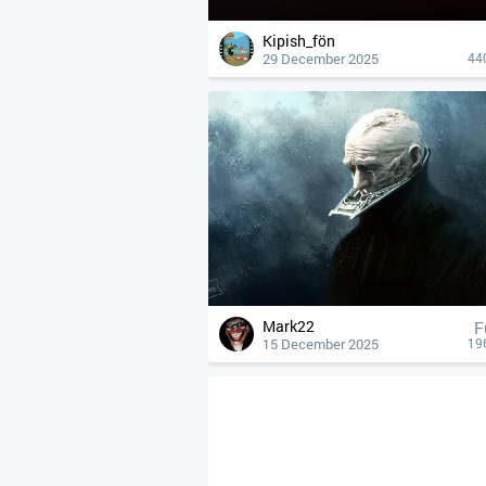
Kipish_fön
29 December 2025
44
Mark22
F
15 December 2025
19