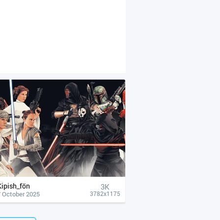
Kipish_fön
3K
7 October 2025
3782x1175