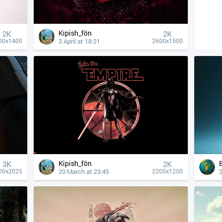
Kipish_fön
2K
2K
3 April at 18:21
00x1400
2600x1500
Kipish_fön
3K
2K
20 March at 23:45
2
00x2025
2200x1200