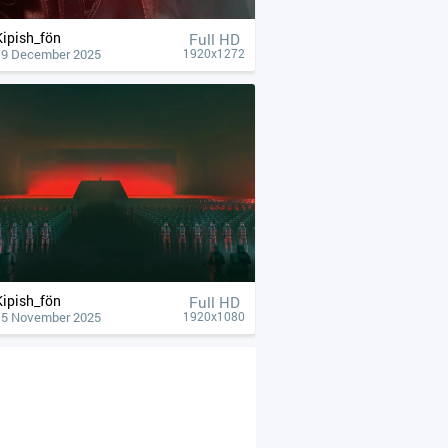
Kipish_fön
Full HD
19 December 2025
1920x1272
Kipish_fön
Full HD
15 November 2025
1920x1080