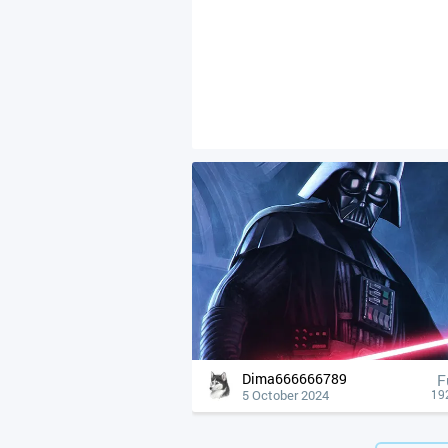
Dima666666789
F
5 October 2024
19