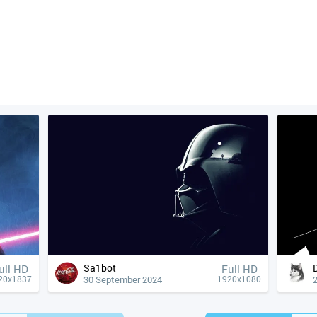
Sa1bot
ull HD
Full HD
30 September 2024
20x1837
1920x1080