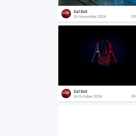
Sa1bot
20 November 2024
28
Sa1bot
24 October 2024
38