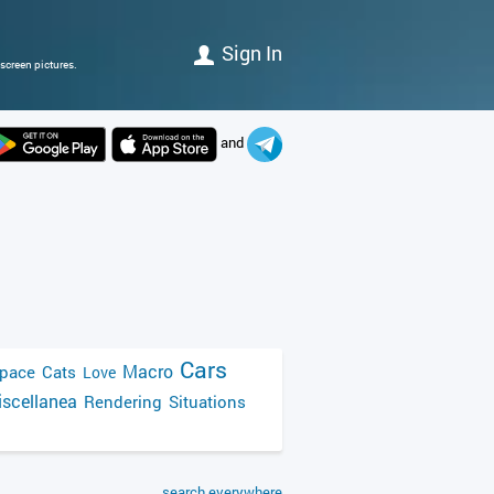
Sign In
screen pictures.
and
Cars
Macro
pace
Cats
Love
scellanea
Rendering
Situations
search everywhere