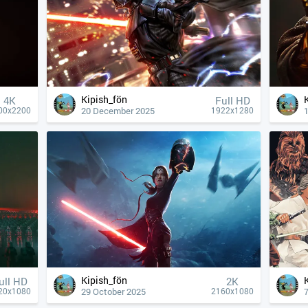
Kipish_fön
4К
Full HD
20 December 2025
00x2200
1922x1280
Kipish_fön
ull HD
2K
29 October 2025
20x1080
2160x1080