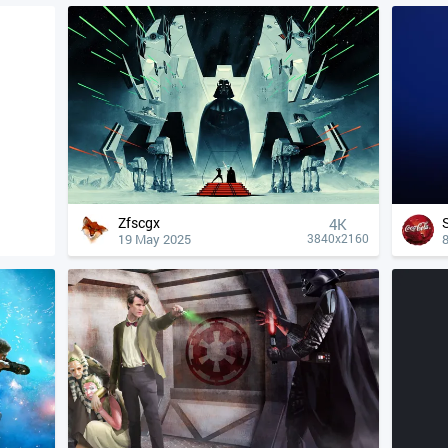
Zfscgx
4К
19 May 2025
8
3840x2160