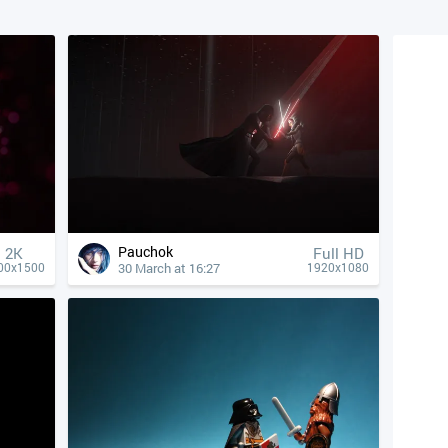
Pauchok
2K
Full HD
30 March at 16:27
00x1500
1920x1080