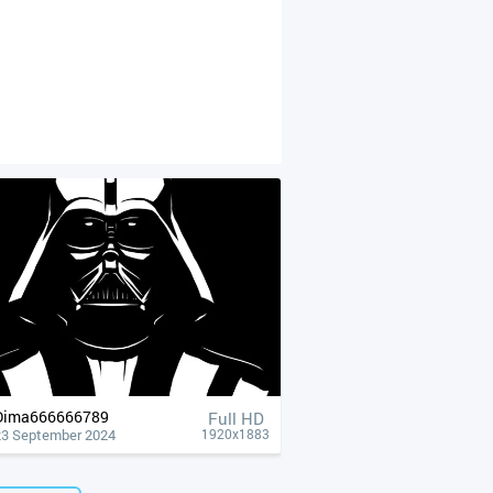
Dima666666789
Full HD
23 September 2024
1920x1883