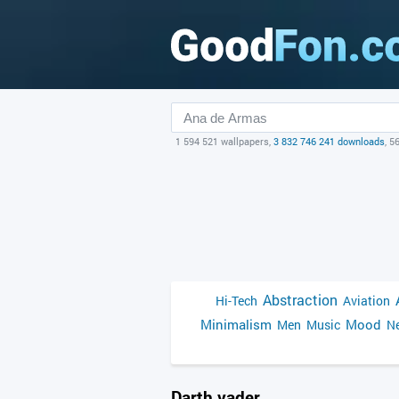
1 594 521 wallpapers,
3 832 746 241 downloads
, 5
Abstraction
Hi-Tech
Aviation
Minimalism
Mood
Men
Music
Ne
Darth vader