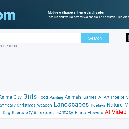
Mobile wallpapers theme darth vader
Pictures and wallpapers for your phone and desktop. Free wide
Search
69 102 users
Girls
Anime
City
Animals
Games
AI Art
S
Food
Interior
Painting
Landscapes
Nature
Mi
w Year / Christmas
Weapon
Holidays
AI Video
Style
Fantasy
Textures
Films
Flowers
Dog
Sports