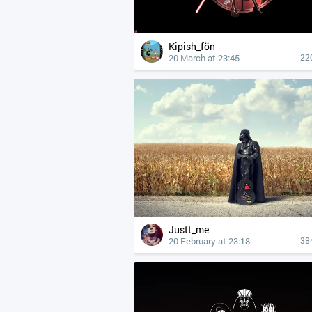
Kipish_fön
20 March at 23:45
22
Justt_me
20 February at 23:18
38