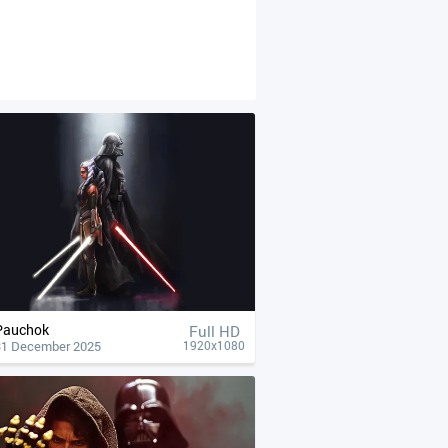
Pauchok
Full HD
31 December 2025
1920x1080