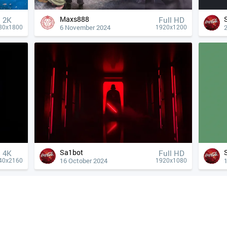
Maxs888
2K
Full HD
6 November 2024
80x1800
1920x1200
Sa1bot
4К
Full HD
16 October 2024
40x2160
1920x1080