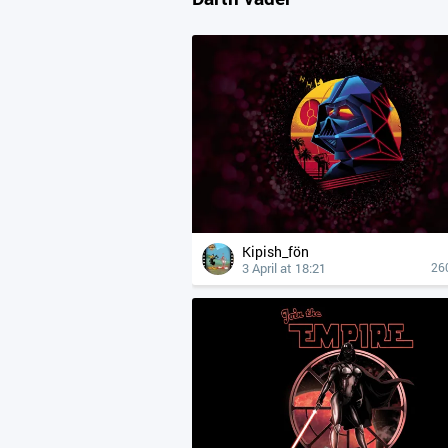
Kipish_fön
3 April at 18:21
26