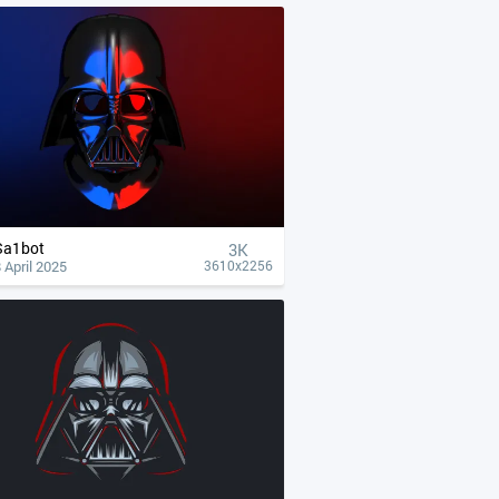
Sa1bot
3K
 April 2025
3610x2256