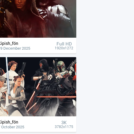
Kipish_fön
Full HD
19 December 2025
1920x1272
Kipish_fön
3K
7 October 2025
3782x1175