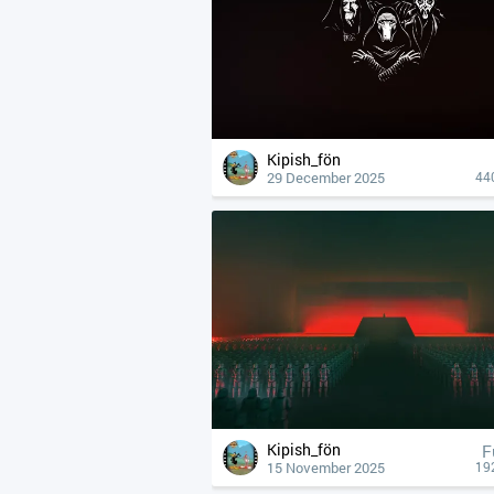
Kipish_fön
29 December 2025
44
Kipish_fön
F
15 November 2025
19