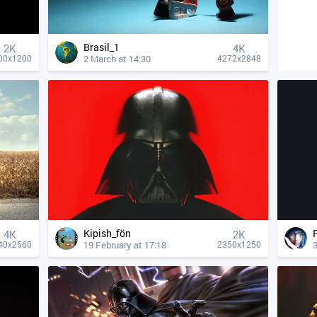
Brasil_1
2K
4К
2 March at 14:30
00x1200
4272x2848
Kipish_fön
4К
2K
19 February at 17:18
40x2560
2350x1250