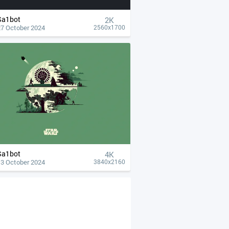
Sa1bot
2K
27 October 2024
2560x1700
Sa1bot
4К
13 October 2024
3840x2160