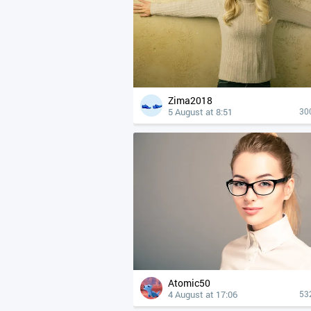
Zima2018
5 August at 8:51
30
Atomic50
4 August at 17:06
53