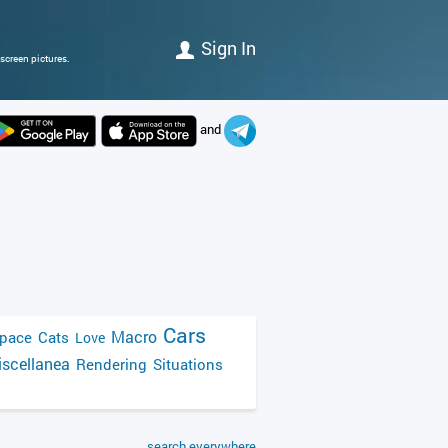
Sign In
screen pictures.
and
Cars
Macro
pace
Cats
Love
scellanea
Rendering
Situations
search everywhere