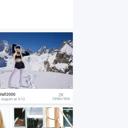
Wall2000
2K
 August at 9:12
2998x1866