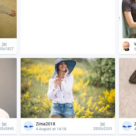
2K
5
00x1827
Zima2018
5K
3K
4 August at 14:18
4
20x3840
3500x2333