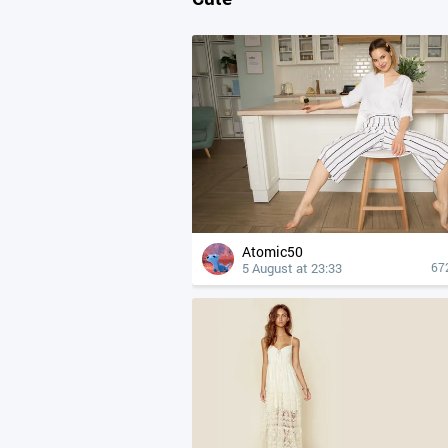
Atomic50
5 August at 23:33
67