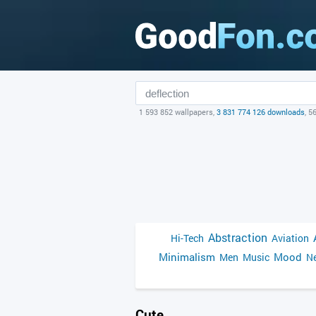
1 593 852 wallpapers,
3 831 774 126 downloads
, 5
Abstraction
Hi-Tech
Aviation
Minimalism
Mood
Men
Music
Ne
Cute