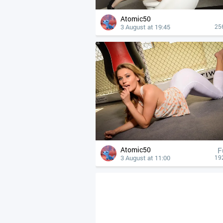
Atomic50
3 August at 19:45
25
Atomic50
F
3 August at 11:00
19