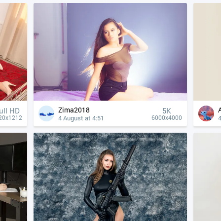
Zima2018
ull HD
5K
4 August at 4:51
4
20x1212
6000x4000