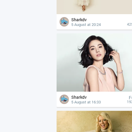
Sharkdv
5 August at 20:24
42
Sharkdv
F
5 August at 16:33
19