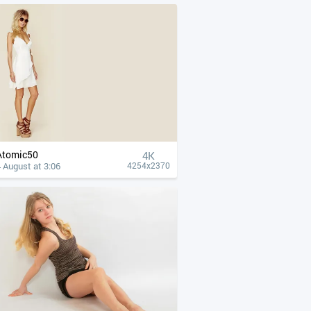
Atomic50
4К
 August at 3:06
4254x2370