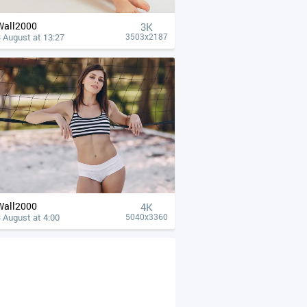
Wall2000
3K
 August at 13:27
3503x2187
Wall2000
4К
 August at 4:00
5040x3360