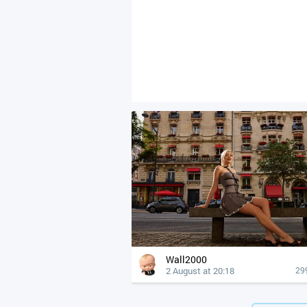
Wall2000
2 August at 20:18
29