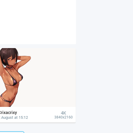
Crixacrixy
4К
 August at 15:12
3840x2160