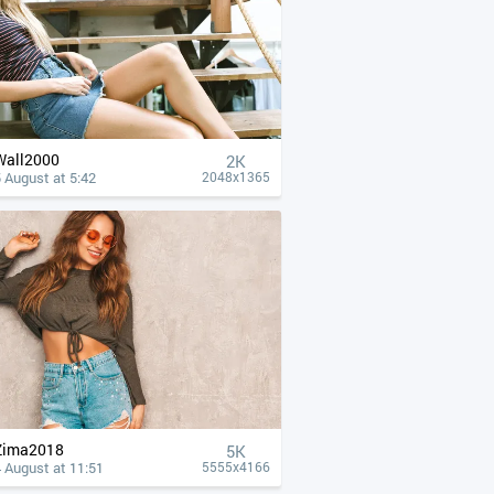
Wall2000
2K
 August at 5:42
2048x1365
Zima2018
5K
 August at 11:51
5555x4166