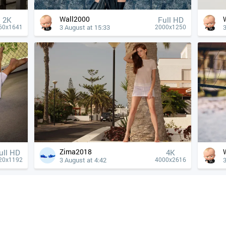
Wall2000
2K
Full HD
3 August at 15:33
3
60x1641
2000x1250
Zima2018
ull HD
4К
3 August at 4:42
3
20x1192
4000x2616