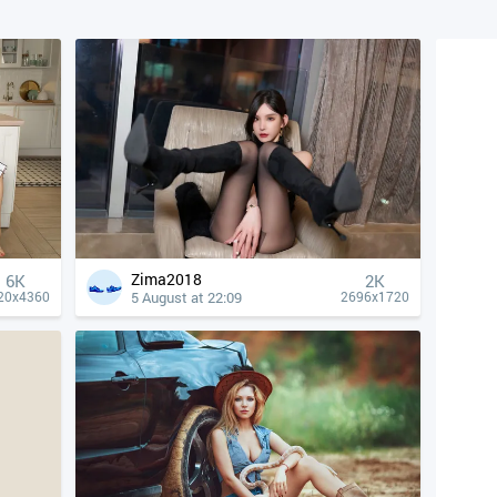
Zima2018
6K
2K
5 August at 22:09
20x4360
2696x1720