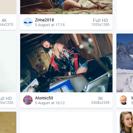
Zima2018
4К
Full HD
5 August at 17:15
54x2370
1920x1280
Atomic50
ull HD
3K
5 August at 16:12
5
20x1200
3308x2339