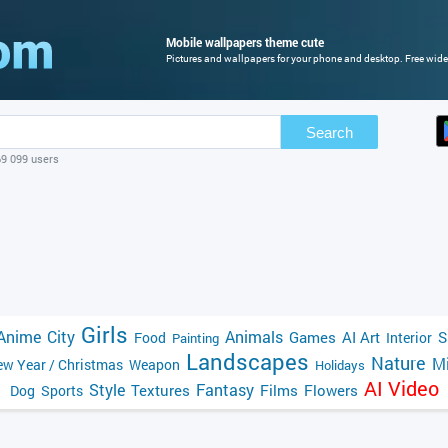
Mobile wallpapers theme cute
Pictures and wallpapers for your phone and desktop. Free wide
Search
69 099 users
Girls
Anime
City
Animals
Games
AI Art
S
Food
Interior
Painting
Landscapes
Nature
Mi
w Year / Christmas
Weapon
Holidays
AI Video
Style
Fantasy
Textures
Films
Flowers
Dog
Sports