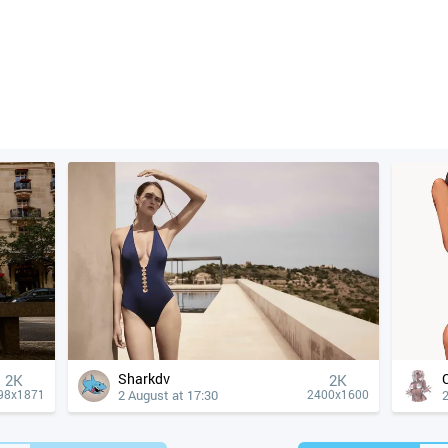
Sharkdv
2K
2K
2 August at 17:30
2
98x1871
2400x1600