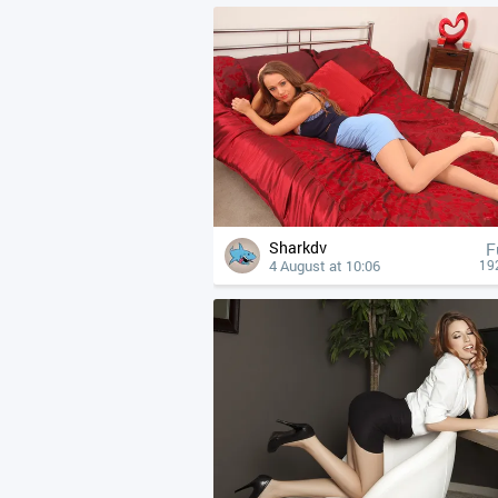
Sharkdv
F
4 August at 10:06
19