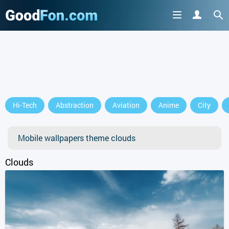
GET IT ON
Hi-Tech
Abstraction
Aviation
Anime
City
or continue to use the site
Mobile wallpapers theme clouds
Clouds