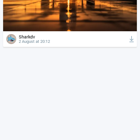
Sharkdv
2 August at 20:12