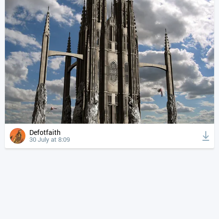
Defotfaith
30 July at 8:09