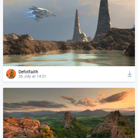
Defotfaith
26 July at 14:21