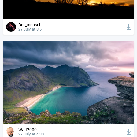
Der_mensch
27 July at 8:51
Wall2000
27 July at 4:30