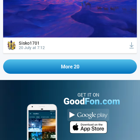
Sisko1701
20 July at 7:12
More 20
GET IT ON