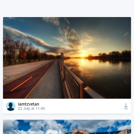
Iamtzvetan
22 July at 11:45