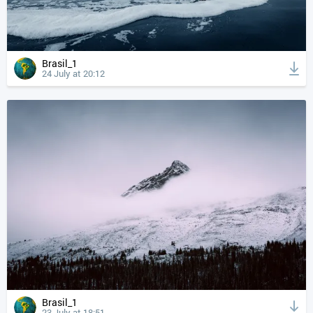
Brasil_1
24 July at 20:12
Brasil_1
23 July at 18:51