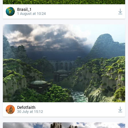
Brasil_1
1 August at 10:24
Defotfaith
30 July at 15:12