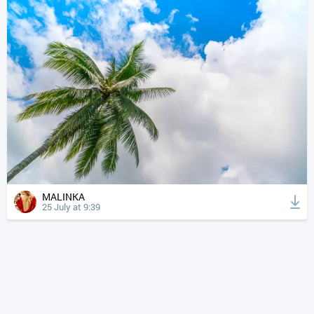
MALINKA
25 July at 9:39