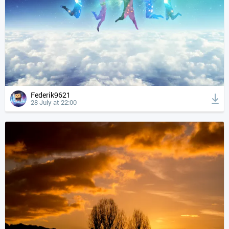
Federik9621
28 July at 22:00