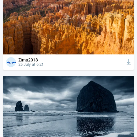
Zima2018
25 July at 6:21