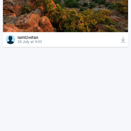
Iamtzvetan
26 July at 9:03