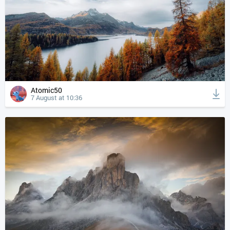
Atomic50
7 August at 10:36