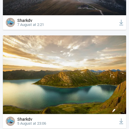
Sharkdv
7 August at 2:21
Sharkdv
5 August at 23:06