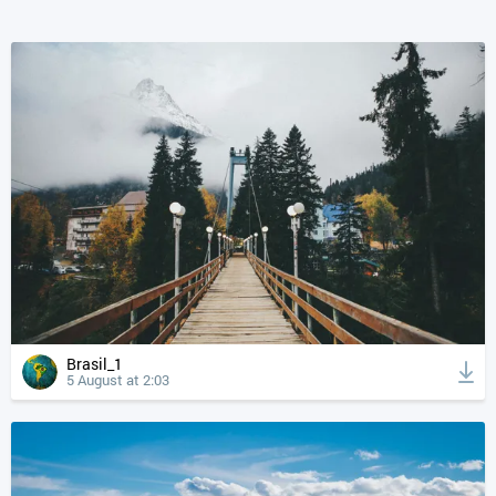
Brasil_1
5 August at 2:03