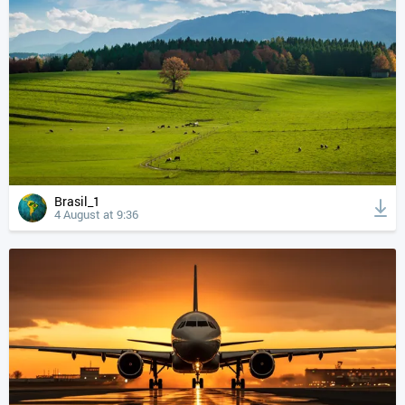
Brasil_1
4 August at 9:36