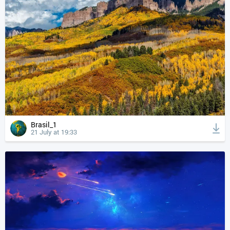
Brasil_1
21 July at 19:33