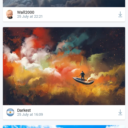
Wall2000
25 July at 22:21
Darkest
25 July at 16:09