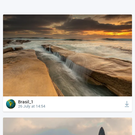
Brasil_1
26 July at 14:54