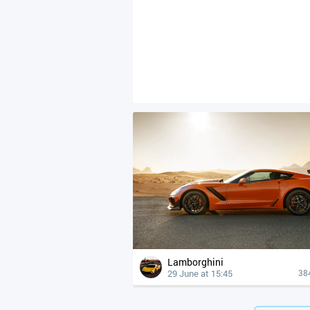
Lamborghini
29 June at 15:45
38