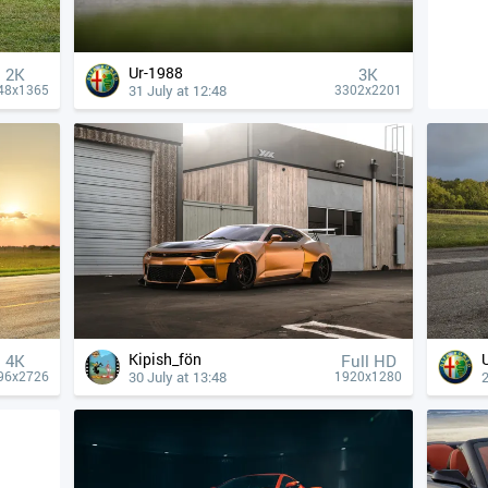
Ur-1988
2K
3K
31 July at 12:48
48x1365
3302x2201
Kipish_fön
4К
Full HD
30 July at 13:48
2
96x2726
1920x1280