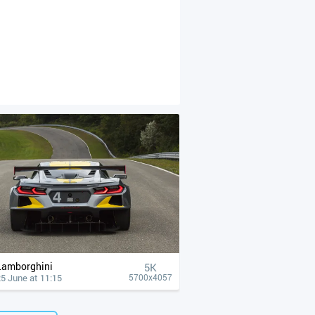
Lamborghini
5K
5 June at 11:15
5700x4057