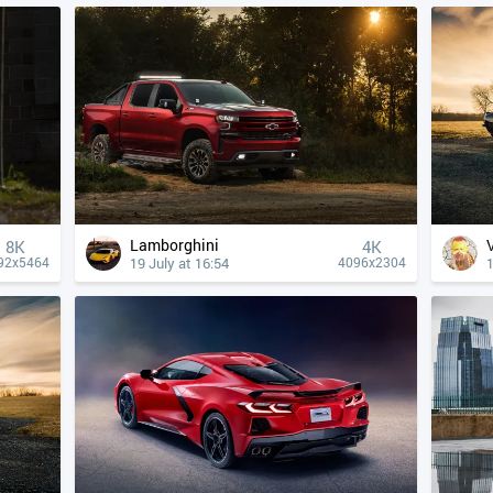
Lamborghini
8K
4К
19 July at 16:54
1
92x5464
4096x2304