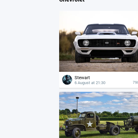
Stewart
6 August at 21:30
79