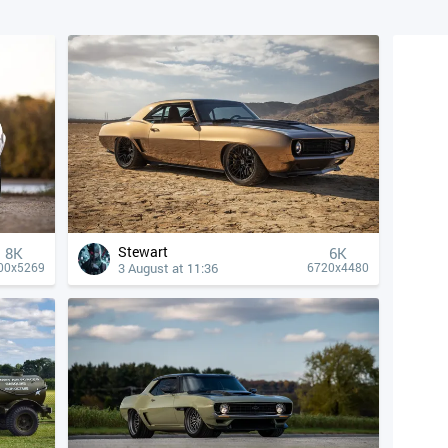
Stewart
8K
6K
3 August at 11:36
00x5269
6720x4480