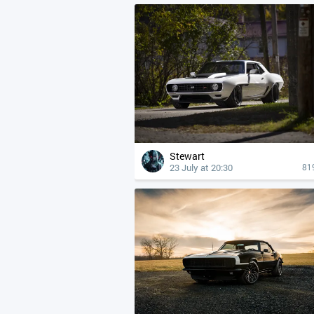
Stewart
23 July at 20:30
81