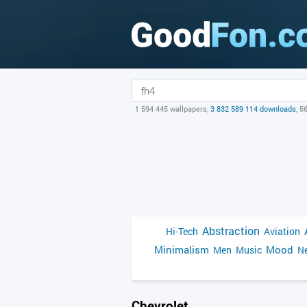
1 594 445 wallpapers,
3 832 589 114 downloads
, 5
Abstraction
Hi-Tech
Aviation
Minimalism
Mood
Men
Music
Ne
Chevrolet