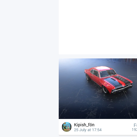
Kipish_fön
F
25 July at 17:54
19