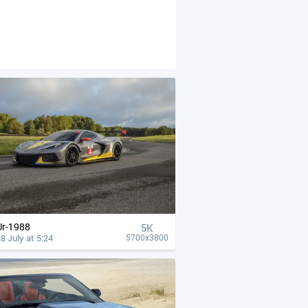
Ur-1988
5K
8 July at 5:24
5700x3800