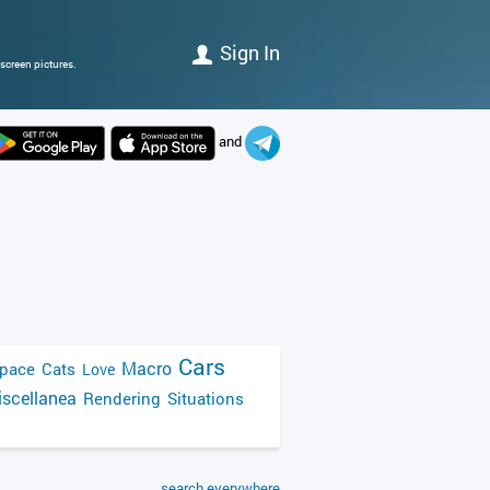
Sign In
screen pictures.
and
Cars
Macro
pace
Cats
Love
scellanea
Rendering
Situations
search everywhere