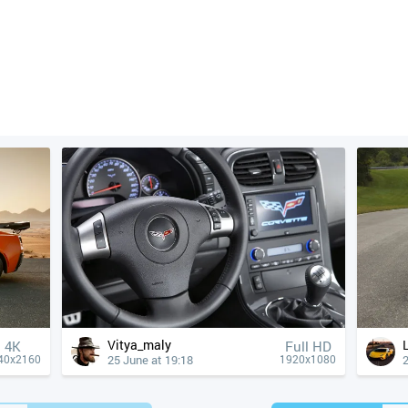
Vitya_maly
4К
Full HD
25 June at 19:18
2
40x2160
1920x1080