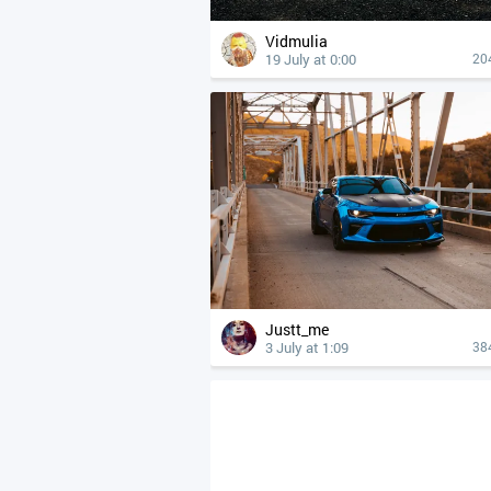
Vidmulia
19 July at 0:00
20
Justt_me
3 July at 1:09
38