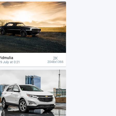
Vidmulia
2K
9 July at 0:21
2048x1366