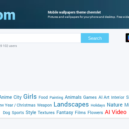
Mobile wallpapers theme chevrolet
Pictures and wallpapers for your phone and desktop. Free wide
Search
69 102 users
Girls
Anime
City
Animals
Games
AI Art
S
Food
Interior
Painting
Landscapes
Nature
Mi
w Year / Christmas
Weapon
Holidays
AI Video
Style
Fantasy
Textures
Films
Flowers
Dog
Sports