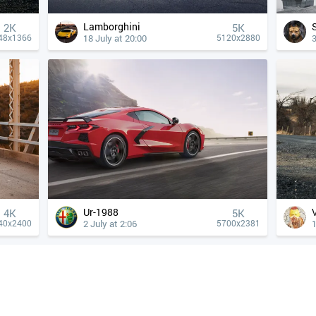
Lamborghini
2K
5K
18 July at 20:00
3
48x1366
5120x2880
Ur-1988
4К
5K
2 July at 2:06
1
40x2400
5700x2381