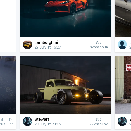
Lamborghini
8K
27 July at 16:27
2
8256x5504
Stewart
ull HD
8K
23 July at 23:45
2
20x1177
7728x5152