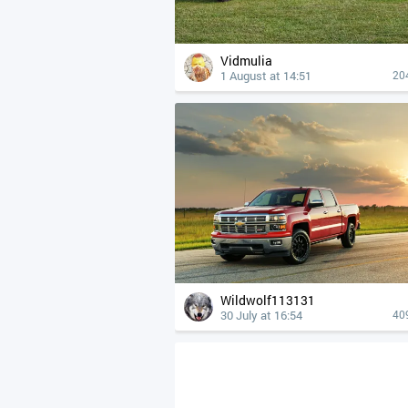
Vidmulia
1 August at 14:51
20
Wildwolf113131
30 July at 16:54
40