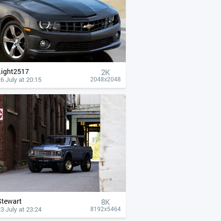
Light2517
2K
6 July at 20:15
2048x2048
Stewart
8K
3 July at 23:24
8192x5464