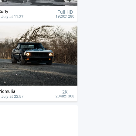
Surly
Full HD
 July at 11:27
1920x1280
Vidmulia
2K
 July at 22:57
2048x1368