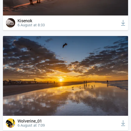
Kisenok
6 August at 8:33
Wolverine_01
6 August at 7:09