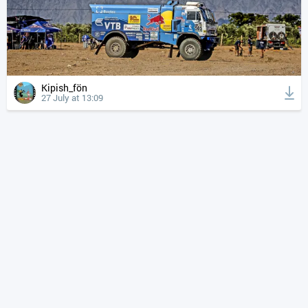
Kipish_fön
27 July at 13:09