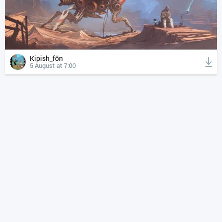
Kipish_fön
5 August at 7:00