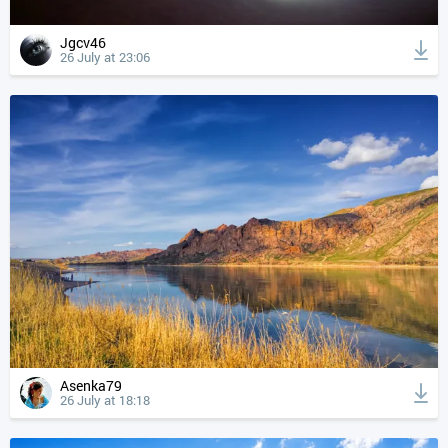
Jgcv46
26 July at 23:06
Asenka79
26 July at 18:18