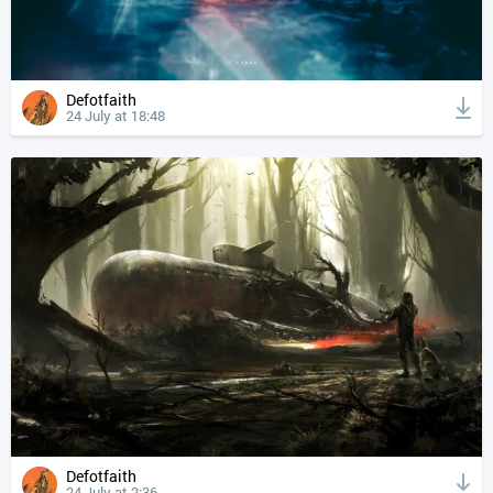
Defotfaith
24 July at 18:48
Defotfaith
24 July at 2:36