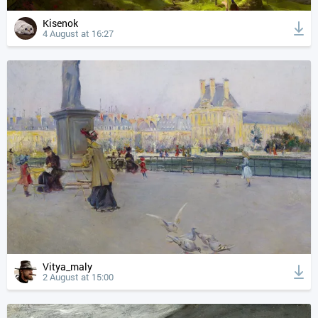
Kisenok
4 August at 16:27
Vitya_maly
2 August at 15:00