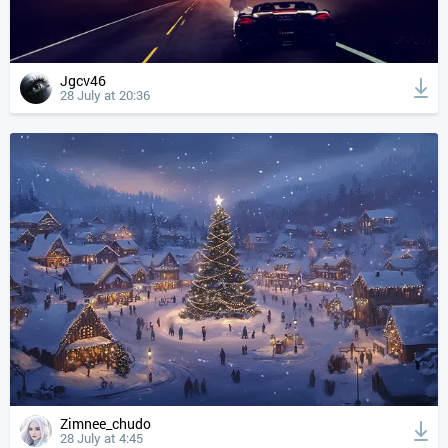
Jgcv46
28 July at 20:36
Zimnee_chudo
28 July at 4:45