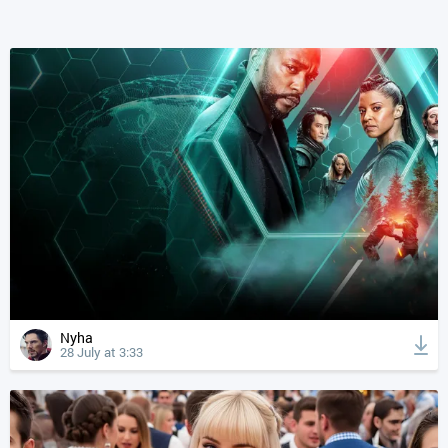
Nyha
28 July at 3:33