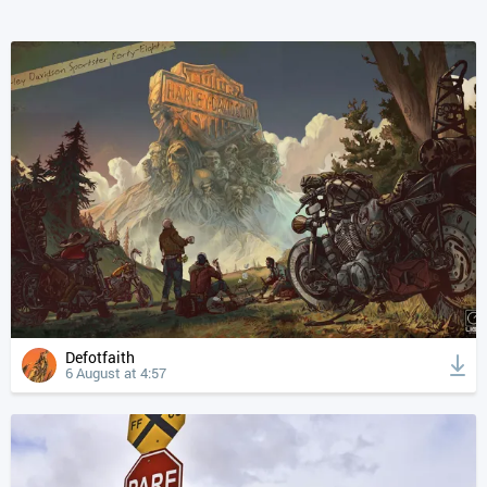
Defotfaith
6 August at 4:57