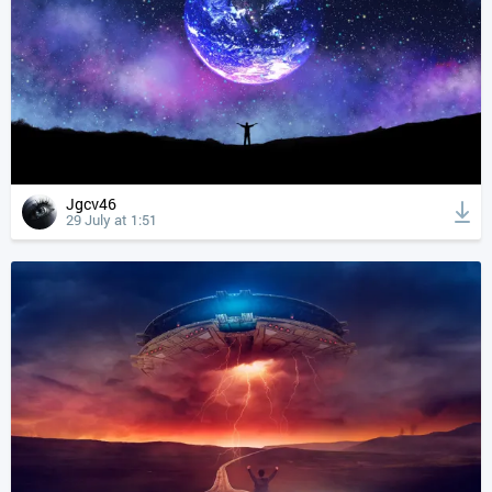
Jgcv46
29 July at 1:51