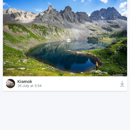
Kisenok
26 July at 5:54