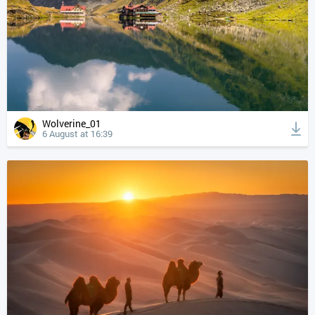
Wolverine_01
6 August at 16:39