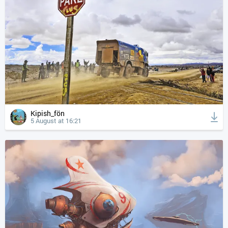
Kipish_fön
5 August at 16:21