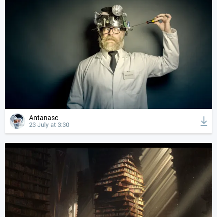
Antanasc
23 July at 3:30