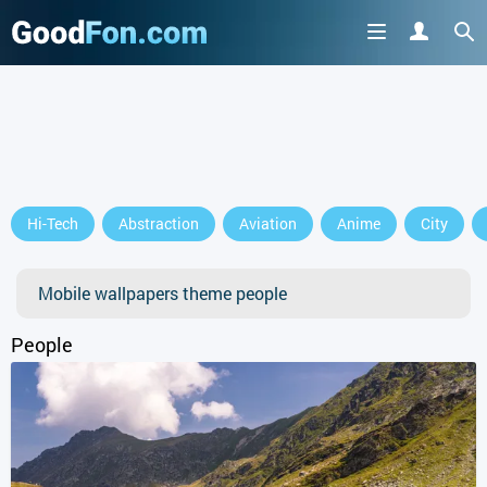
GET IT ON
Hi-Tech
Abstraction
Aviation
Anime
City
or continue to use the site
Mobile wallpapers theme people
People