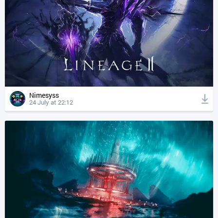
Nimesyss
24 July at 22:12