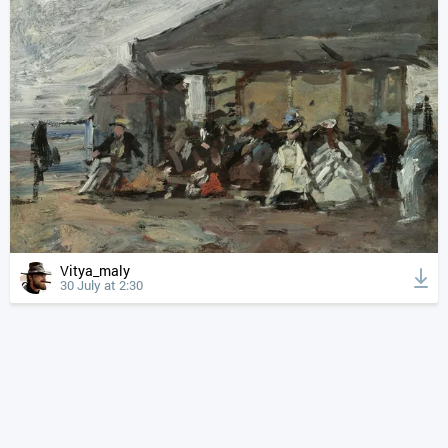
Vitya_maly
30 July at 2:30