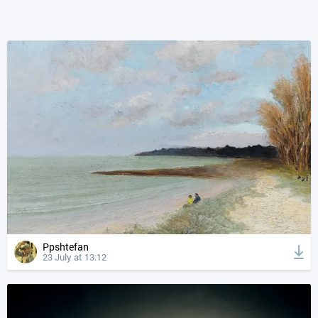
Ppshtefan
23 July at 13:12