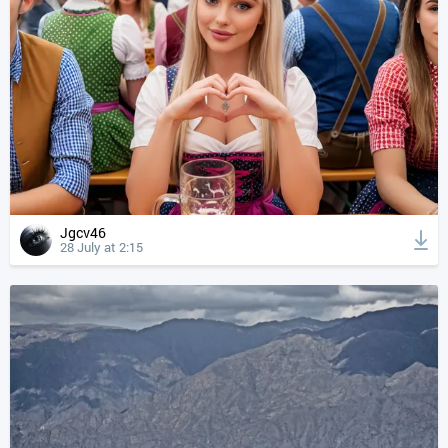
Jgcv46
28 July at 2:15