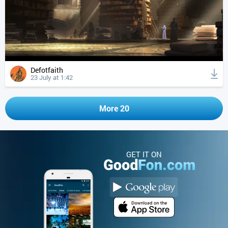
Defotfaith
23 July at 1:42
More 20
GET IT ON